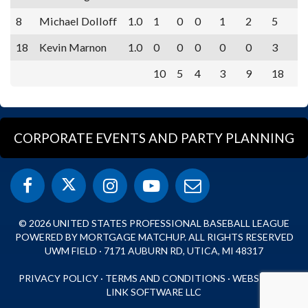
8
Michael Dolloff
1.0
1
0
0
1
2
5
18
Kevin Marnon
1.0
0
0
0
0
0
3
10
5
4
3
9
18
CORPORATE EVENTS AND PARTY PLANNING
© 2026 UNITED STATES PROFESSIONAL BASEBALL LEAGUE
POWERED BY MORTGAGE MATCHUP. ALL RIGHTS RESERVED
UWM FIELD · 7171 AUBURN RD, UTICA, MI 48317
PRIVACY POLICY
·
TERMS AND CONDITIONS
·
WEBSITE BY
LINK SOFTWARE LLC