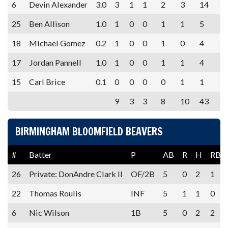
6
Devin Alexander
3.0
3
1
1
2
3
14
25
Ben Allison
1.0
1
0
0
1
1
5
18
Michael Gomez
0.2
1
0
0
1
0
4
17
Jordan Pannell
1.0
1
0
0
1
1
4
15
Carl Brice
0.1
0
0
0
0
1
1
9
3
3
8
10
43
BIRMINGHAM BLOOMFIELD BEAVERS
#
Batter
P
AB
R
H
RBI
26
Private: DonAndre Clark II
OF/2B
5
0
2
1
22
Thomas Roulis
INF
5
1
1
0
6
Nic Wilson
1B
5
0
2
2