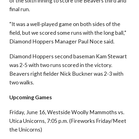
of the sixth inning to score the Beavers third and
final run.
“It was a well-played game on both sides of the
field, but we scored some runs with the long ball,”
Diamond Hoppers Manager Paul Noce said.
Diamond Hoppers second baseman Kam Stewart
was 2-5 with two runs scored in the victory.
Beavers right fielder Nick Buckner was 2-3 with
two walks.
Upcoming Games
Friday, June 16, Westside Woolly Mammoths vs.
Utica Unicorns, 7:05 p.m. (Fireworks Friday/Meet
the Unicorns)