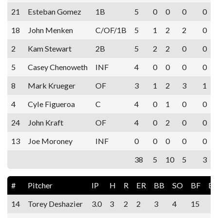
21
Esteban Gomez
1B
5
0
0
0
0
18
John Menken
C/OF/1B
5
1
2
2
0
2
Kam Stewart
2B
5
2
2
0
0
5
Casey Chenoweth
INF
4
0
0
0
0
8
Mark Krueger
OF
3
1
2
3
1
4
Cyle Figueroa
C
4
0
1
0
0
24
John Kraft
OF
4
0
2
0
0
13
Joe Moroney
INF
0
0
0
0
0
38
5
10
5
3
#
Pitcher
IP
H
R
ER
BB
SO
BF
E
14
Torey Deshazier
3.0
3
2
2
3
4
15