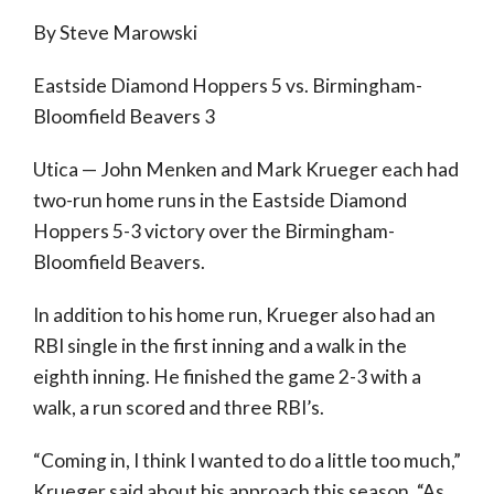
By Steve Marowski
Eastside Diamond Hoppers 5 vs. Birmingham-
Bloomfield Beavers 3
Utica — John Menken and Mark Krueger each had
two-run home runs in the Eastside Diamond
Hoppers 5-3 victory over the Birmingham-
Bloomfield Beavers.
In addition to his home run, Krueger also had an
RBI single in the first inning and a walk in the
eighth inning. He finished the game 2-3 with a
walk, a run scored and three RBI’s.
“Coming in, I think I wanted to do a little too much,”
Krueger said about his approach this season. “As