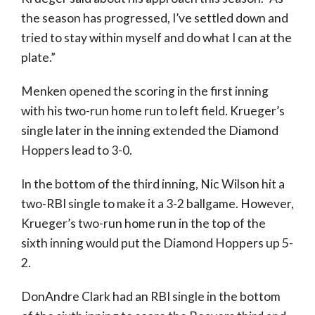
the season has progressed, I’ve settled down and
tried to stay within myself and do what I can at the
plate.”
Menken opened the scoring in the first inning
with his two-run home run to left field. Krueger’s
single later in the inning extended the Diamond
Hoppers lead to 3-0.
In the bottom of the third inning, Nic Wilson hit a
two-RBI single to make it a 3-2 ballgame. However,
Krueger’s two-run home run in the top of the
sixth inning would put the Diamond Hoppers up 5-
2.
DonAndre Clark had an RBI single in the bottom