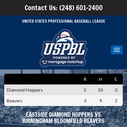
Contact Us: (248) 601-2400
UNITED STATES PROFESSIONAL BASEBALL LEAGUE
Toggl
navig
R
H
E
Diamond Hoppers
5
10
0
Beavers
3
9
2
EASTSIDE DIAMOND HOPPERS VS
BIRMINGHAM BLOOMFIELD BEAVERS