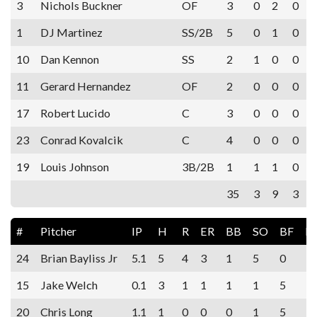
3
Nichols Buckner
OF
3
0
2
0
1
DJ Martinez
SS/2B
5
0
1
0
10
Dan Kennon
SS
2
1
0
0
11
Gerard Hernandez
OF
2
0
0
0
17
Robert Lucido
C
3
0
0
0
23
Conrad Kovalcik
C
4
0
0
0
19
Louis Johnson
3B/2B
1
1
1
0
35
3
9
3
#
Pitcher
IP
H
R
ER
BB
SO
BF
E
24
Brian Bayliss Jr
5.1
5
4
3
1
5
0
15
Jake Welch
0.1
3
1
1
1
1
5
20
Chris Long
1.1
1
0
0
0
1
5