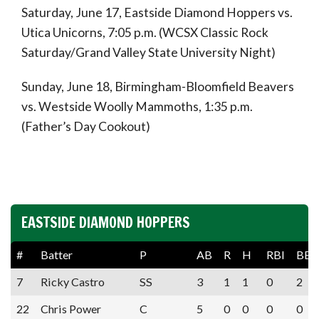
Saturday, June 17, Eastside Diamond Hoppers vs.
Utica Unicorns, 7:05 p.m. (WCSX Classic Rock
Saturday/Grand Valley State University Night)
Sunday, June 18, Birmingham-Bloomfield Beavers
vs. Westside Woolly Mammoths, 1:35 p.m.
(Father’s Day Cookout)
EASTSIDE DIAMOND HOPPERS
#
Batter
P
AB
R
H
RBI
BB
7
Ricky Castro
SS
3
1
1
0
2
22
Chris Power
C
5
0
0
0
0