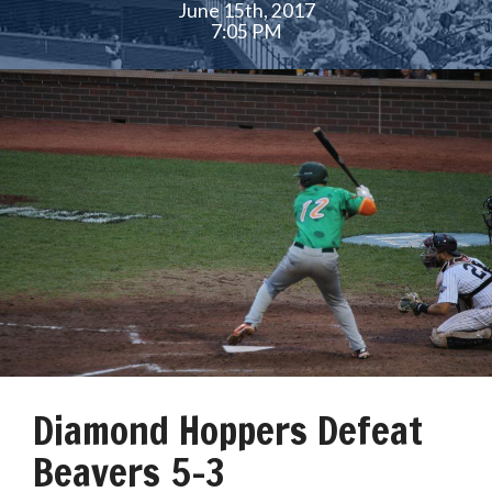
June 15th, 2017
7:05 PM
Diamond Hoppers Defeat
Beavers 5-3