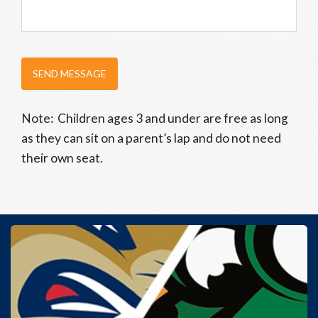
SEND MESSAGE
Note: Children ages 3 and under are free as long
as they can sit on a parent’s lap and do not need
their own seat.