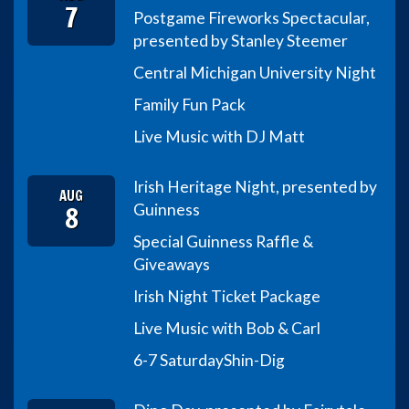
7
Postgame Fireworks Spectacular,
presented by Stanley Steemer
Central Michigan University Night
Family Fun Pack
Live Music with DJ Matt
Irish Heritage Night, presented by
AUG
8
Guinness
Special Guinness Raffle &
Giveaways
Irish Night Ticket Package
Live Music with Bob & Carl
6-7 Saturday
Shin-Dig