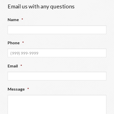
Email us with any questions
Name
*
Phone
*
Email
*
Message
*