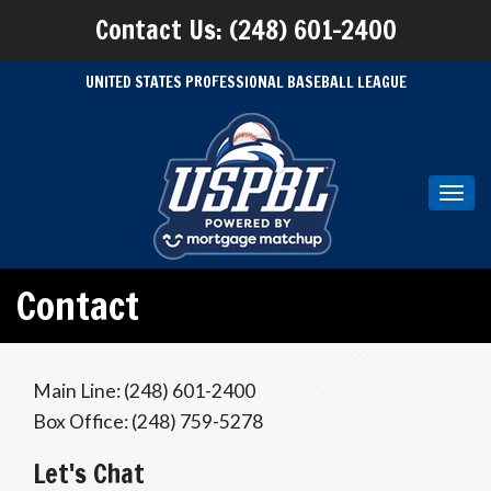
Contact Us: (248) 601-2400
UNITED STATES PROFESSIONAL BASEBALL LEAGUE
Toggl
navig
Contact
Main Line: (248) 601-2400
Box Office: (248) 759-5278
Let's Chat