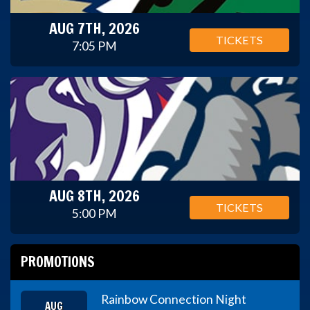
AUG 7TH, 2026
TICKETS
7:05 PM
AUG 8TH, 2026
TICKETS
5:00 PM
PROMOTIONS
Rainbow Connection Night
AUG