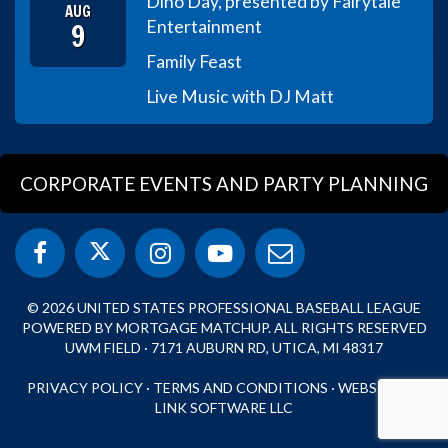
Dino Day, presented by Fairytale
AUG
9
Entertainment
Family Feast
Live Music with DJ Matt
CORPORATE EVENTS AND PARTY PLANNING
© 2026 UNITED STATES PROFESSIONAL BASEBALL LEAGUE
POWERED BY MORTGAGE MATCHUP. ALL RIGHTS RESERVED
UWM FIELD · 7171 AUBURN RD, UTICA, MI 48317
PRIVACY POLICY
·
TERMS AND CONDITIONS
·
WEBSITE BY
LINK SOFTWARE LLC