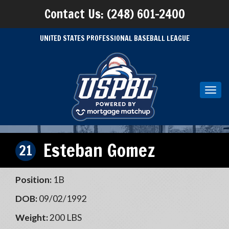
Contact Us: (248) 601-2400
UNITED STATES PROFESSIONAL BASEBALL LEAGUE
Toggl
navig
Esteban Gomez
21
Position:
1B
DOB:
09/02/1992
Weight:
200 LBS