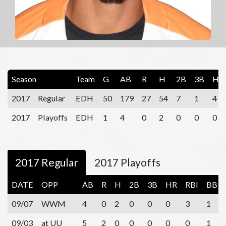
Season
Team
G
AB
R
H
2B
3B
HR
2017
Regular
EDH
50
179
27
54
7
1
4
2017
Playoffs
EDH
1
4
0
2
0
0
0
2017 Regular
2017 Playoffs
DATE
OPP
AB
R
H
2B
3B
HR
RBI
BB
09/07
WWM
4
0
2
0
0
0
3
1
09/03
at UU
5
2
0
0
0
0
0
1