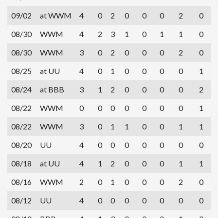
09/02
at WWM
4
0
2
0
0
0
2
0
08/30
WWM
4
2
3
1
0
1
1
0
08/30
WWM
3
0
2
0
0
0
2
0
08/25
at UU
4
0
1
0
0
0
0
1
08/24
at BBB
3
1
2
0
0
0
0
2
08/22
WWM
0
0
0
0
0
0
0
1
08/22
WWM
3
0
1
1
0
0
1
1
08/20
UU
4
0
0
0
0
0
0
0
08/18
at UU
4
1
2
0
0
0
1
1
08/16
WWM
2
0
1
0
0
0
2
0
08/12
UU
4
0
0
0
0
0
0
0