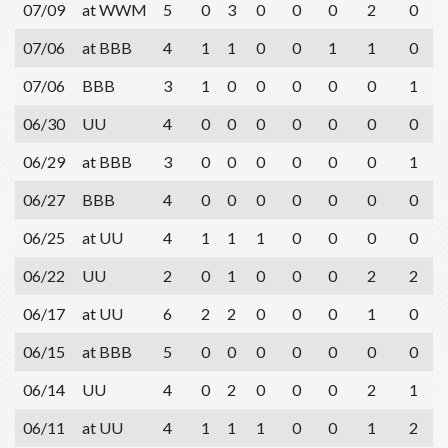
07/09
at WWM
5
0
3
0
0
0
2
0
07/06
at BBB
4
1
1
0
0
1
1
0
07/06
BBB
3
1
0
0
0
0
0
1
06/30
UU
4
0
0
0
0
0
0
0
06/29
at BBB
3
0
0
0
0
0
0
1
06/27
BBB
4
0
0
0
0
0
0
0
06/25
at UU
4
1
1
1
0
0
0
0
06/22
UU
2
0
1
0
0
0
2
2
06/17
at UU
6
2
2
0
0
0
1
0
06/15
at BBB
5
0
0
0
0
0
0
0
06/14
UU
4
0
2
0
0
0
2
1
06/11
at UU
4
1
1
1
0
0
1
2