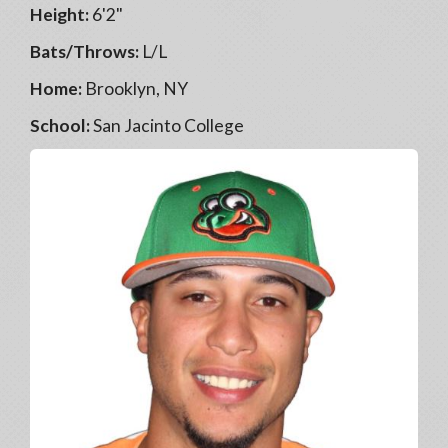
Height:
6'2"
Bats/Throws:
L/L
Home:
Brooklyn, NY
School:
San Jacinto College