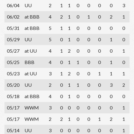
06/04
UU
2
1
1
0
0
0
0
3
06/02
at BBB
4
2
1
0
1
0
2
1
05/31
at BBB
5
1
1
0
0
0
0
0
05/29
UU
5
0
1
0
0
0
1
0
05/27
at UU
4
1
2
0
0
0
0
1
05/25
BBB
4
0
1
1
0
0
1
0
05/23
at UU
3
1
2
0
0
1
1
1
05/20
UU
2
0
1
1
0
0
3
2
05/18
at BBB
4
0
1
0
0
0
0
0
05/17
WWM
3
0
0
0
0
0
0
1
05/17
WWM
2
2
1
0
0
1
2
1
05/14
UU
3
0
0
0
0
0
0
1