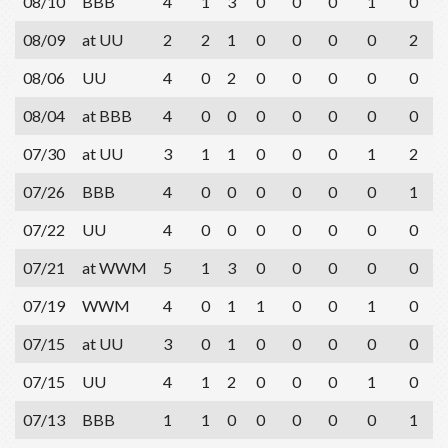
08/10
BBB
4
1
3
0
0
0
1
0
08/09
at UU
2
2
1
0
0
0
0
2
08/06
UU
4
0
2
0
0
0
0
0
08/04
at BBB
4
0
0
0
0
0
0
0
07/30
at UU
3
1
1
0
0
0
1
2
07/26
BBB
4
0
0
0
0
0
0
1
07/22
UU
4
0
0
0
0
0
0
0
07/21
at WWM
5
1
3
0
0
0
0
0
07/19
WWM
4
0
1
1
0
0
1
0
07/15
at UU
3
0
1
0
0
0
0
0
07/15
UU
4
1
2
0
0
0
1
0
07/13
BBB
1
1
0
0
0
0
0
1