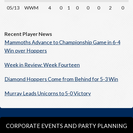
05/13
WWM
4
0
1
0
0
0
2
0
Recent Player News
Mammoths Advance to Championship Game in 6-4
Win over Hoppers
Week in Review: Week Fourteen
Diamond Hoppers Come from Behind for 5-3 Win
Murray Leads Unicorns to 5-0 Victory
CORPORATE EVENTS AND PARTY PLANNING