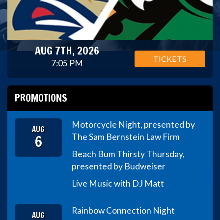
AUG 7TH, 2026
TICKETS
7:05 PM
PROMOTIONS
Motorcycle Night, presented by
AUG
6
The Sam Bernstein Law Firm
Beach Bum Thirsty Thursday,
presented by Budweiser
Live Music with DJ Matt
Rainbow Connection Night
AUG