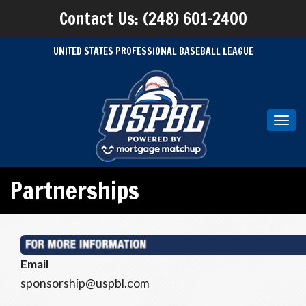
Contact Us: (248) 601-2400
UNITED STATES PROFESSIONAL BASEBALL LEAGUE
Toggl
navig
Partnerships
Email
sponsorship@uspbl.com