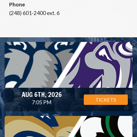
Phone
(248) 601-2400 ext. 6
AUG 6TH, 2026
TICKETS
7:05 PM