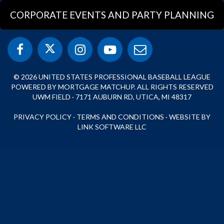
CORPORATE EVENTS AND PARTY PLANNING
© 2026 UNITED STATES PROFESSIONAL BASEBALL LEAGUE
POWERED BY MORTGAGE MATCHUP. ALL RIGHTS RESERVED
UWM FIELD · 7171 AUBURN RD, UTICA, MI 48317
PRIVACY POLICY
·
TERMS AND CONDITIONS
·
WEBSITE BY
LINK SOFTWARE LLC