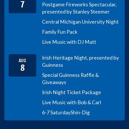
7
Postgame Fireworks Spectacular,
presented by Stanley Steemer
Central Michigan University Night
Family Fun Pack
Live Music with DJ Matt
Irish Heritage Night, presented by
AUG
8
Guinness
Special Guinness Raffle &
Giveaways
Irish Night Ticket Package
Live Music with Bob & Carl
6-7 Saturday
Shin-Dig