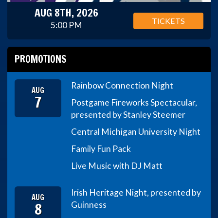
AUG 8TH, 2026
TICKETS
5:00 PM
PROMOTIONS
Rainbow Connection Night
AUG
7
Postgame Fireworks Spectacular,
presented by Stanley Steemer
Central Michigan University Night
Family Fun Pack
Live Music with DJ Matt
Irish Heritage Night, presented by
AUG
8
Guinness