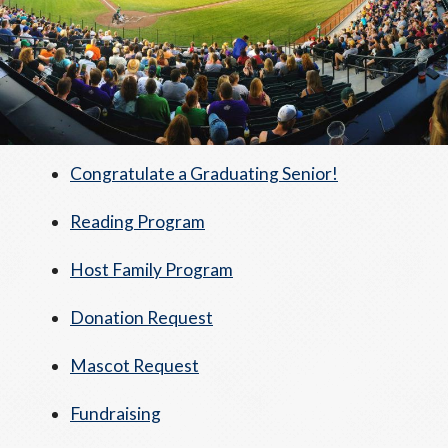
Congratulate a Graduating Senior!
Reading Program
Host Family Program
Donation Request
Mascot Request
Fundraising