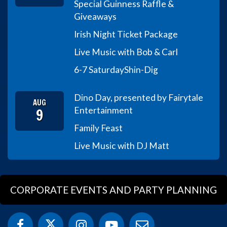
Special Guinness Raffle &
Giveaways
Irish Night Ticket Package
Live Music with Bob & Carl
6-7 Saturday
Shin-Dig
Dino Day, presented by Fairytale
AUG
9
Entertainment
Family Feast
Live Music with DJ Matt
CORPORATE EVENTS AND PARTY PLANNING