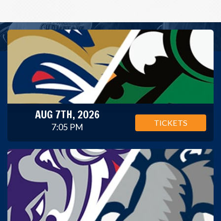
AUG 7TH, 2026
TICKETS
7:05 PM