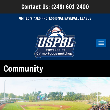
Contact Us: (248) 601-2400
UNITED STATES PROFESSIONAL BASEBALL LEAGUE
Toggl
navig
Community