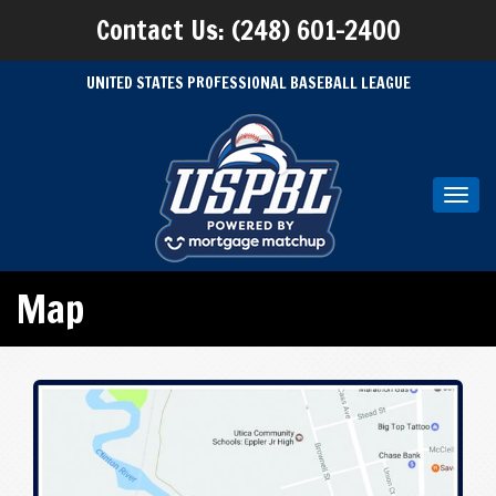
Contact Us: (248) 601-2400
UNITED STATES PROFESSIONAL BASEBALL LEAGUE
Toggl
navig
Map