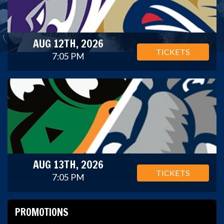
AUG 12TH, 2026
TICKETS
7:05 PM
AUG 13TH, 2026
TICKETS
7:05 PM
PROMOTIONS