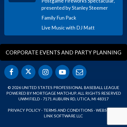
Postgame Fireworks Spectacular,
presented by Stanley Steemer
Family Fun Pack
Live Music with DJ Matt
CORPORATE EVENTS AND PARTY PLANNING
© 2026 UNITED STATES PROFESSIONAL BASEBALL LEAGUE
POWERED BY MORTGAGE MATCHUP. ALL RIGHTS RESERVED
UWM FIELD · 7171 AUBURN RD, UTICA, MI 48317
PRIVACY POLICY
·
TERMS AND CONDITIONS
·
WEBSITE BY
LINK SOFTWARE LLC