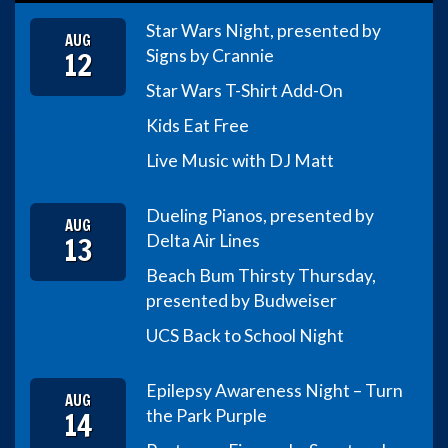
Star Wars Night, presented by
AUG
12
Signs by Crannie
Star Wars T-Shirt Add-On
Kids Eat Free
Live Music with DJ Matt
Dueling Pianos, presented by
AUG
13
Delta Air Lines
Beach Bum Thirsty Thursday,
presented by Budweiser
UCS Back to School Night
Epilepsy Awareness Night – Turn
AUG
14
the Park Purple