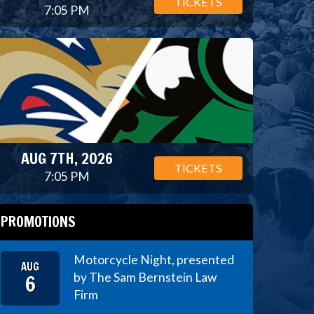
TICKETS
7:05 PM
AUG 7TH, 2026
TICKETS
7:05 PM
PROMOTIONS
Motorcycle Night, presented
AUG
6
by The Sam Bernstein Law
Firm