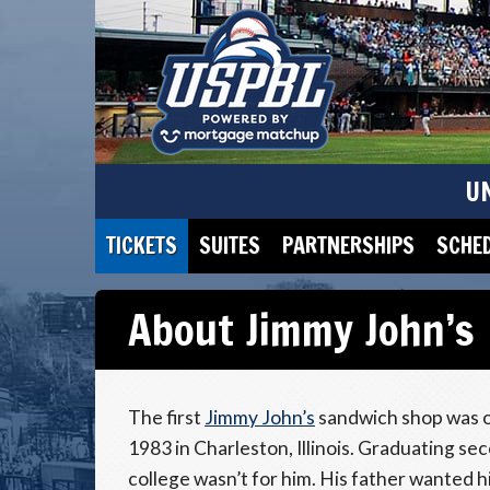
U
TICKETS
SUITES
PARTNERSHIPS
SCHE
About Jimmy John’s
The first
Jimmy John’s
sandwich shop was o
1983 in Charleston, Illinois. Graduating sec
college wasn’t for him. His father wanted 