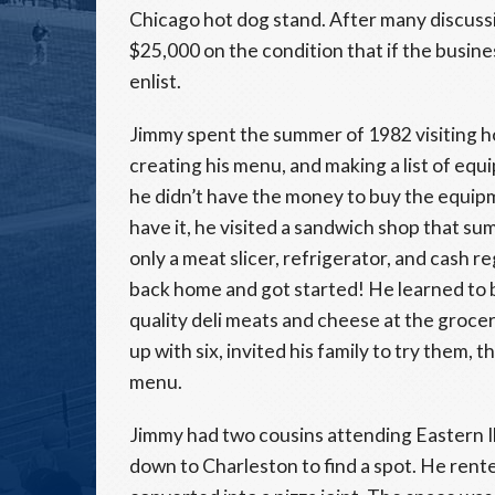
Chicago hot dog stand. After many discussi
$25,000 on the condition that if the busine
enlist.
Jimmy spent the summer of 1982 visiting ho
creating his menu, and making a list of equ
he didn’t have the money to buy the equipme
have it, he visited a sandwich shop that s
only a meat slicer, refrigerator, and cash r
back home and got started! He learned to b
quality deli meats and cheese at the groc
up with six, invited his family to try them,
menu.
Jimmy had two cousins attending Eastern Il
down to Charleston to find a spot. He rente