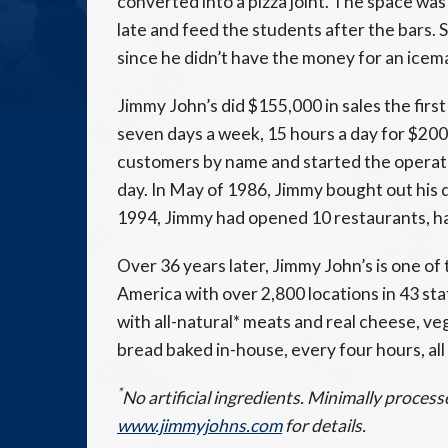
converted into a pizza joint. The space wa
late and feed the students after the bars.
since he didn’t have the money for an icem
Jimmy John’s did $155,000 in sales the fir
seven days a week, 15 hours a day for $200
customers by name and started the operati
day. In May of 1986, Jimmy bought out his 
1994, Jimmy had opened 10 restaurants, ha
Over 36 years later, Jimmy John’s is one o
America with over 2,800 locations in 43 st
with all-natural* meats and real cheese, veg
bread baked in-house, every four hours, all
*
No artificial ingredients. Minimally process
www.jimmyjohns.com
for details.