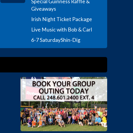
Special Guinness Raffle &
Giveaways
Irish Night Ticket Package
Live Music with Bob & Carl
6-7 Saturday
Shin-Dig