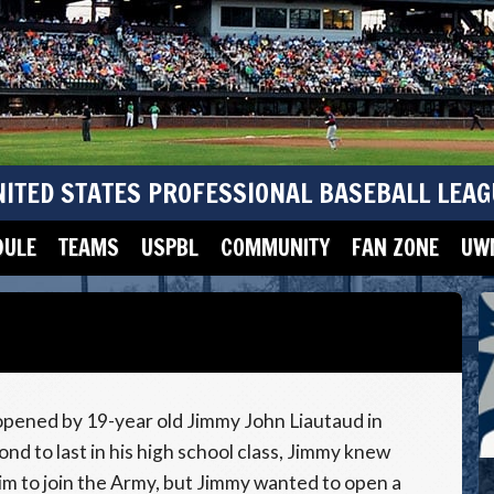
NITED STATES PROFESSIONAL BASEBALL LEAG
DULE
TEAMS
USPBL
COMMUNITY
FAN ZONE
UWM
pened by 19-year old Jimmy John Liautaud in
ond to last in his high school class, Jimmy knew
him to join the Army, but Jimmy wanted to open a