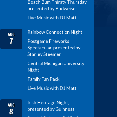
Beach Bum Thirsty Thursday,
presented by Budweiser
Live Music with DJ Matt
Rainbow Connection Night
AUG
7
Postgame Fireworks
Spectacular, presented by
Stanley Steemer
Central Michigan University
Night
Family Fun Pack
Live Music with DJ Matt
Irish Heritage Night,
AUG
8
presented by Guinness