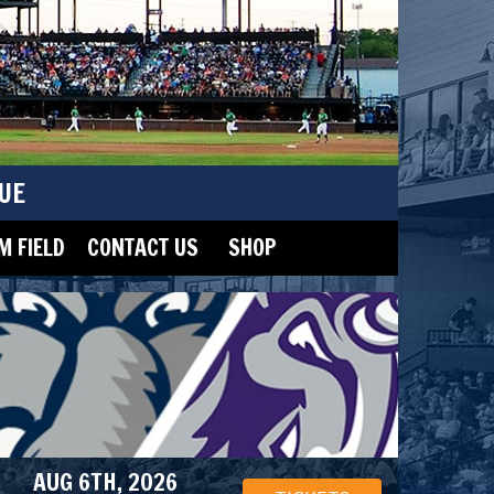
UE
 FIELD
CONTACT US
SHOP
AUG 6TH, 2026