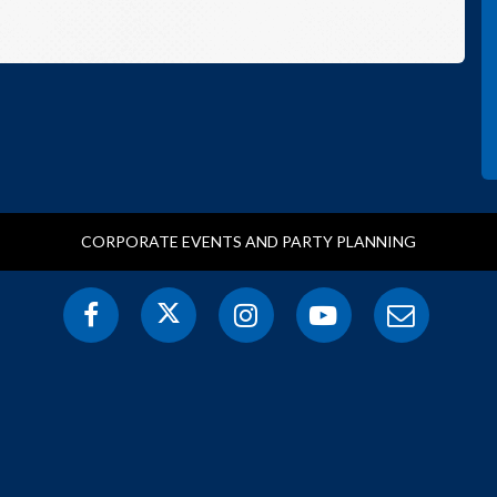
CORPORATE EVENTS AND PARTY PLANNING