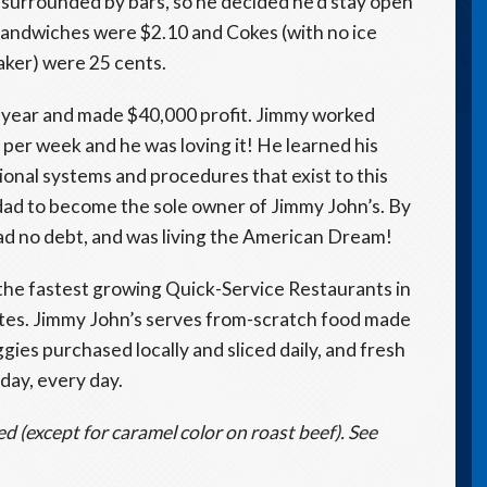
s surrounded by bars, so he decided he’d stay open
 Sandwiches were $2.10 and Cokes (with no ice
aker) were 25 cents.
st year and made $40,000 profit. Jimmy worked
 per week and he was loving it! He learned his
onal systems and procedures that exist to this
dad to become the sole owner of Jimmy John’s. By
d no debt, and was living the American Dream!
f the fastest growing Quick-Service Restaurants in
ates. Jimmy John’s serves from-scratch food made
gies purchased locally and sliced daily, and fresh
 day, every day.
ed (except for caramel color on roast beef). See