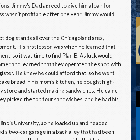
ons, Jimmy’s Dad agreed to give him a loan for
ss wasn’t profitable after one year, Jimmy would
t dog stands all over the Chicagoland area,
ipment. His first lesson was when he learned that
nt, so it was time to find Plan B. As luck would
ummer and learned that they operated the shop with
egister. He knew he could afford that, so he went
ake bread in his mom’s kitchen, he bought high-
ery store and started making sandwiches. He came
 they picked the top four sandwiches, and he had his
linois University, so he loaded up and headed
d a two-car garage in a back alley that had been