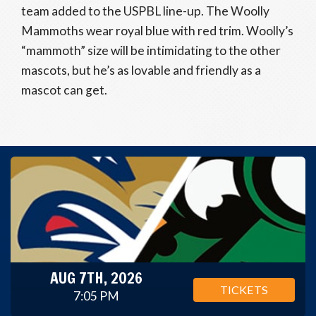
team added to the USPBL line-up. The Woolly
Mammoths wear royal blue with red trim. Woolly’s
“mammoth” size will be intimidating to the other
mascots, but he’s as lovable and friendly as a
mascot can get.
AUG 7TH, 2026
TICKETS
7:05 PM