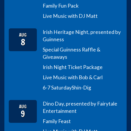
Family Fun Pack
Live Music with DJ Matt
Irish Heritage Night, presented by
AUG
8
Guinness
Special Guinness Raffle &
Giveaways
Irish Night Ticket Package
Live Music with Bob & Carl
6-7 Saturday
Shin-Dig
Dino Day, presented by Fairytale
AUG
9
Entertainment
Family Feast