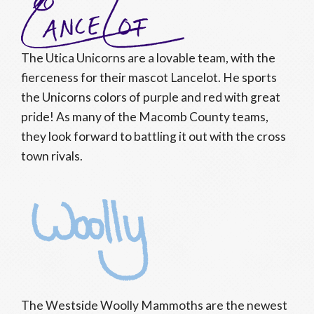
The Utica Unicorns are a lovable team, with the
fierceness for their mascot Lancelot. He sports
the Unicorns colors of purple and red with great
pride! As many of the Macomb County teams,
they look forward to battling it out with the cross
town rivals.
The Westside Woolly Mammoths are the newest