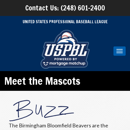
Contact Us: (248) 601-2400
UNITED STATES PROFESSIONAL BASEBALL LEAGUE
Toggl
navig
Meet the Mascots
The Birmingham Bloomfield Beavers are the