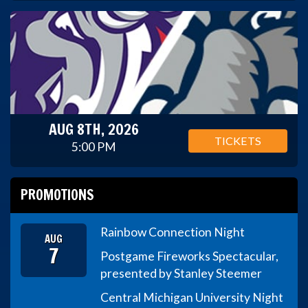
AUG 8TH, 2026
TICKETS
5:00 PM
PROMOTIONS
Rainbow Connection Night
AUG
7
Postgame Fireworks Spectacular,
presented by Stanley Steemer
Central Michigan University Night