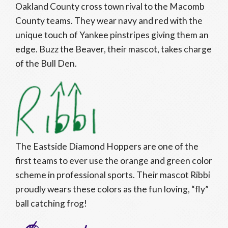
Oakland County cross town rival to the Macomb
County teams. They wear navy and red with the
unique touch of Yankee pinstripes giving them an
edge. Buzz the Beaver, their mascot, takes charge
of the Bull Den.
The Eastside Diamond Hoppers are one of the
first teams to ever use the orange and green color
scheme in professional sports. Their mascot Ribbi
proudly wears these colors as the fun loving, “fly”
ball catching frog!