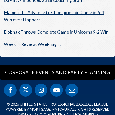
USPBL Announces 2018 Coaching Staff
Mammoths Advance to Championship Game in 6-4
Win over Hoppers
Dobnak Throws Complete Game in Unicorns 9-2 Win
Week in Review: Week Eight
CORPORATE EVENTS AND PARTY PLANNING
© 2026 UNITED STATES PROFESSIONAL BASEBALL LEAGUE
POWERED BY MORTGAGE MATCHUP. ALL RIGHTS RESERVED
UWM FIELD · 7171 AUBURN RD, UTICA, MI 48317