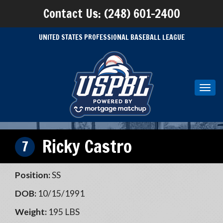
Contact Us: (248) 601-2400
UNITED STATES PROFESSIONAL BASEBALL LEAGUE
Toggl
navig
Ricky Castro
7
Position:
SS
DOB:
10/15/1991
Weight:
195 LBS