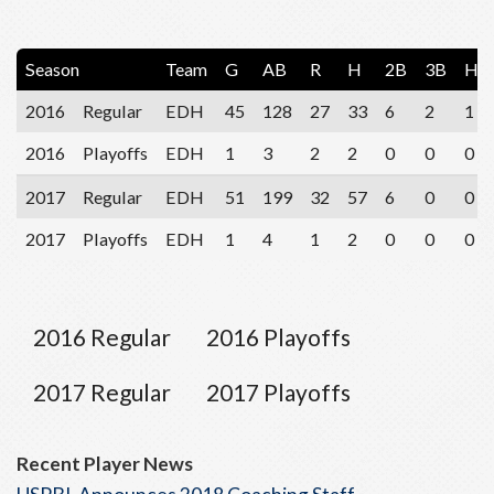
Season
Team
G
AB
R
H
2B
3B
HR
2016
Regular
EDH
45
128
27
33
6
2
1
2016
Playoffs
EDH
1
3
2
2
0
0
0
2017
Regular
EDH
51
199
32
57
6
0
0
2017
Playoffs
EDH
1
4
1
2
0
0
0
2016 Regular
2016 Playoffs
2017 Regular
2017 Playoffs
Recent Player News