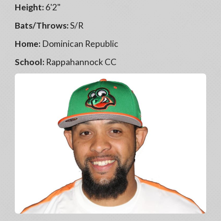
Height:
6'2"
Bats/Throws:
S/R
Home:
Dominican Republic
School:
Rappahannock CC