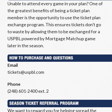
Unable to attend every game in your plan? One of
the greatest benefits of being a ticket plan
member is the opportunity to use the ticket plan
exchange program. This ensures tickets don’t go
to waste by allowing them to be exchanged for a
USPBL powered by Mortgage Matchup game
later in the season.
Email
tickets@uspbl.com
Phone
(248) 601-2400 ext. 2
We want to reward you for helping spread the