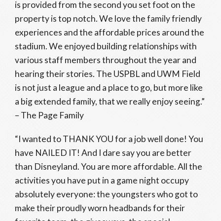
is provided from the second you set foot on the
property is top notch. We love the family friendly
experiences and the affordable prices around the
stadium. We enjoyed building relationships with
various staff members throughout the year and
hearing their stories. The USPBL and UWM Field
is not just a league and a place to go, but more like
a big extended family, that we really enjoy seeing.”
– The Page Family
“I wanted to THANK YOU for a job well done! You
have NAILED IT! And I dare say you are better
than Disneyland. You are more affordable. All the
activities you have put in a game night occupy
absolutely everyone: the youngsters who got to
make their proudly worn headbands for their