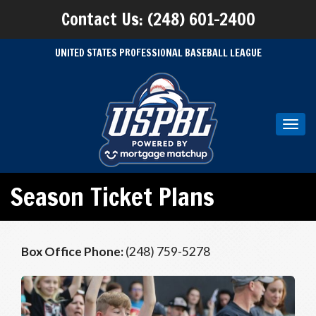
Contact Us: (248) 601-2400
UNITED STATES PROFESSIONAL BASEBALL LEAGUE
Toggl
navig
Season Ticket Plans
Box Office Phone:
(248) 759-5278