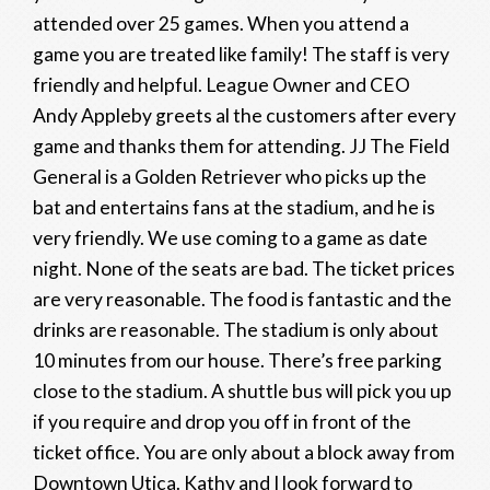
attended over 25 games. When you attend a
game you are treated like family! The staff is very
friendly and helpful. League Owner and CEO
Andy Appleby greets al the customers after every
game and thanks them for attending. JJ The Field
General is a Golden Retriever who picks up the
bat and entertains fans at the stadium, and he is
very friendly. We use coming to a game as date
night. None of the seats are bad. The ticket prices
are very reasonable. The food is fantastic and the
drinks are reasonable. The stadium is only about
10 minutes from our house. There’s free parking
close to the stadium. A shuttle bus will pick you up
if you require and drop you off in front of the
ticket office. You are only about a block away from
Downtown Utica. Kathy and I look forward to