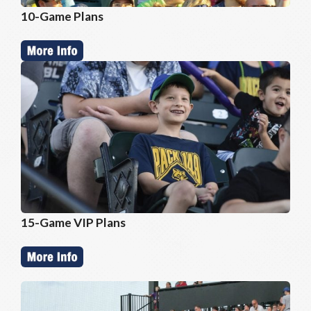
10-Game Plans
15-Game VIP Plans