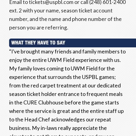
Email to tickets@uspbl.com or call (248) 601-2400
ext. 2 with your name, season ticket account
number, and the name and phone number of the
person you are referring.
“I’ve brought many friends and family members to
enjoy the entire UWM Field experience with us.
My family loves coming to UWM Field for the
experience that surrounds the USPBL games;
from the red carpet treatment at our dedicated
season ticket holder entrance to frequent meals
in the CURE Clubhouse before the game starts
where the service is great and the entire staff up
to the Head Chef acknowledges our repeat
business. My in-laws really appreciate the