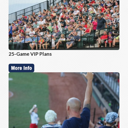
25-Game VIP Plans