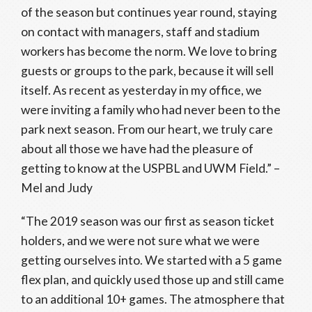
of the season but continues year round, staying
on contact with managers, staff and stadium
workers has become the norm. We love to bring
guests or groups to the park, because it will sell
itself. As recent as yesterday in my office, we
were inviting a family who had never been to the
park next season. From our heart, we truly care
about all those we have had the pleasure of
getting to know at the USPBL and UWM Field.” –
Mel and Judy
“The 2019 season was our first as season ticket
holders, and we were not sure what we were
getting ourselves into. We started with a 5 game
flex plan, and quickly used those up and still came
to an additional 10+ games. The atmosphere that