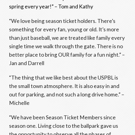
spring every year!” – Tom and Kathy
“We love being season ticket holders. There’s
something for every fan, young or old. It’s more
than just baseball, we are treated like family every
single time we walk through the gate. There is no
better place to bring OUR family for a fun night.” –
Jan and Darrell
“The thing that we like best about the USPBL is
the small town atmosphere. It is also easy in and
out for parking, and not such a long drive home.” –
Michelle
“We have been Season Ticket Members since
season one. Living close to the ballpark gave us
the opportunity to observe all the phases of