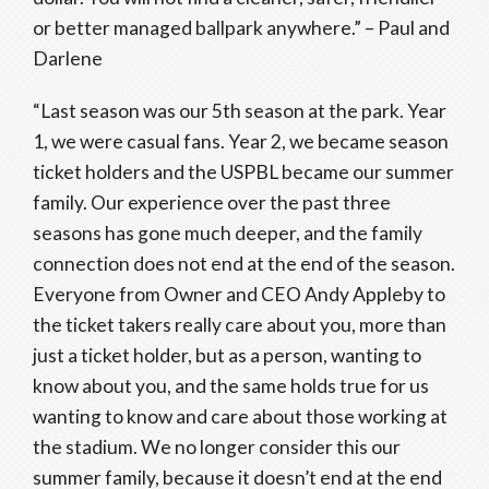
or better managed ballpark anywhere.” – Paul and
Darlene
“Last season was our 5th season at the park. Year
1, we were casual fans. Year 2, we became season
ticket holders and the USPBL became our summer
family. Our experience over the past three
seasons has gone much deeper, and the family
connection does not end at the end of the season.
Everyone from Owner and CEO Andy Appleby to
the ticket takers really care about you, more than
just a ticket holder, but as a person, wanting to
know about you, and the same holds true for us
wanting to know and care about those working at
the stadium. We no longer consider this our
summer family, because it doesn’t end at the end