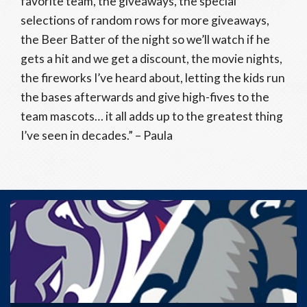
favorite team, the giveaways, the special
selections of random rows for more giveaways,
the Beer Batter of the night so we’ll watch if he
gets a hit and we get a discount, the movie nights,
the fireworks I’ve heard about, letting the kids run
the bases afterwards and give high-fives to the
team mascots… it all adds up to the greatest thing
I’ve seen in decades.” – Paula