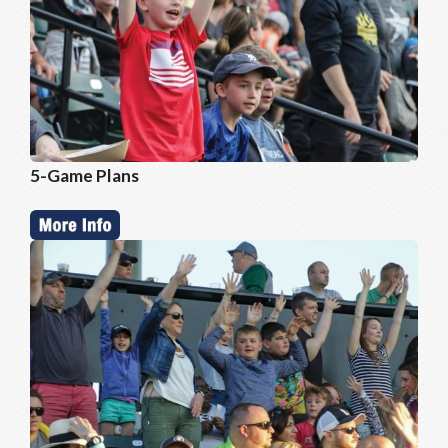
5-Game Plans