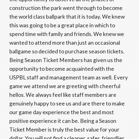
construction the park went through to become
the world class ballpark that it is today. We knew
this was going to be a great place in which to
spend time with family and friends. We knew we
wanted to attend more than just an occasional
ballgame so decided to purchase season tickets.
Being Season Ticket Members has given us the
opportunity to become acquainted with the
USPBL staff and management team as well. Every
game we attend we are greeting with cheerful
hellos. We always feel like staff members are
genuinely happy to see us and are there to make
our game day experience the best and most
positive experience it can be. Being a Season
Ticket Member is truly the best value for your
dollar. You will not find a cleaner, safer, friendlier