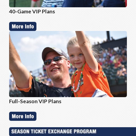
40-Game VIP Plans
Full-Season VIP Plans