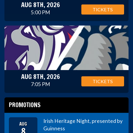
AUG 8TH, 2026
TICKETS
5:00 PM
AUG 8TH, 2026
TICKETS
7:05 PM
PROMOTIONS
Irish Heritage Night, presented by
AUG
8
Guinness