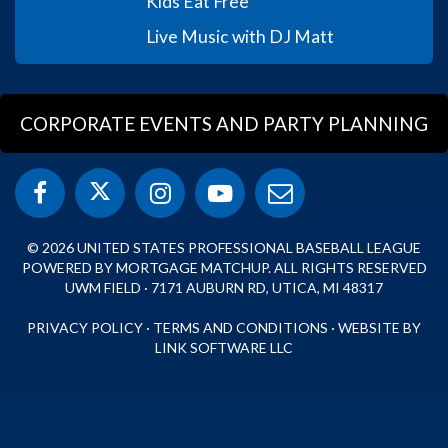
Kids Eat Free
Live Music with DJ Matt
CORPORATE EVENTS AND PARTY PLANNING
© 2026 UNITED STATES PROFESSIONAL BASEBALL LEAGUE
POWERED BY MORTGAGE MATCHUP. ALL RIGHTS RESERVED
UWM FIELD · 7171 AUBURN RD, UTICA, MI 48317
PRIVACY POLICY
·
TERMS AND CONDITIONS
·
WEBSITE BY
LINK SOFTWARE LLC