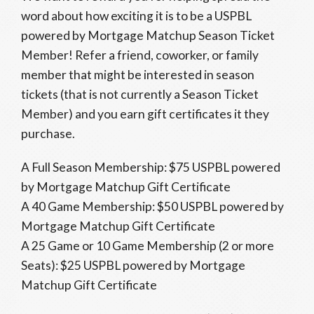
word about how exciting it is to be a USPBL
powered by Mortgage Matchup Season Ticket
Member! Refer a friend, coworker, or family
member that might be interested in season
tickets (that is not currently a Season Ticket
Member) and you earn gift certificates it they
purchase.
A Full Season Membership: $75 USPBL powered
by Mortgage Matchup Gift Certificate
A 40 Game Membership: $50 USPBL powered by
Mortgage Matchup Gift Certificate
A 25 Game or 10 Game Membership (2 or more
Seats): $25 USPBL powered by Mortgage
Matchup Gift Certificate