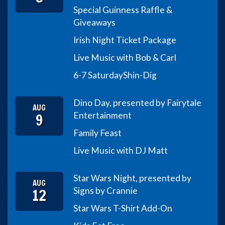
Special Guinness Raffle &
Giveaways
Irish Night Ticket Package
Live Music with Bob & Carl
6-7 Saturday
Shin-Dig
Dino Day, presented by Fairytale
AUG
9
Entertainment
Family Feast
Live Music with DJ Matt
Star Wars Night, presented by
AUG
12
Signs by Crannie
Star Wars T-Shirt Add-On