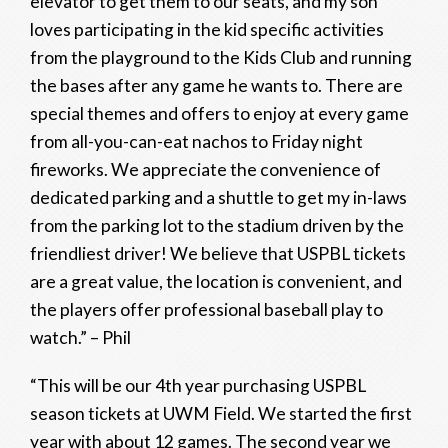
elevator to get them to our seats, and my son
loves participating in the kid specific activities
from the playground to the Kids Club and running
the bases after any game he wants to. There are
special themes and offers to enjoy at every game
from all-you-can-eat nachos to Friday night
fireworks. We appreciate the convenience of
dedicated parking and a shuttle to get my in-laws
from the parking lot to the stadium driven by the
friendliest driver! We believe that USPBL tickets
are a great value, the location is convenient, and
the players offer professional baseball play to
watch.” – Phil
“This will be our 4th year purchasing USPBL
season tickets at UWM Field. We started the first
year with about 12 games. The second year we