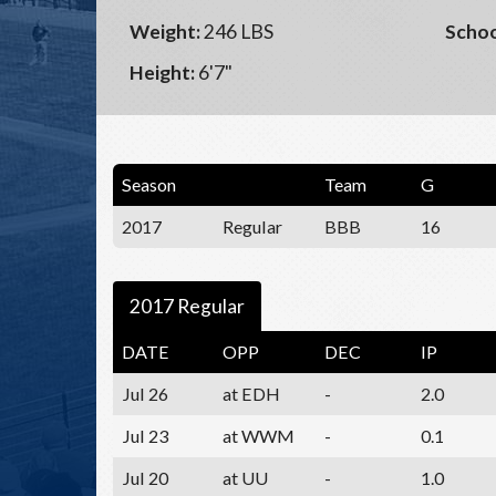
Weight:
246 LBS
Schoo
Height:
6'7"
Season
Team
G
2017
Regular
BBB
16
2017 Regular
DATE
OPP
DEC
IP
Jul 26
at EDH
-
2.0
Jul 23
at WWM
-
0.1
Jul 20
at UU
-
1.0