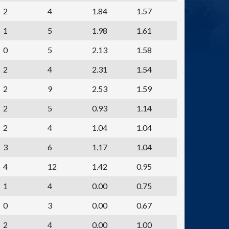
2
4
1.84
1.57
1
5
1.98
1.61
0
5
2.13
1.58
2
4
2.31
1.54
2
9
2.53
1.59
2
5
0.93
1.14
2
4
1.04
1.04
3
6
1.17
1.04
4
12
1.42
0.95
1
4
0.00
0.75
0
3
0.00
0.67
2
4
0.00
1.00