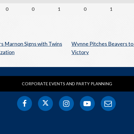
0
0
1
0
1
s Marnon Signs with Twins
Wynne Pitches Beavers to
zation
Victory
CORPORATE EVENTS AND PARTY PLANNING