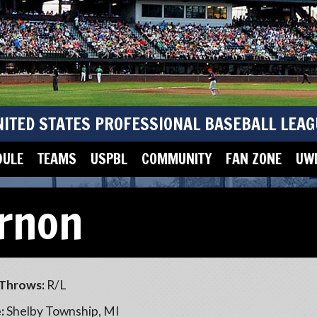
NITED STATES PROFESSIONAL BASEBALL LEAG
DULE
TEAMS
USPBL
COMMUNITY
FAN ZONE
UWM
rnon
Throws:
R/L
:
Shelby Township, MI