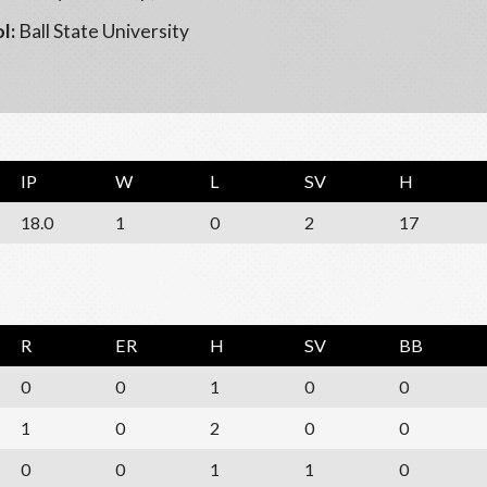
l:
Ball State University
IP
W
L
SV
H
18.0
1
0
2
17
R
ER
H
SV
BB
0
0
1
0
0
1
0
2
0
0
0
0
1
1
0