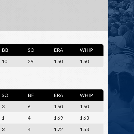
BB
SO
ERA
WHIP
10
29
1.50
1.50
SO
BF
ERA
WHIP
3
6
1.50
1.50
1
4
1.69
1.63
3
4
1.72
1.53