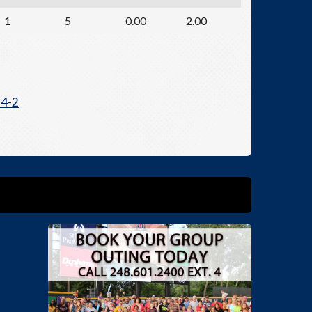
1
5
0.00
2.00
 4-2