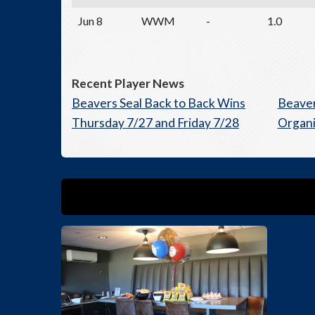
Jun 8
WWM
-
1.0
Recent Player News
Beavers Seal Back to Back Wins
Beaver
Thursday 7/27 and Friday 7/28
Organi