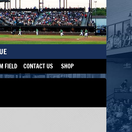
UE
 FIELD
CONTACT US
SHOP