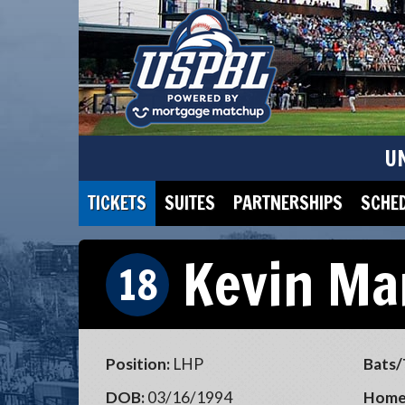
U
TICKETS
SUITES
PARTNERSHIPS
SCHE
Kevin Ma
18
Position:
LHP
Bats/
DOB:
03/16/1994
Home