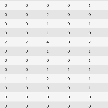
0
0
0
0
1
0
0
2
0
0
0
0
1
0
1
0
0
1
0
0
2
2
4
0
2
0
0
1
0
1
0
0
0
0
1
0
0
1
1
1
1
1
2
0
1
0
0
0
0
1
0
0
0
0
0
0
0
0
0
0