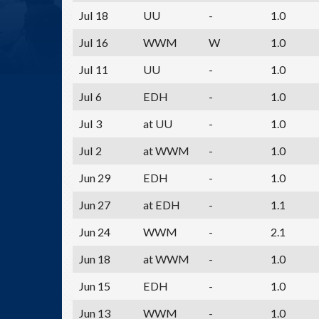
Jul 18
UU
-
1.0
Jul 16
WWM
W
1.0
Jul 11
UU
-
1.0
Jul 6
EDH
-
1.0
Jul 3
at UU
-
1.0
Jul 2
at WWM
-
1.0
Jun 29
EDH
-
1.0
Jun 27
at EDH
-
1.1
Jun 24
WWM
-
2.1
Jun 18
at WWM
-
1.0
Jun 15
EDH
-
1.0
Jun 13
WWM
-
1.0