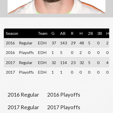
Season
Team
G
AB
R
H
2B
3B
HR
2016
Regular
EDH
37
143
29
48
5
0
2
2016
Playoffs
EDH
1
5
0
2
0
0
0
2017
Regular
EDH
32
114
23
32
5
0
4
2017
Playoffs
EDH
1
1
0
0
0
0
0
2016 Regular
2016 Playoffs
2017 Regular
2017 Playoffs