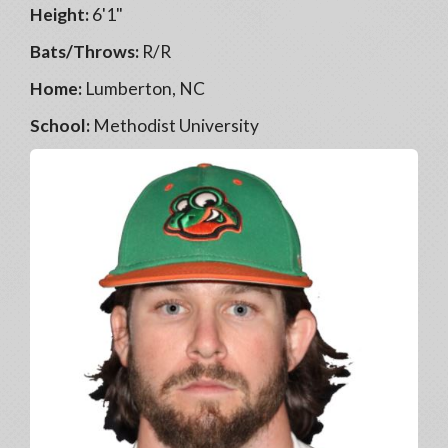
Height:
6'1"
Bats/Throws:
R/R
Home:
Lumberton, NC
School:
Methodist University