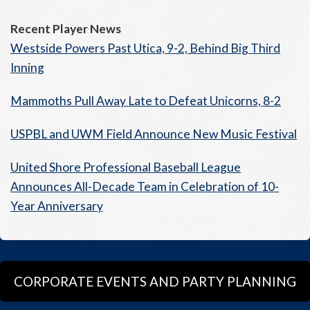
Recent Player News
Westside Powers Past Utica, 9-2, Behind Big Third
Inning
Mammoths Pull Away Late to Defeat Unicorns, 8-2
USPBL and UWM Field Announce New Music Festival
United Shore Professional Baseball League
Announces All-Decade Team in Celebration of 10-
Year Anniversary
CORPORATE EVENTS AND PARTY PLANNING