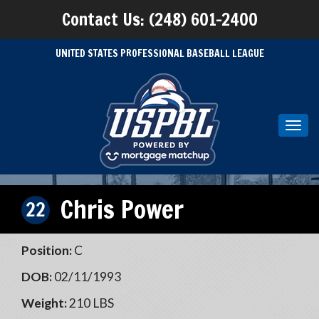
Contact Us: (248) 601-2400
UNITED STATES PROFESSIONAL BASEBALL LEAGUE
Toggl
navig
Chris Power
22
Position:
C
DOB:
02/11/1993
Weight:
210 LBS