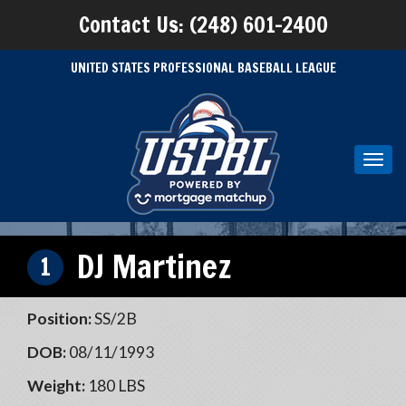
Contact Us: (248) 601-2400
UNITED STATES PROFESSIONAL BASEBALL LEAGUE
Toggl
navig
DJ Martinez
1
Position:
SS/2B
DOB:
08/11/1993
Weight:
180 LBS