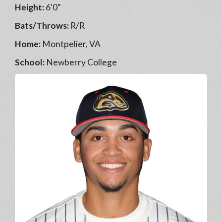
Height:
6'0"
Bats/Throws:
R/R
Home:
Montpelier, VA
School:
Newberry College