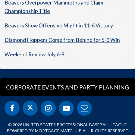
Beavers Overpower Mammoths and Claim
Championship Title
Beavers Show Offensive Might in 11-6 Victory
Diamond Hoppers Come from Behind for 5-3 Win
Weekend Review July 6-9
CORPORATE EVENTS AND PARTY PLANNING
© 2026 UNITED STATES PROFESSIONAL BASEBALL LEAGUE
POWERED BY MORTGAGE MATCHUP. ALL RIGHTS RESERVED