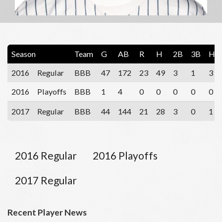
Season
Team
G
AB
R
H
2B
3B
HR
2016
Regular
BBB
47
172
23
49
3
1
3
2016
Playoffs
BBB
1
4
0
0
0
0
0
2017
Regular
BBB
44
144
21
28
3
0
1
2016 Regular
2016 Playoffs
2017 Regular
Recent Player News