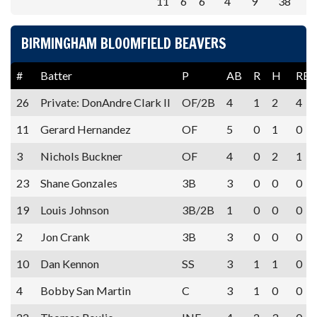
11
6
6
4
9
38
BIRMINGHAM BLOOMFIELD BEAVERS
#
Batter
P
AB
R
H
RBI
26
Private: DonAndre Clark II
OF/2B
4
1
2
4
11
Gerard Hernandez
OF
5
0
1
0
3
Nichols Buckner
OF
4
0
2
1
23
Shane Gonzales
3B
3
0
0
0
19
Louis Johnson
3B/2B
1
0
0
0
2
Jon Crank
3B
3
0
0
0
10
Dan Kennon
SS
3
1
1
0
4
Bobby San Martin
C
3
1
0
0