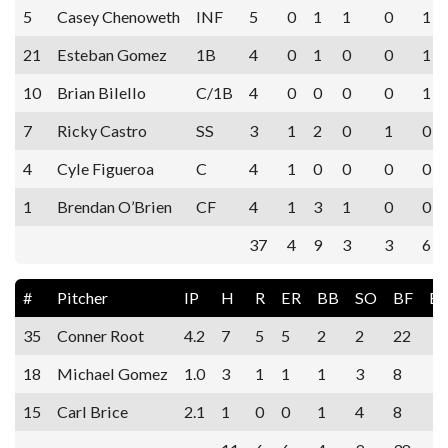
5
Casey Chenoweth
INF
5
0
1
1
0
1
21
Esteban Gomez
1B
4
0
1
0
0
1
10
Brian Bilello
C/1B
4
0
0
0
0
1
7
Ricky Castro
SS
3
1
2
0
1
0
4
Cyle Figueroa
C
4
1
0
0
0
0
1
Brendan O’Brien
CF
4
1
3
1
0
0
37
4
9
3
3
6
#
Pitcher
IP
H
R
ER
BB
SO
BF
E
35
Conner Root
4.2
7
5
5
2
2
22
18
Michael Gomez
1.0
3
1
1
1
3
8
15
Carl Brice
2.1
1
0
0
1
4
8