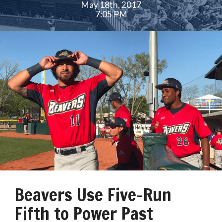
May 18th, 2017
7:05 PM
Beavers Use Five-Run
Fifth to Power Past