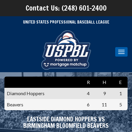
Contact Us: (248) 601-2400
UNITED STATES PROFESSIONAL BASEBALL LEAGUE
Toggl
navig
R
H
E
Diamond Hoppers
4
9
1
Beavers
6
11
5
EASTSIDE DIAMOND HOPPERS VS
BIRMINGHAM BLOOMFIELD BEAVERS