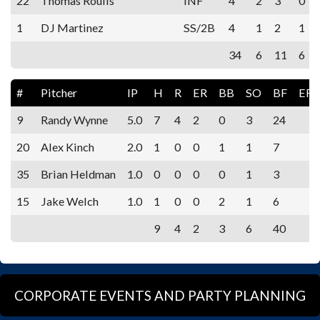
22
Thomas Roulis
INF
4
2
3
0
1
DJ Martinez
SS/2B
4
1
2
1
34
6
11
6
#
Pitcher
IP
H
R
ER
BB
SO
BF
ER
9
Randy Wynne
5.0
7
4
2
0
3
24
20
Alex Kinch
2.0
1
0
0
1
1
7
35
Brian Heldman
1.0
0
0
0
0
1
3
15
Jake Welch
1.0
1
0
0
2
1
6
9
4
2
3
6
40
CORPORATE EVENTS AND PARTY PLANNING