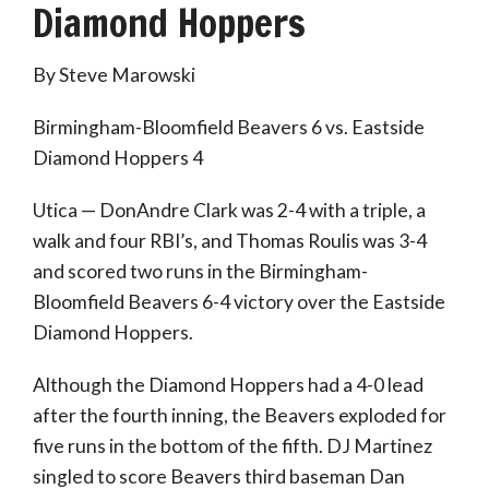
Diamond Hoppers
By Steve Marowski
Birmingham-Bloomfield Beavers 6 vs. Eastside
Diamond Hoppers 4
Utica — DonAndre Clark was 2-4 with a triple, a
walk and four RBI’s, and Thomas Roulis was 3-4
and scored two runs in the Birmingham-
Bloomfield Beavers 6-4 victory over the Eastside
Diamond Hoppers.
Although the Diamond Hoppers had a 4-0 lead
after the fourth inning, the Beavers exploded for
five runs in the bottom of the fifth. DJ Martinez
singled to score Beavers third baseman Dan