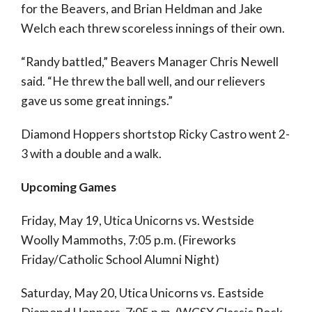
for the Beavers, and Brian Heldman and Jake
Welch each threw scoreless innings of their own.
“Randy battled,” Beavers Manager Chris Newell
said. “He threw the ball well, and our relievers
gave us some great innings.”
Diamond Hoppers shortstop Ricky Castro went 2-
3 with a double and a walk.
Upcoming Games
Friday, May 19, Utica Unicorns vs. Westside
Woolly Mammoths, 7:05 p.m. (Fireworks
Friday/Catholic School Alumni Night)
Saturday, May 20, Utica Unicorns vs. Eastside