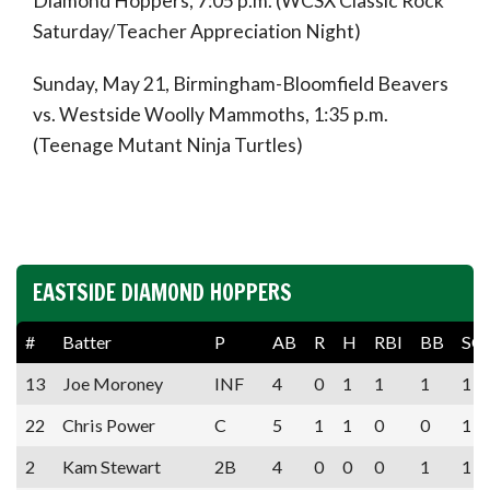
Diamond Hoppers, 7:05 p.m. (WCSX Classic Rock
Saturday/Teacher Appreciation Night)
Sunday, May 21, Birmingham-Bloomfield Beavers
vs. Westside Woolly Mammoths, 1:35 p.m.
(Teenage Mutant Ninja Turtles)
EASTSIDE DIAMOND HOPPERS
#
Batter
P
AB
R
H
RBI
BB
SO
13
Joe Moroney
INF
4
0
1
1
1
1
22
Chris Power
C
5
1
1
0
0
1
2
Kam Stewart
2B
4
0
0
0
1
1