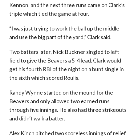
Kennon, and the next three runs came on Clark’s
triple which tied the game at four.
“I was just trying to work the ball up the middle
and use the big part of the yard,” Clark said.
Two batters later, Nick Buckner singled to left
field to give the Beavers a 5-4 lead. Clark would
get his fourth RBI of the night on a bunt single in
the sixth which scored Roulis.
Randy Wynne started on the mound for the
Beavers and only allowed two earned runs
through five innings. He also had three strikeouts
and didn’t walk a batter.
Alex Kinch pitched two scoreless innings of relief