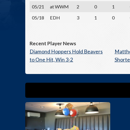
05/21
at WWM
2
0
1
05/18
EDH
3
1
0
Recent Player News
Diamond Hoppers Hold Beavers
Matthe
to One Hit, Win 3-2
Short