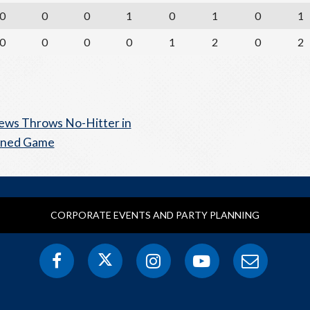
0
0
0
1
0
1
0
1
0
0
0
0
1
2
0
2
ws Throws No-Hitter in
ened Game
CORPORATE EVENTS AND PARTY PLANNING