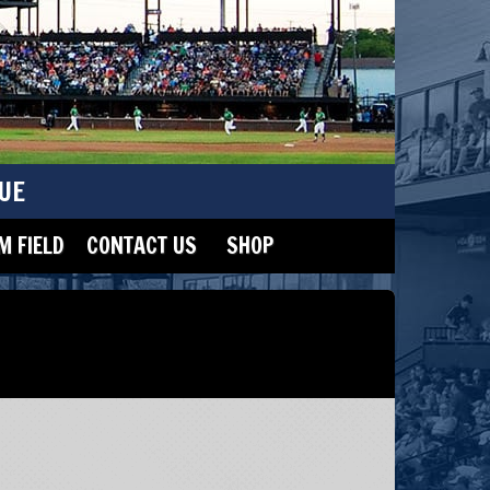
UE
 FIELD
CONTACT US
SHOP