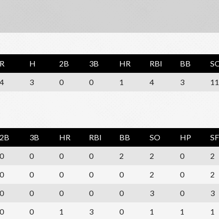
R
H
2B
3B
HR
RBI
BB
S
4
3
0
0
1
4
3
11
2B
3B
HR
RBI
BB
SO
HP
SF
0
0
0
0
2
2
0
2
0
0
0
0
0
2
0
2
0
0
0
0
0
3
0
3
0
0
1
3
0
1
1
1