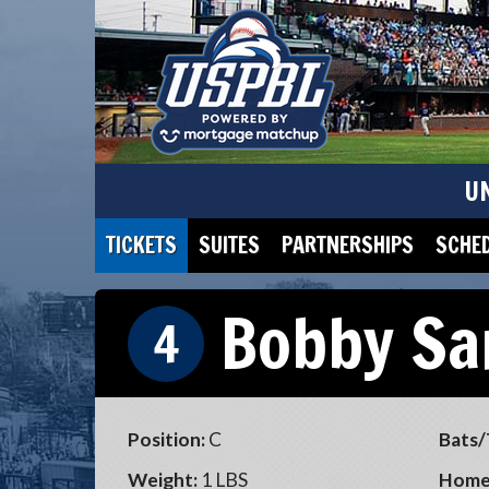
U
TICKETS
SUITES
PARTNERSHIPS
SCHE
Bobby Sa
4
Position:
C
Bats/
Weight:
1 LBS
Home