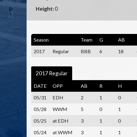
Height:
0
Season
Team
G
AB
2017
Regular
BBB
6
18
2017 Regular
DATE
OPP
AB
R
H
05/31
EDH
2
1
0
05/28
WWM
5
0
1
05/25
at EDH
3
1
0
05/24
at WWM
3
1
1