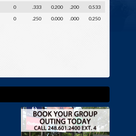
0
.333
0.200
.200
0.533
0
.250
0.000
.000
0.250