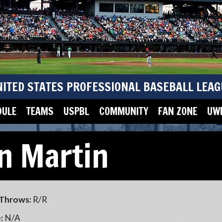
NITED STATES PROFESSIONAL BASEBALL LEAG
DULE
TEAMS
USPBL
COMMUNITY
FAN ZONE
UWM
n Martin
Throws:
R/R
:
N/A