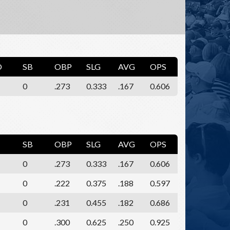
O
SB
OBP
SLG
AVG
OPS
0
.273
0.333
.167
0.606
SB
OBP
SLG
AVG
OPS
0
.273
0.333
.167
0.606
0
.222
0.375
.188
0.597
0
.231
0.455
.182
0.686
0
.300
0.625
.250
0.925