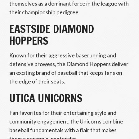
themselves as a dominant force in the league with
their championship pedigree.
EASTSIDE DIAMOND
HOPPERS
Known for their aggressive baserunning and
defensive prowess, the Diamond Hoppers deliver
an exciting brand of baseball that keeps fans on
the edge of their seats.
UTICA UNICORNS
Fan favorites for their entertaining style and
community engagement, the Unicorns combine
baseball fundamentals with a flair that makes
them a perennial contender.