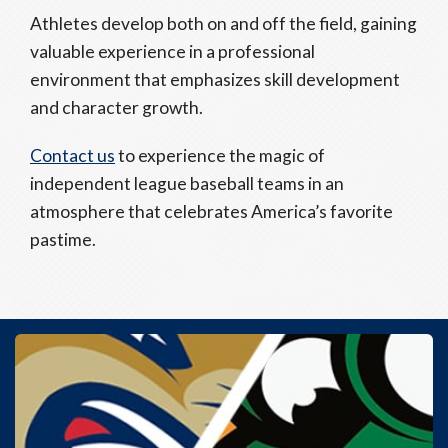
Athletes develop both on and off the field, gaining
valuable experience in a professional
environment that emphasizes skill development
and character growth.
Contact us
to experience the magic of
independent league baseball teams in an
atmosphere that celebrates America’s favorite
pastime.