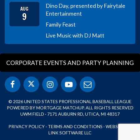
Dino Day, presented by Fairytale
AUG
9
Entertainment
Family Feast
Live Music with DJ Matt
CORPORATE EVENTS AND PARTY PLANNING
© 2026 UNITED STATES PROFESSIONAL BASEBALL LEAGUE
POWERED BY MORTGAGE MATCHUP. ALL RIGHTS RESERVED
UWM FIELD · 7171 AUBURN RD, UTICA, MI 48317
PRIVACY POLICY
·
TERMS AND CONDITIONS
·
WEBSITE BY
LINK SOFTWARE LLC