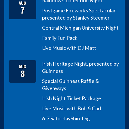
Rainbow Connection Night
AUG
7
Postgame Fireworks Spectacular,
presented by Stanley Steemer
Central Michigan University Night
Family Fun Pack
Live Music with DJ Matt
Irish Heritage Night, presented by
AUG
8
Guinness
Special Guinness Raffle &
Giveaways
Irish Night Ticket Package
Live Music with Bob & Carl
6-7 Saturday
Shin-Dig