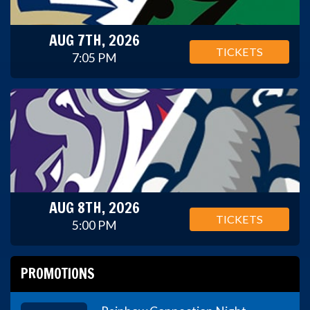
AUG 7TH, 2026
TICKETS
7:05 PM
AUG 8TH, 2026
TICKETS
5:00 PM
PROMOTIONS