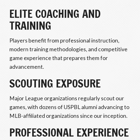
ELITE COACHING AND
TRAINING
Players benefit from professional instruction,
modern training methodologies, and competitive
game experience that prepares them for
advancement.
SCOUTING EXPOSURE
Major League organizations regularly scout our
games, with dozens of USPBL alumni advancing to
MLB-affiliated organizations since our inception.
PROFESSIONAL EXPERIENCE