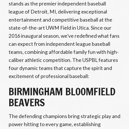
stands as the premier independent baseball
league of Detroit, MI, delivering exceptional
entertainment and competitive baseball at the
state-of-the-art UWM Field in Utica. Since our
2016 inaugural season, we’ve redefined what fans
can expect from independent league baseball
teams, combining affordable family fun with high-
caliber athletic competition. The USPBL features
four dynamic teams that capture the spirit and
excitement of professional baseball:
BIRMINGHAM BLOOMFIELD
BEAVERS
The defending champions bring strategic play and
power hitting to every game, establishing