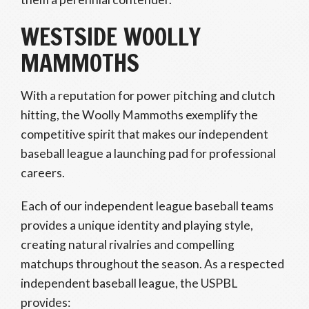
WESTSIDE WOOLLY
MAMMOTHS
With a reputation for power pitching and clutch
hitting, the Woolly Mammoths exemplify the
competitive spirit that makes our independent
baseball league a launching pad for professional
careers.
Each of our independent league baseball teams
provides a unique identity and playing style,
creating natural rivalries and compelling
matchups throughout the season. As a respected
independent baseball league, the USPBL
provides: