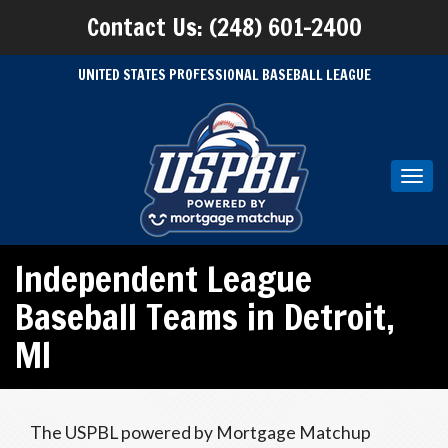
Contact Us: (248) 601-2400
UNITED STATES PROFESSIONAL BASEBALL LEAGUE
Toggl
navig
Independent League
Baseball Teams in Detroit,
MI
The USPBL powered by Mortgage Matchup