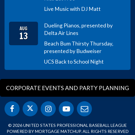
Live Music with DJ Matt
Dueling Pianos, presented by
AUG
13
Delta Air Lines
Beach Bum Thirsty Thursday,
presented by Budweiser
UCS Back to School Night
CORPORATE EVENTS AND PARTY PLANNING
© 2026 UNITED STATES PROFESSIONAL BASEBALL LEAGUE
POWERED BY MORTGAGE MATCHUP. ALL RIGHTS RESERVED