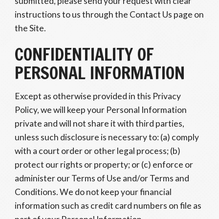
submitted, please send your request with clear
instructions to us through the Contact Us page on
the Site.
CONFIDENTIALITY OF
PERSONAL INFORMATION
Except as otherwise provided in this Privacy
Policy, we will keep your Personal Information
private and will not share it with third parties,
unless such disclosure is necessary to: (a) comply
with a court order or other legal process; (b)
protect our rights or property; or (c) enforce or
administer our Terms of Use and/or Terms and
Conditions. We do not keep your financial
information such as credit card numbers on file as