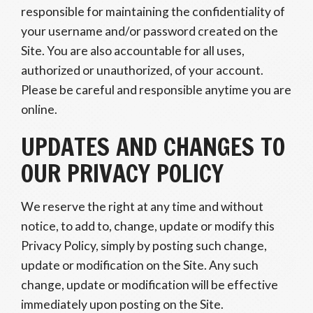
responsible for maintaining the confidentiality of
your username and/or password created on the
Site. You are also accountable for all uses,
authorized or unauthorized, of your account.
Please be careful and responsible anytime you are
online.
UPDATES AND CHANGES TO
OUR PRIVACY POLICY
We reserve the right at any time and without
notice, to add to, change, update or modify this
Privacy Policy, simply by posting such change,
update or modification on the Site. Any such
change, update or modification will be effective
immediately upon posting on the Site.