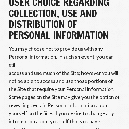
USER CHOICE REGARDING
COLLECTION, USE AND
DISTRIBUTION OF
PERSONAL INFORMATION
You may choose not to provide us with any
Personal Information. In such an event, you can
still
access and use much of the Site; however you will
not be able to access and use those portions of
the Site that require your Personal Information.
Some pages on the Site may give you the option of
revealing certain Personal Information about
yourself on the Site. If you desire to change any
information about yourself that you have