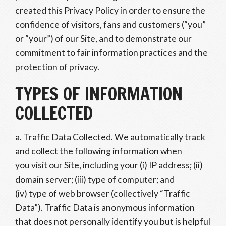
created this Privacy Policy in order to ensure the
confidence of visitors, fans and customers (“you”
or “your”) of our Site, and to demonstrate our
commitment to fair information practices and the
protection of privacy.
TYPES OF INFORMATION
COLLECTED
a. Traffic Data Collected. We automatically track
and collect the following information when
you visit our Site, including your (i) IP address; (ii)
domain server; (iii) type of computer; and
(iv) type of web browser (collectively “Traffic
Data”). Traffic Data is anonymous information
that does not personally identify you but is helpful