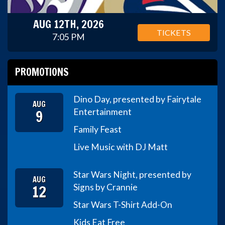
AUG 12TH, 2026
TICKETS
7:05 PM
PROMOTIONS
Dino Day, presented by Fairytale
AUG
9
Entertainment
Family Feast
Live Music with DJ Matt
Star Wars Night, presented by
AUG
12
Signs by Crannie
Star Wars T-Shirt Add-On
Kids Eat Free