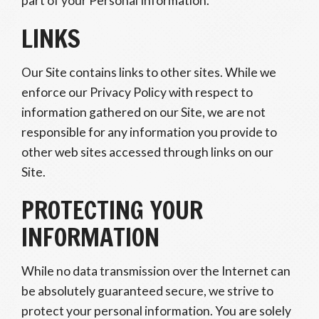
part of your Personal Information.
LINKS
Our Site contains links to other sites. While we
enforce our Privacy Policy with respect to
information gathered on our Site, we are not
responsible for any information you provide to
other web sites accessed through links on our
Site.
PROTECTING YOUR
INFORMATION
While no data transmission over the Internet can
be absolutely guaranteed secure, we strive to
protect your personal information. You are solely