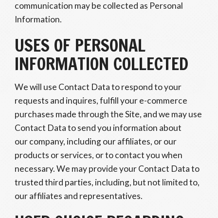
communication may be collected as Personal
Information.
USES OF PERSONAL
INFORMATION COLLECTED
We will use Contact Data to respond to your
requests and inquires, fulfill your e-commerce
purchases made through the Site, and we may use
Contact Data to send you information about
our company, including our affiliates, or our
products or services, or to contact you when
necessary. We may provide your Contact Data to
trusted third parties, including, but not limited to,
our affiliates and representatives.