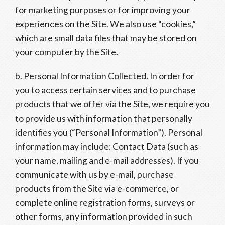
for marketing purposes or for improving your
experiences on the Site. We also use “cookies,”
which are small data files that may be stored on
your computer by the Site.
b. Personal Information Collected. In order for
you to access certain services and to purchase
products that we offer via the Site, we require you
to provide us with information that personally
identifies you (“Personal Information”). Personal
information may include: Contact Data (such as
your name, mailing and e-mail addresses). If you
communicate with us by e-mail, purchase
products from the Site via e-commerce, or
complete online registration forms, surveys or
other forms, any information provided in such