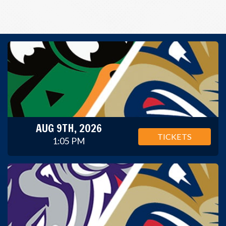
AUG 9TH, 2026
TICKETS
1:05 PM