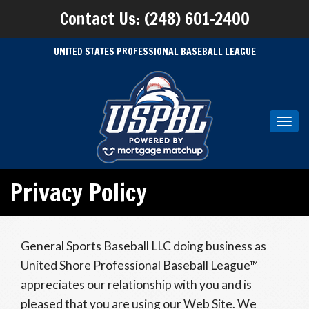
Contact Us: (248) 601-2400
UNITED STATES PROFESSIONAL BASEBALL LEAGUE
Toggl
navig
Privacy Policy
General Sports Baseball LLC doing business as
United Shore Professional Baseball League™
appreciates our relationship with you and is
pleased that you are using our Web Site. We