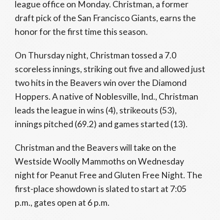
league office on Monday. Christman, a former
draft pick of the San Francisco Giants, earns the
honor for the first time this season.
On Thursday night, Christman tossed a 7.0
scoreless innings, striking out five and allowed just
two hits in the Beavers win over the Diamond
Hoppers. A native of Noblesville, Ind., Christman
leads the league in wins (4), strikeouts (53),
innings pitched (69.2) and games started (13).
Christman and the Beavers will take on the
Westside Woolly Mammoths on Wednesday
night for Peanut Free and Gluten Free Night. The
first-place showdown is slated to start at 7:05
p.m., gates open at 6 p.m.