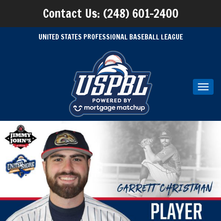
Contact Us: (248) 601-2400
UNITED STATES PROFESSIONAL BASEBALL LEAGUE
Toggl
navig