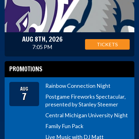
AUG 8TH, 2026
TICKETS
7:05 PM
PROMOTIONS
Rainbow Connection Night
AUG
7
Postgame Fireworks Spectacular,
presented by Stanley Steemer
Central Michigan University Night
Family Fun Pack
Live Music with DJ Matt