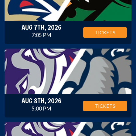
AUG 7TH, 2026
TICKETS
7:05 PM
AUG 8TH, 2026
TICKETS
5:00 PM