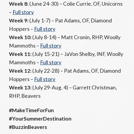
Week 8:
(June 24-30) – Colie Currie, OF, Unicorns
–
Full story
Week 9:
(July 1-7) – Pat Adams, OF, Diamond
Hoppers –
Full story
Week 10:
(July 8-14) – Matt Cronin, RHP, Woolly
Mammoths –
Full story
Week 11:
(July 15-21) – JaVon Shelby, INF, Woolly
Mammoths –
Full story
Week 12:
(July 22-28) – Pat Adams, OF, Diamond
Hoppers –
Full story
Week 13:
(July 29-Aug. 4) – Garrett Christman,
RHP, Beavers
#MakeTimeForFun
#YourSummerDestination
#BuzzinBeavers