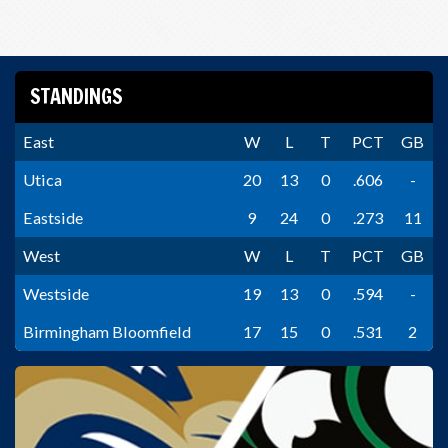
STANDINGS
East
W
L
T
PCT
GB
Utica
20
13
0
.606
-
Eastside
9
24
0
.273
11
West
W
L
T
PCT
GB
Westside
19
13
0
.594
-
Birmingham Bloomfield
17
15
0
.531
2