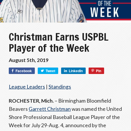
Christman Earns USPBL
Player of the Week
August 5th, 2019
Facebook
Tweet
LinkedIn
Pin
League Leaders
|
Standings
ROCHESTER, Mich.
– Birmingham Bloomfield
Beavers
Garrett Christman
was named the United
Shore Professional Baseball League Player of the
Week for July 29-Aug. 4, announced by the