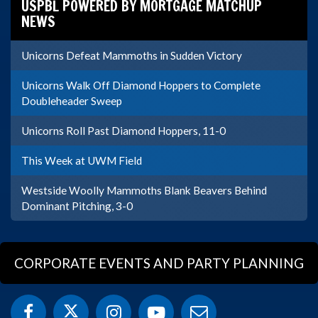
USPBL POWERED BY MORTGAGE MATCHUP
NEWS
Unicorns Defeat Mammoths in Sudden Victory
Unicorns Walk Off Diamond Hoppers to Complete
Doubleheader Sweep
Unicorns Roll Past Diamond Hoppers, 11-0
This Week at UWM Field
Westside Woolly Mammoths Blank Beavers Behind
Dominant Pitching, 3-0
CORPORATE EVENTS AND PARTY PLANNING