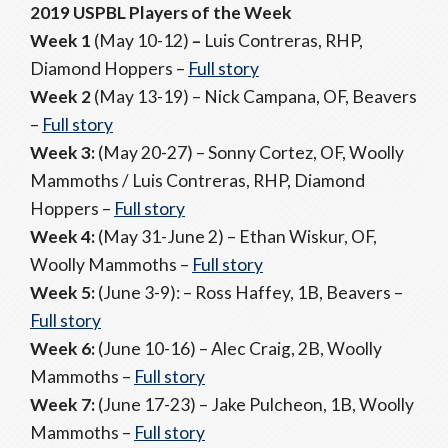
2019 USPBL Players of the Week
Week 1
(May 10-12)
–
Luis Contreras, RHP,
Diamond Hoppers –
Full story
Week 2
(May 13-19) – Nick Campana, OF, Beavers
–
Full story
Week 3:
(May 20-27) – Sonny Cortez, OF, Woolly
Mammoths / Luis Contreras, RHP, Diamond
Hoppers –
Full story
Week 4:
(May 31-June 2) – Ethan Wiskur, OF,
Woolly Mammoths –
Full story
Week 5:
(June 3-9): – Ross Haffey, 1B, Beavers –
Full story
Week 6:
(June 10-16) – Alec Craig, 2B, Woolly
Mammoths –
Full story
Week 7:
(June 17-23) – Jake Pulcheon, 1B, Woolly
Mammoths –
Full story