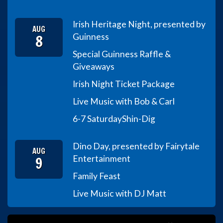
Irish Heritage Night, presented by
AUG
8
Guinness
Special Guinness Raffle &
Giveaways
Irish Night Ticket Package
Live Music with Bob & Carl
6-7 Saturday
Shin-Dig
Dino Day, presented by Fairytale
AUG
9
Entertainment
Family Feast
Live Music with DJ Matt