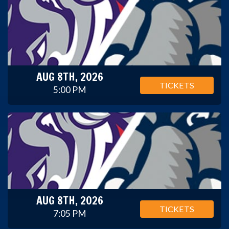
AUG 8TH, 2026
TICKETS
5:00 PM
AUG 8TH, 2026
TICKETS
7:05 PM