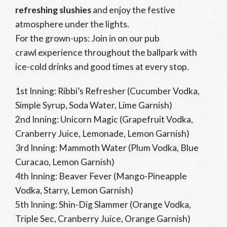
refreshing slushies
and enjoy the festive
atmosphere under the lights.
For the grown-ups: Join in on our pub
crawl experience throughout the ballpark with
ice-cold drinks and good times at every stop.
1st Inning: Ribbi’s Refresher (Cucumber Vodka,
Simple Syrup, Soda Water, Lime Garnish)
2nd Inning: Unicorn Magic (Grapefruit Vodka,
Cranberry Juice, Lemonade, Lemon Garnish)
3rd Inning: Mammoth Water (Plum Vodka, Blue
Curacao, Lemon Garnish)
4th Inning: Beaver Fever (Mango-Pineapple
Vodka, Starry, Lemon Garnish)
5th Inning: Shin-Dig Slammer (Orange Vodka,
Triple Sec, Cranberry Juice, Orange Garnish)