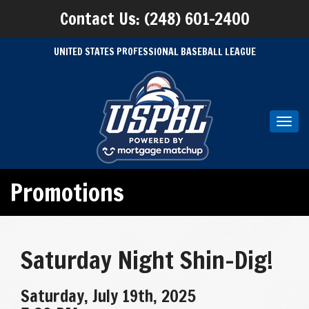
Contact Us: (248) 601-2400
UNITED STATES PROFESSIONAL BASEBALL LEAGUE
Toggl
navig
Promotions
Saturday Night Shin-Dig!
Saturday, July 19th, 2025