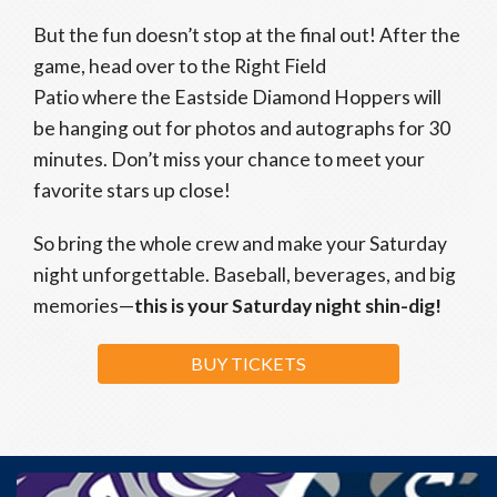
But the fun doesn’t stop at the final out! After the
game, head over to the Right Field
Patio where the Eastside Diamond Hoppers will
be hanging out for photos and autographs for 30
minutes. Don’t miss your chance to meet your
favorite stars up close!
So bring the whole crew and make your Saturday
night unforgettable. Baseball, beverages, and big
memories—
this is your Saturday night shin-dig!
BUY TICKETS