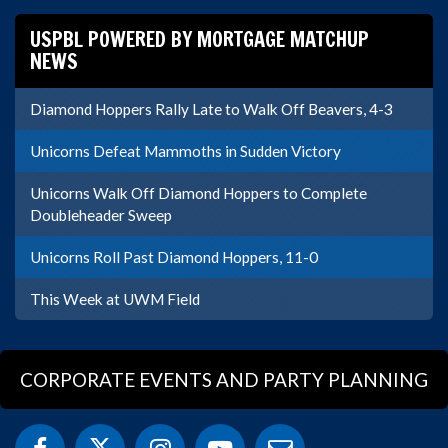
USPBL POWERED BY MORTGAGE MATCHUP
NEWS
Diamond Hoppers Rally Late to Walk Off Beavers, 4-3
Unicorns Defeat Mammoths in Sudden Victory
Unicorns Walk Off Diamond Hoppers to Complete
Doubleheader Sweep
Unicorns Roll Past Diamond Hoppers, 11-0
This Week at UWM Field
CORPORATE EVENTS AND PARTY PLANNING