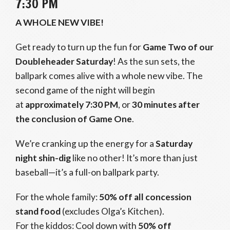
7:30 PM
A WHOLE NEW VIBE!
Get ready to turn up the fun for
Game Two of our
Doubleheader Saturday
! As the sun sets, the
ballpark comes alive with a whole new vibe. The
second game of the night will begin
at
approximately 7:30 PM
, or
30 minutes after
the conclusion of Game One
.
We’re cranking up the energy for a
Saturday
night shin-dig
like no other! It’s more than just
baseball—it’s a full-on ballpark party.
For the whole family:
50% off all concession
stand food
(excludes Olga’s Kitchen).
For the kiddos: Cool down with
50% off