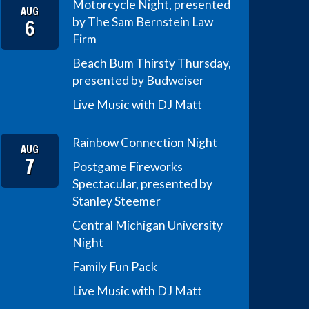
Motorcycle Night, presented
AUG
6
by The Sam Bernstein Law
Firm
Beach Bum Thirsty Thursday,
presented by Budweiser
Live Music with DJ Matt
Rainbow Connection Night
AUG
7
Postgame Fireworks
Spectacular, presented by
Stanley Steemer
Central Michigan University
Night
Family Fun Pack
Live Music with DJ Matt