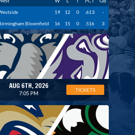
West
W
L
T
PCT
GB
Westside
19
12
0
.613
-
Birmingham Bloomfield
16
15
0
.516
3
AUG 6TH, 2026
TICKETS
7:05 PM