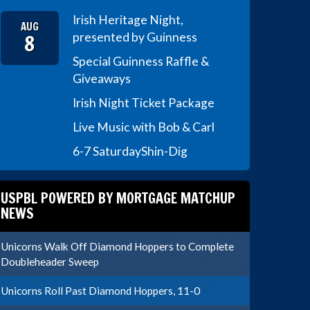
Irish Heritage Night,
AUG
8
presented by Guinness
Special Guinness Raffle &
Giveaways
Irish Night Ticket Package
Live Music with Bob & Carl
6-7 Saturday
Shin-Dig
USPBL POWERED BY MORTGAGE MATCHUP
NEWS
Unicorns Walk Off Diamond Hoppers to Complete
Doubleheader Sweep
Unicorns Roll Past Diamond Hoppers, 11-0