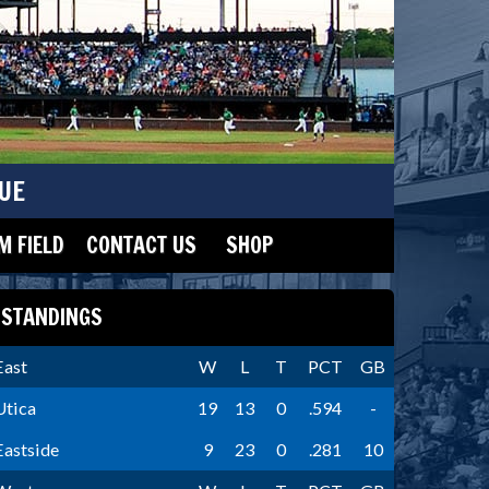
UE
 FIELD
CONTACT US
SHOP
STANDINGS
East
W
L
T
PCT
GB
Utica
19
13
0
.594
-
Eastside
9
23
0
.281
10