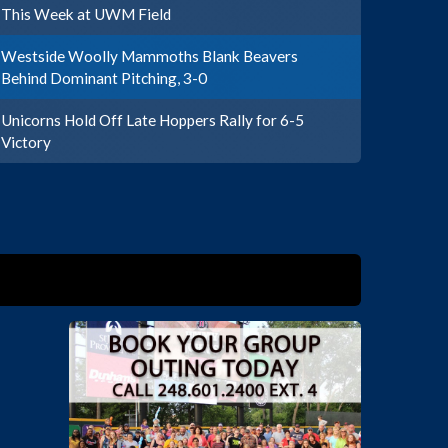
This Week at UWM Field
Westside Woolly Mammoths Blank Beavers
Behind Dominant Pitching, 3-0
Unicorns Hold Off Late Hoppers Rally for 6-5
Victory