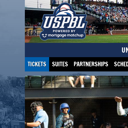
U
TICKETS
SUITES
PARTNERSHIPS
SCHE