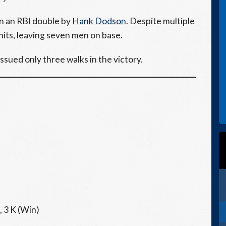
n an RBI double by
Hank Dodson
. Despite multiple
hits, leaving seven men on base.
issued only three walks in the victory.
, 3 K (Win)