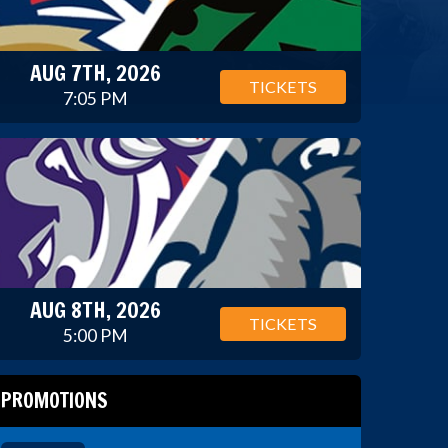
AUG 7TH, 2026
TICKETS
7:05 PM
AUG 8TH, 2026
TICKETS
5:00 PM
PROMOTIONS