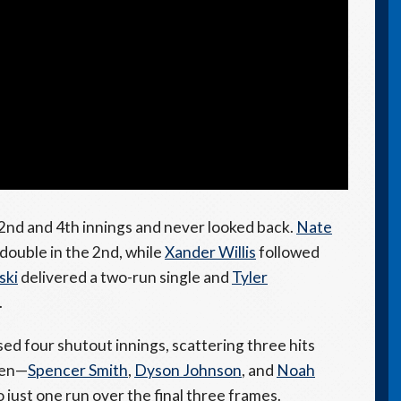
2nd and 4th innings and never looked back.
Nate
double in the 2nd, while
Xander Willis
followed
ski
delivered a two-run single and
Tyler
.
ed four shutout innings, scattering three hits
pen—
Spencer Smith
,
Dyson Johnson
, and
Noah
ust one run over the final three frames.