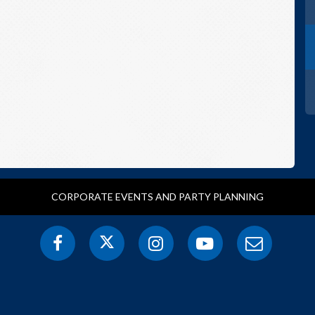
CORPORATE EVENTS AND PARTY PLANNING