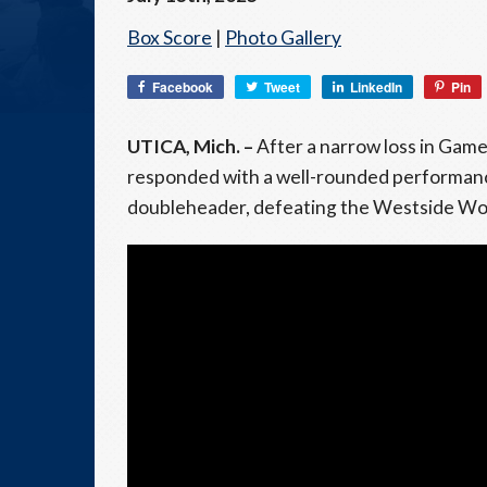
Box Score
|
Photo Gallery
Facebook
Tweet
LinkedIn
Pin
UTICA, Mich. –
After a narrow loss in Gam
responded with a well-rounded performance
doubleheader, defeating the Westside Wool