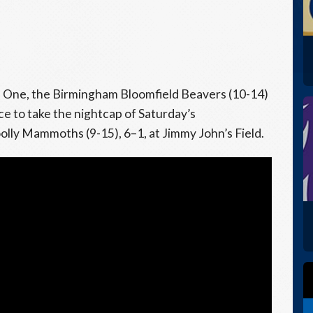
e One, the Birmingham Bloomfield Beavers (10-14)
 to take the nightcap of Saturday’s
ly Mammoths (9-15), 6–1, at Jimmy John’s Field.