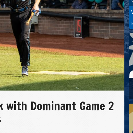
k with Dominant Game 2
s