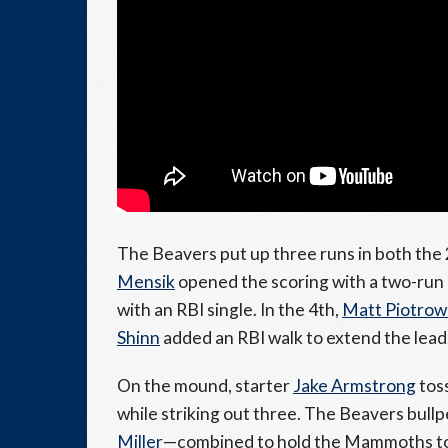
The Beavers put up three runs in both the 
Mensik
opened the scoring with a two-run 
with an RBI single. In the 4th,
Matt Piotrow
Shinn
added an RBI walk to extend the lead
On the mound, starter
Jake Armstrong
toss
while striking out three. The Beavers bull
Miller
—combined to hold the Mammoths to j