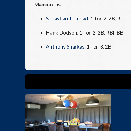
Mammoths:
Sebastian Trinidad
: 1-for-2, 2B, R
Hank Dodson: 1-for-2, 2B, RBI, BB
Anthony Sharkas
: 1-for-3, 2B