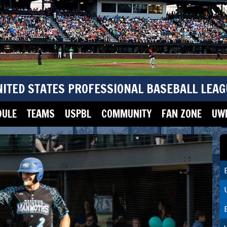
NITED STATES PROFESSIONAL BASEBALL LEAG
DULE
TEAMS
USPBL
COMMUNITY
FAN ZONE
UWM