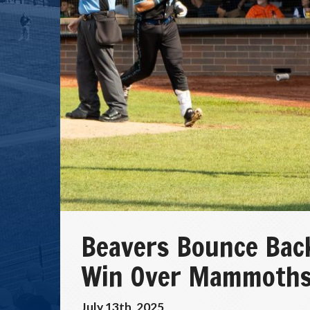
Beavers Bounce Bac
Win Over Mammoth
July 13th, 2025