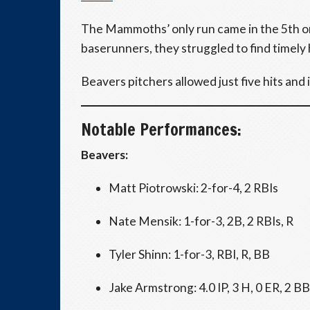
The Mammoths’ only run came in the 5th o
baserunners, they struggled to find timely 
Beavers pitchers allowed just five hits and 
Notable Performances:
Beavers:
Matt Piotrowski: 2-for-4, 2 RBIs
Nate Mensik: 1-for-3, 2B, 2 RBIs, R
Tyler Shinn: 1-for-3, RBI, R, BB
Jake Armstrong: 4.0 IP, 3 H, 0 ER, 2 BB