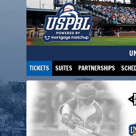
U
TICKETS
SUITES
PARTNERSHIPS
SCHE