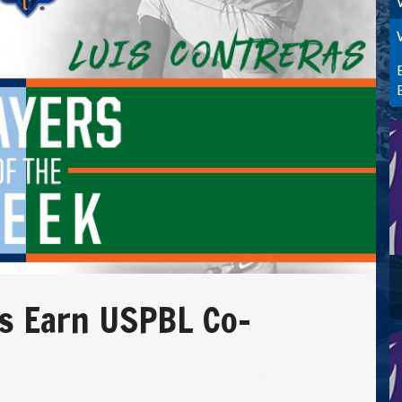
as Earn USPBL Co-