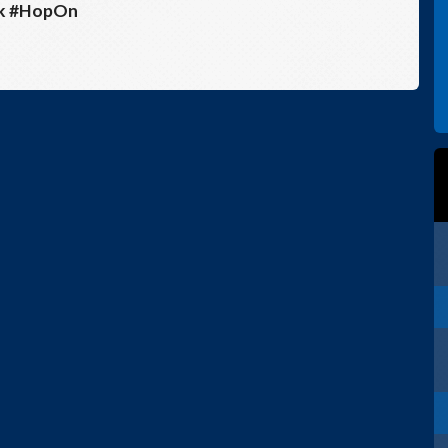
sk #HopOn