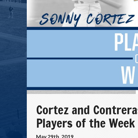
Cortez and Contrer
Players of the Week
May 29th, 2019