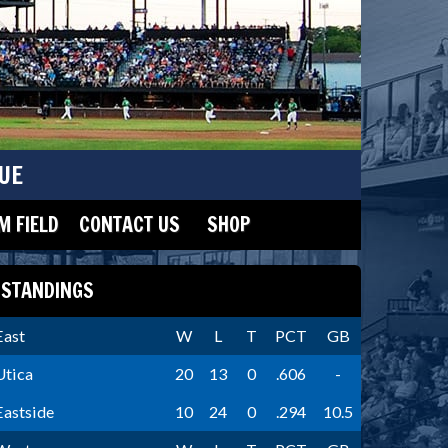
UE
 FIELD
CONTACT US
SHOP
STANDINGS
East
W
L
T
PCT
GB
Utica
20
13
0
.606
-
Eastside
10
24
0
.294
10.5