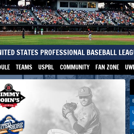
NITED STATES PROFESSIONAL BASEBALL LEAG
DULE
TEAMS
USPBL
COMMUNITY
FAN ZONE
UWM