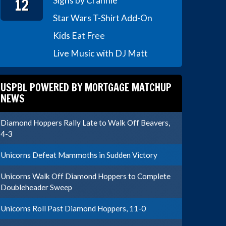
12
Signs by Crannie
Star Wars T-Shirt Add-On
Kids Eat Free
Live Music with DJ Matt
USPBL POWERED BY MORTGAGE MATCHUP
NEWS
Diamond Hoppers Rally Late to Walk Off Beavers,
4-3
Unicorns Defeat Mammoths in Sudden Victory
Unicorns Walk Off Diamond Hoppers to Complete
Doubleheader Sweep
Unicorns Roll Past Diamond Hoppers, 11-0