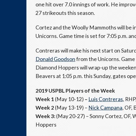
one hit over 7.0 innings of work. He improv
27 strikeouts this season.
Cortez and the Woolly Mammoths will be in 
Unicorns. Game time is set for 7:05 p.m. an
Contreras will make his next start on Satur
Donald Goodson
from the Unicorns. Game t
Diamond Hoppers will wrap-up the weeken
Beavers at 1:05 p.m. this Sunday, gates op
2019 USPBL Players of the Week
Week 1
(May 10-12)
–
Luis Contreras
, RH
Week 2
(May 13-19) –
Nick Campana
, OF,
Week 3:
(May 20-27) – Sonny Cortez, OF, 
Hoppers