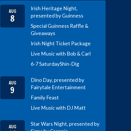
Irish Heritage Night,
AUG
8
presented by Guinness
Special Guinness Raffle &
Giveaways
Irish Night Ticket Package
Live Music with Bob & Carl
6-7 Saturday
Shin-Dig
Dino Day, presented by
AUG
9
Fairytale Entertainment
Family Feast
Live Music with DJ Matt
Star Wars Night, presented by
AUG