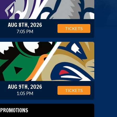
AUG 8TH, 2026
TICKETS
7:05 PM
AUG 9TH, 2026
TICKETS
1:05 PM
PROMOTIONS