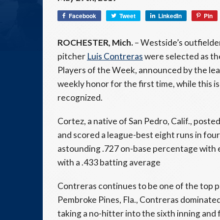
Facebook
Tweet
LinkedIn
Pin
ROCHESTER, Mich.
– Westside’s outfielde
pitcher
Luis Contreras
were selected as th
Players of the Week, announced by the le
weekly honor for the first time, while this 
recognized.
Cortez, a native of San Pedro, Calif., poste
and scored a league-best eight runs in four
astounding .727 on-base percentage with ei
with a .433 batting average
Contreras continues to be one of the top p
Pembroke Pines, Fla., Contreras dominated 
taking a no-hitter into the sixth inning and