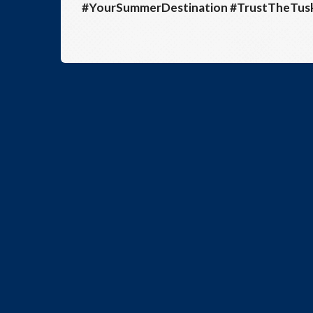
#YourSummerDestination #TrustTheTu