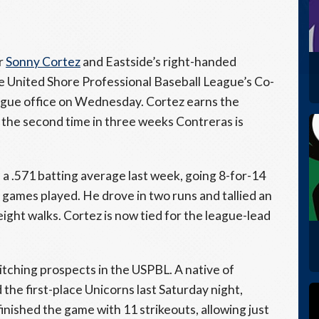
r
Sonny Cortez
and Eastside’s right-handed
e United Shore Professional Baseball League’s Co-
ague office on Wednesday. Cortez earns the
is the second time in three weeks Contreras is
d a .571 batting average last week, going 8-for-14
 games played. He drove in two runs and tallied an
ght walks. Cortez is now tied for the league-lead
itching prospects in the USPBL. A native of
the first-place Unicorns last Saturday night,
 finished the game with 11 strikeouts, allowing just