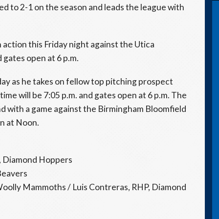
ed to 2-1 on the season and leads the league with
action this Friday night against the Utica
d gates open at 6 p.m.
day as he takes on fellow top pitching prospect
ime will be 7:05 p.m. and gates open at 6 p.m. The
d with a game against the Birmingham Bloomfield
en at Noon.
P, Diamond Hoppers
 Beavers
Woolly Mammoths / Luis Contreras, RHP, Diamond