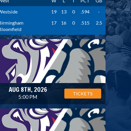
West
W
L
T
PCT
GB
Westside
19
13
0
.594
-
Birmingham
17
16
0
.515
2.5
Bloomfield
AUG 8TH, 2026
TICKETS
5:00 PM