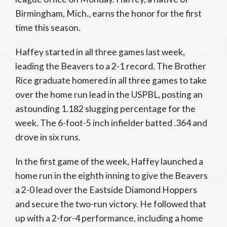
Birmingham, Mich., earns the honor for the first
time this season.
Haffey started in all three games last week,
leading the Beavers to a 2-1 record. The Brother
Rice graduate homered in all three games to take
over the home run lead in the USPBL, posting an
astounding 1.182 slugging percentage for the
week. The 6-foot-5 inch infielder batted .364 and
drove in six runs.
In the first game of the week, Haffey launched a
home run in the eighth inning to give the Beavers
a 2-0 lead over the Eastside Diamond Hoppers
and secure the two-run victory. He followed that
up with a 2-for-4 performance, including a home