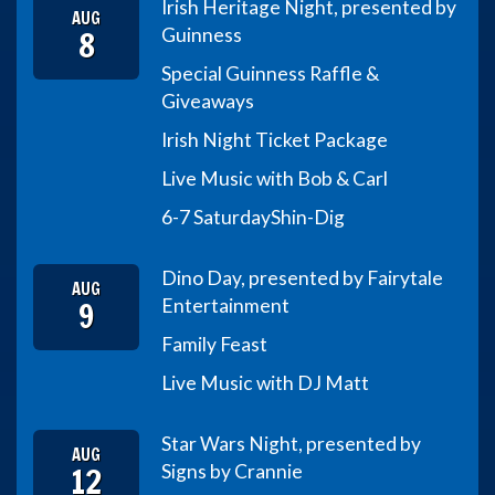
Irish Heritage Night, presented by
AUG
8
Guinness
Special Guinness Raffle &
Giveaways
Irish Night Ticket Package
Live Music with Bob & Carl
6-7 Saturday
Shin-Dig
Dino Day, presented by Fairytale
AUG
9
Entertainment
Family Feast
Live Music with DJ Matt
Star Wars Night, presented by
AUG
12
Signs by Crannie