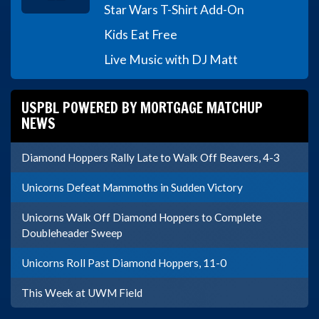
Star Wars T-Shirt Add-On
Kids Eat Free
Live Music with DJ Matt
USPBL POWERED BY MORTGAGE MATCHUP
NEWS
Diamond Hoppers Rally Late to Walk Off Beavers, 4-3
Unicorns Defeat Mammoths in Sudden Victory
Unicorns Walk Off Diamond Hoppers to Complete
Doubleheader Sweep
Unicorns Roll Past Diamond Hoppers, 11-0
This Week at UWM Field