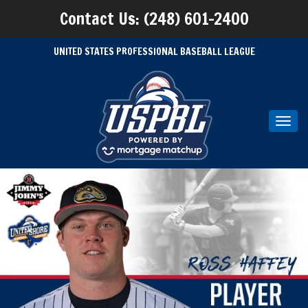
Contact Us: (248) 601-2400
UNITED STATES PROFESSIONAL BASEBALL LEAGUE
Toggl
navig