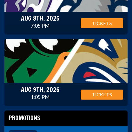
AUG 8TH, 2026
TICKETS
7:05 PM
AUG 9TH, 2026
TICKETS
1:05 PM
PROMOTIONS