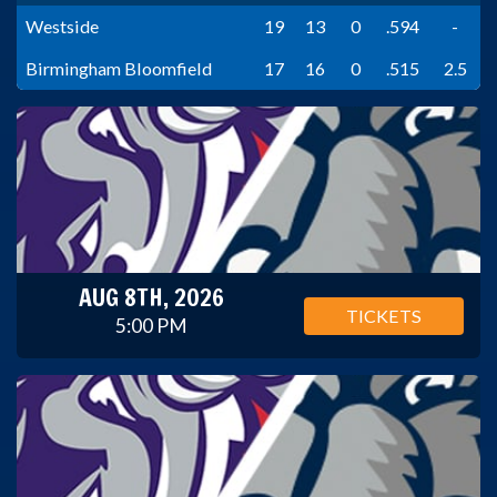
Westside
19
13
0
.594
-
Birmingham Bloomfield
17
16
0
.515
2.5
AUG 8TH, 2026
TICKETS
5:00 PM