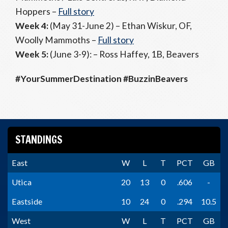
Hoppers –
Full story
Week 4:
(May 31-June 2) – Ethan Wiskur, OF,
Woolly Mammoths –
Full story
Week 5:
(June 3-9): – Ross Haffey, 1B, Beavers
#YourSummerDestination #BuzzinBeavers
STANDINGS
East
W
L
T
PCT
GB
Utica
20
13
0
.606
-
Eastside
10
24
0
.294
10.5
West
W
L
T
PCT
GB