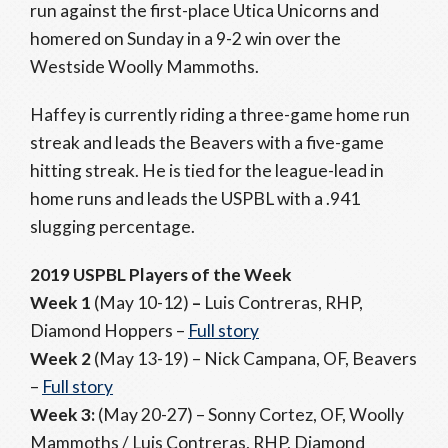
run against the first-place Utica Unicorns and
homered on Sunday in a 9-2 win over the
Westside Woolly Mammoths.
Haffey is currently riding a three-game home run
streak and leads the Beavers with a five-game
hitting streak. He is tied for the league-lead in
home runs and leads the USPBL with a .941
slugging percentage.
2019 USPBL Players of the Week
Week 1
(May 10-12)
–
Luis Contreras, RHP,
Diamond Hoppers –
Full story
Week 2
(May 13-19) – Nick Campana, OF, Beavers
–
Full story
Week 3:
(May 20-27) – Sonny Cortez, OF, Woolly
Mammoths / Luis Contreras, RHP, Diamond