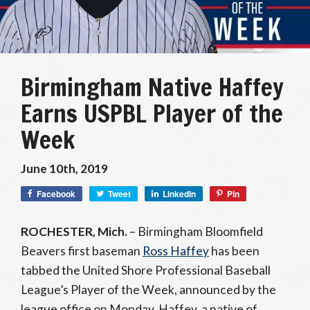
Birmingham Native Haffey
Earns USPBL Player of the
Week
June 10th, 2019
Facebook
Tweet
LinkedIn
Pin
ROCHESTER, Mich.
– Birmingham Bloomfield
Beavers first baseman
Ross Haffey
has been
tabbed the United Shore Professional Baseball
League’s Player of the Week, announced by the
league office on Monday. Haffey, a native of