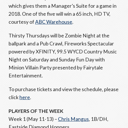
which gives them a Manager’s Suite for a game in
2018. One of the five will win a 65 inch, HD TV,
courtesy of
ABC Warehouse
.
Thirsty Thursdays will be Zombie Night at the
ballpark and a Pub Crawl, Fireworks Spectacular
powered by XFINITY, 99.5 WYCD Country Music
Night on Saturday and Sunday Fun Day with
Minion Villain Party presented by Fairytale
Entertainment.
To purchase tickets and view the schedule, please
click
here
.
PLAYERS OF THE WEEK
Week 1 (May 11-13) –
Chris Mangus
, 1B/DH,
Eastside Diamond Hoppers