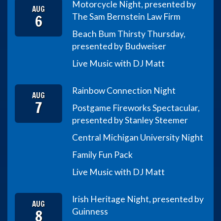
Motorcycle Night, presented by
AUG
6
The Sam Bernstein Law Firm
Beach Bum Thirsty Thursday,
presented by Budweiser
Live Music with DJ Matt
Rainbow Connection Night
AUG
7
Postgame Fireworks Spectacular,
presented by Stanley Steemer
Central Michigan University Night
Family Fun Pack
Live Music with DJ Matt
Irish Heritage Night, presented by
AUG
8
Guinness