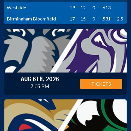
Westside
19
12
0
.613
-
Birmingham Bloomfield
17
15
0
.531
2.5
AUG 6TH, 2026
TICKETS
7:05 PM