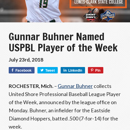
Gunnar Buhner Named
USPBL Player of the Week
July 23rd, 2018
Facebook
Tweet
LinkedIn
Pin
ROCHESTER, Mich.
–
Gunnar Buhner
collects
United Shore Professional Baseball League Player
of the Week, announced by the league office on
Monday. Buhner, an infielder for the Eastside
Diamond Hoppers, batted .500 (7-for-14) for the
week.