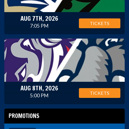
AUG 7TH, 2026
TICKETS
7:05 PM
AUG 8TH, 2026
TICKETS
5:00 PM
PROMOTIONS