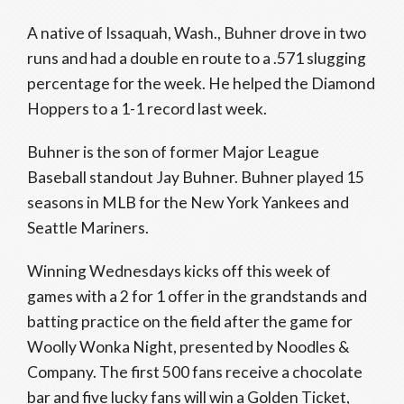
A native of Issaquah, Wash., Buhner drove in two
runs and had a double en route to a .571 slugging
percentage for the week. He helped the Diamond
Hoppers to a 1-1 record last week.
Buhner is the son of former Major League
Baseball standout Jay Buhner. Buhner played 15
seasons in MLB for the New York Yankees and
Seattle Mariners.
Winning Wednesdays kicks off this week of
games with a 2 for 1 offer in the grandstands and
batting practice on the field after the game for
Woolly Wonka Night, presented by Noodles &
Company. The first 500 fans receive a chocolate
bar and five lucky fans will win a Golden Ticket,