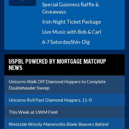
Special Guinness Raffle &
Giveaways
Irish Night Ticket Package
Live Music with Bob & Carl
6-7 Saturday
Shin-Dig
USPBL POWERED BY MORTGAGE MATCHUP
NEWS
Unicorns Walk Off Diamond Hoppers to Complete
Doubleheader Sweep
Unicorns Roll Past Diamond Hoppers, 11-0
This Week at UWM Field
Westside Woolly Mammoths Blank Beavers Behind