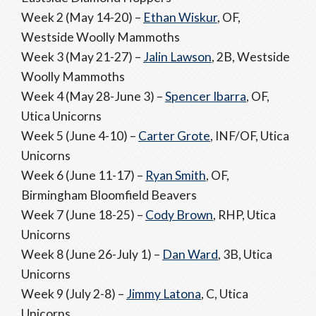
Week 2 (May 14-20) –
Ethan Wiskur
, OF,
Westside Woolly Mammoths
Week 3 (May 21-27) –
Jalin Lawson
, 2B, Westside
Woolly Mammoths
Week 4 (May 28-June 3) –
Spencer Ibarra
, OF,
Utica Unicorns
Week 5 (June 4-10) –
Carter Grote
, INF/OF, Utica
Unicorns
Week 6 (June 11-17) –
Ryan Smith
, OF,
Birmingham Bloomfield Beavers
Week 7 (June 18-25) –
Cody Brown
, RHP, Utica
Unicorns
Week 8 (June 26-July 1) –
Dan Ward
, 3B, Utica
Unicorns
Week 9 (July 2-8) –
Jimmy Latona
, C, Utica
Unicorns