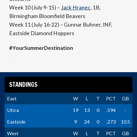
Week 10 (July 9-15) –
Jack Hranec
, 1B,
Birmingham Bloomfield Beavers
Week 11 (July 16-22) – Gunnar Buhner, INF,
Eastside Diamond Hoppers
#YourSummerDestination
STANDINGS
East
W
L
T
PCT
GB
Utica
19
13
0
.594
-
Eastside
9
24
0
.273
10.5
West
W
L
T
PCT
GB