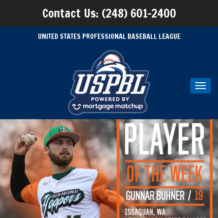
Contact Us: (248) 601-2400
UNITED STATES PROFESSIONAL BASEBALL LEAGUE
Toggl
navig