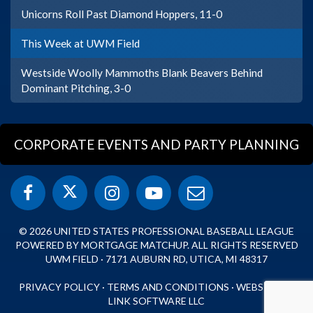
Unicorns Roll Past Diamond Hoppers, 11-0
This Week at UWM Field
Westside Woolly Mammoths Blank Beavers Behind
Dominant Pitching, 3-0
CORPORATE EVENTS AND PARTY PLANNING
© 2026 UNITED STATES PROFESSIONAL BASEBALL LEAGUE
POWERED BY MORTGAGE MATCHUP. ALL RIGHTS RESERVED
UWM FIELD · 7171 AUBURN RD, UTICA, MI 48317
PRIVACY POLICY
·
TERMS AND CONDITIONS
·
WEBSITE BY
LINK SOFTWARE LLC