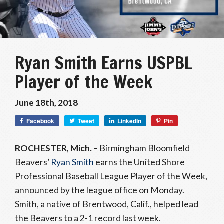
Ryan Smith Earns USPBL
Player of the Week
June 18th, 2018
Facebook
Tweet
LinkedIn
Pin
ROCHESTER, Mich.
– Birmingham Bloomfield
Beavers’
Ryan Smith
earns the United Shore
Professional Baseball League Player of the Week,
announced by the league office on Monday.
Smith, a native of Brentwood, Calif., helped lead
the Beavers to a 2-1 record last week.