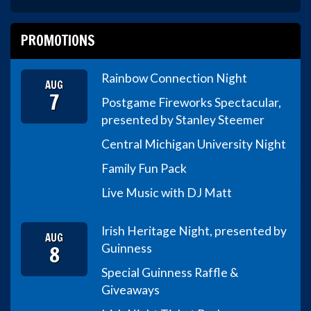
PROMOTIONS
Rainbow Connection Night
AUG
7
Postgame Fireworks Spectacular,
presented by Stanley Steemer
Central Michigan University Night
Family Fun Pack
Live Music with DJ Matt
Irish Heritage Night, presented by
AUG
8
Guinness
Special Guinness Raffle &
Giveaways