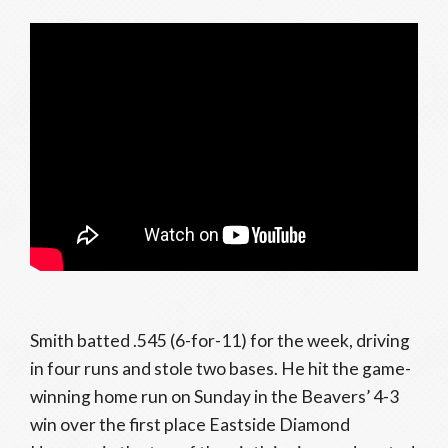
Smith batted .545 (6-for-11) for the week, driving
in four runs and stole two bases. He hit the game-
winning home run on Sunday in the Beavers’ 4-3
win over the first place Eastside Diamond