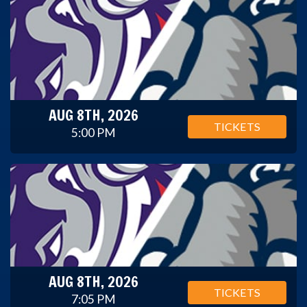
AUG 8TH, 2026
TICKETS
5:00 PM
AUG 8TH, 2026
TICKETS
7:05 PM