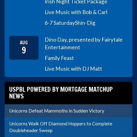
Irish Night Ticket Package
Live Music with Bob & Carl
6-7 Saturday
Shin-Dig
Dino Day, presented by Fairytale
AUG
9
Entertainment
Family Feast
Live Music with DJ Matt
USPBL POWERED BY MORTGAGE MATCHUP
NEWS
Unicorns Defeat Mammoths in Sudden Victory
Unicorns Walk Off Diamond Hoppers to Complete
Doubleheader Sweep