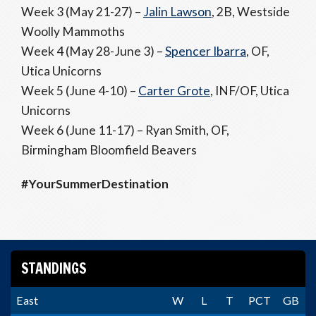
Week 3 (May 21-27) –
Jalin Lawson
, 2B, Westside
Woolly Mammoths
Week 4 (May 28-June 3) –
Spencer Ibarra
, OF,
Utica Unicorns
Week 5 (June 4-10) –
Carter Grote
, INF/OF, Utica
Unicorns
Week 6 (June 11-17) – Ryan Smith, OF,
Birmingham Bloomfield Beavers
#YourSummerDestination
STANDINGS
East
W
L
T
PCT
GB