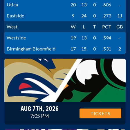
Utica
20
13
0
.606
-
Eastside
9
24
0
.273
11
West
W
L
T
PCT
GB
Westside
19
13
0
.594
-
Birmingham Bloomfield
17
15
0
.531
2
AUG 7TH, 2026
TICKETS
7:05 PM