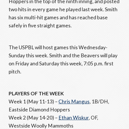
Hoppers in the top of the ninth inning, and posted
two hits in every game he played last week. Smith
has six multi-hit games and has reached base
safely in five straight games.
The USPBL will host games this Wednesday-
Sunday this week. Smith and the Beavers will play
on Friday and Saturday this week, 7:05 p.m. first
pitch.
PLAYERS OF THE WEEK
Week 1 (May 11-13) –
Chris Mangus
, 1B/DH,
Eastside Diamond Hoppers
Week 2 (May 14-20) –
Ethan Wiskur
, OF,
Westside Woolly Mammoths