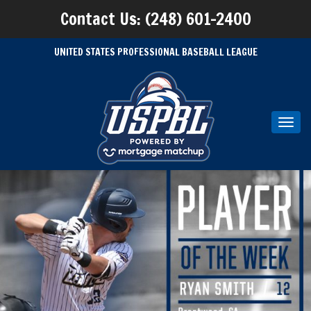
Contact Us: (248) 601-2400
UNITED STATES PROFESSIONAL BASEBALL LEAGUE
Toggl
navig