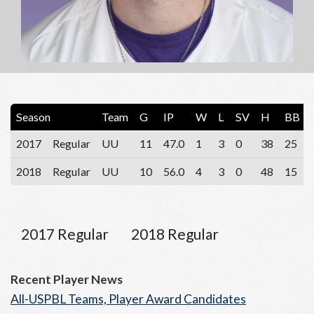
Season
Team
G
IP
W
L
SV
H
BB
2017
Regular
UU
11
47.0
1
3
0
38
25
2018
Regular
UU
10
56.0
4
3
0
48
15
2017 Regular
2018 Regular
Recent Player News
All-USPBL Teams, Player Award Candidates