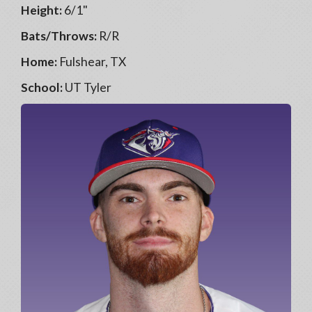
Height:
6/1"
Bats/Throws:
R/R
Home:
Fulshear, TX
School:
UT Tyler