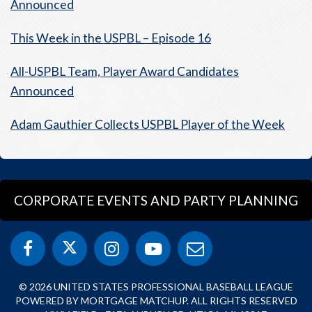
Announced
This Week in the USPBL – Episode 16
All-USPBL Team, Player Award Candidates
Announced
Adam Gauthier Collects USPBL Player of the Week
CORPORATE EVENTS AND PARTY PLANNING
© 2026 UNITED STATES PROFESSIONAL BASEBALL LEAGUE
POWERED BY MORTGAGE MATCHUP. ALL RIGHTS RESERVED