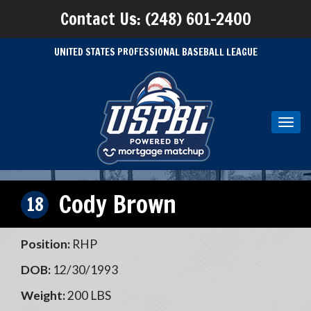
Contact Us: (248) 601-2400
UNITED STATES PROFESSIONAL BASEBALL LEAGUE
Toggl
navig
Cody Brown
18
Position:
RHP
DOB:
12/30/1993
Weight:
200 LBS