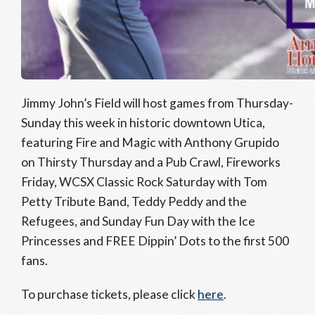
Jimmy John’s Field will host games from Thursday-
Sunday this week in historic downtown Utica,
featuring Fire and Magic with Anthony Grupido
on Thirsty Thursday and a Pub Crawl, Fireworks
Friday, WCSX Classic Rock Saturday with Tom
Petty Tribute Band, Teddy Peddy and the
Refugees, and Sunday Fun Day with the Ice
Princesses and FREE Dippin’ Dots to the first 500
fans.
To purchase tickets, please click
here
.