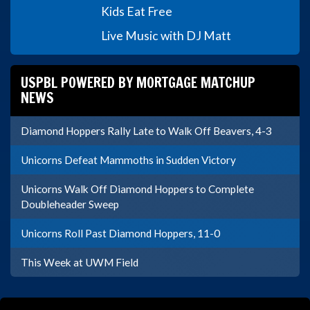
Kids Eat Free
Live Music with DJ Matt
USPBL POWERED BY MORTGAGE MATCHUP
NEWS
Diamond Hoppers Rally Late to Walk Off Beavers, 4-3
Unicorns Defeat Mammoths in Sudden Victory
Unicorns Walk Off Diamond Hoppers to Complete
Doubleheader Sweep
Unicorns Roll Past Diamond Hoppers, 11-0
This Week at UWM Field