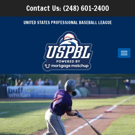
Contact Us: (248) 601-2400
UNITED STATES PROFESSIONAL BASEBALL LEAGUE
Toggl
navig