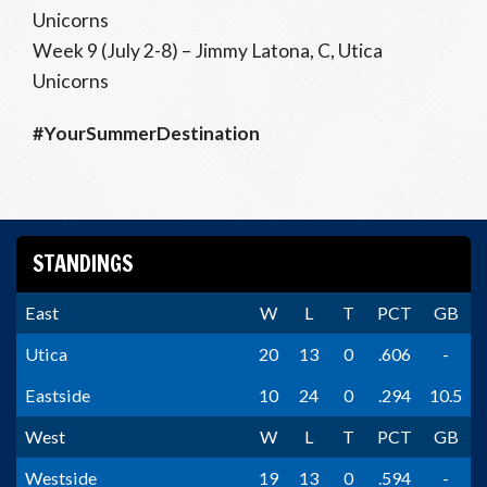
Unicorns
Week 9 (July 2-8) – Jimmy Latona, C, Utica
Unicorns
#YourSummerDestination
STANDINGS
East
W
L
T
PCT
GB
Utica
20
13
0
.606
-
Eastside
10
24
0
.294
10.5
West
W
L
T
PCT
GB
Westside
19
13
0
.594
-