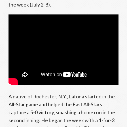
the week (July 2-8).
A native of Rochester, N.Y., Latona started in the
All-Star game and helped the East All-Stars
capture a 5-0 victory, smashing a home run in the
second inning. He began the week with a 1-for-3