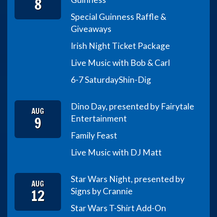
8
Special Guinness Raffle &
Giveaways
Irish Night Ticket Package
Live Music with Bob & Carl
6-7 Saturday
Shin-Dig
Dino Day, presented by Fairytale
AUG
9
Entertainment
Family Feast
Live Music with DJ Matt
Star Wars Night, presented by
AUG
12
Signs by Crannie
Star Wars T-Shirt Add-On