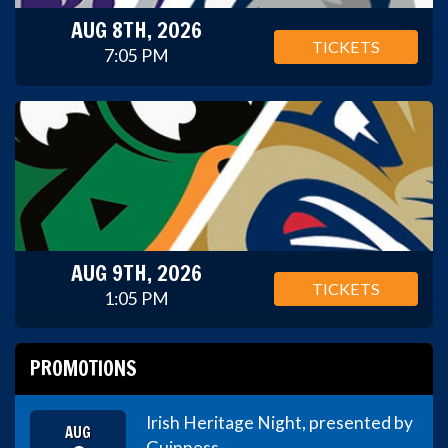
AUG 8TH, 2026
TICKETS
7:05 PM
AUG 9TH, 2026
TICKETS
1:05 PM
PROMOTIONS
Irish Heritage Night, presented by
AUG
Guinness