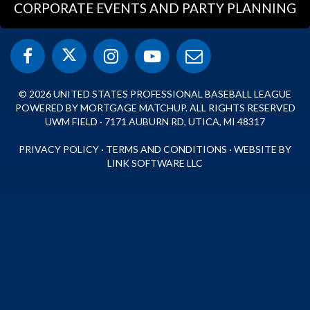
CORPORATE EVENTS AND PARTY PLANNING
© 2026 UNITED STATES PROFESSIONAL BASEBALL LEAGUE
POWERED BY MORTGAGE MATCHUP. ALL RIGHTS RESERVED
UWM FIELD · 7171 AUBURN RD, UTICA, MI 48317
PRIVACY POLICY
·
TERMS AND CONDITIONS
·
WEBSITE BY
LINK SOFTWARE LLC