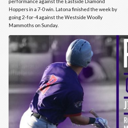
performance against the Eastside Diamond
Hoppers in a 7-0 win. Latona finished the week by
going 2-for-4 against the Westside Woolly
Mammoths on Sunday.