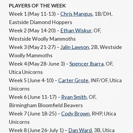
PLAYERS OF THE WEEK
Week 1 (May 11-13) –
Chris Mangus
, 1B/DH,
Eastside Diamond Hoppers
Week 2 (May 14-20) –
Ethan Wiskur
, OF,
Westside Woolly Mammoths
Week 3 (May 21-27) –
Jalin Lawson
, 2B, Westside
Woolly Mammoths
Week 4 (May 28-June 3) –
Spencer Ibarra
, OF,
Utica Unicorns
Week 5 (June 4-10) –
Carter Grote
, INF/OF, Utica
Unicorns
Week 6 (June 11-17) –
Ryan Smith
, OF,
Birmingham Bloomfield Beavers
Week 7 (June 18-25) –
Cody Brown
, RHP, Utica
Unicorns
Week 8 (June 26-July 1) –
Dan Ward
, 3B, Utica