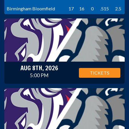
Birmingham Bloomfield
17
16
0
.515
2.5
AUG 8TH, 2026
TICKETS
5:00 PM