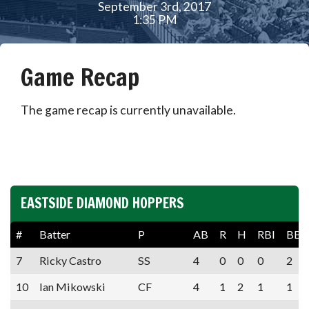
September 3rd, 2017
1:35 PM
Game Recap
The game recap is currently unavailable.
EASTSIDE DIAMOND HOPPERS
#
Batter
P
AB
R
H
RBI
BB
7
Ricky Castro
SS
4
0
0
0
2
10
Ian Mikowski
CF
4
1
2
1
1