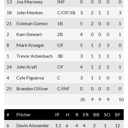
13
Joe Moroney
INF
0
0
0
0
0
18
John Menken
C/OF/1B
3
2
1
1
3
21
Esteban Gomez
1B
5
2
0
0
1
2
Kam Stewart
2B
4
0
0
0
1
8
Mark Krueger
OF
5
1
2
3
0
1
Trevor Achenbach
3B
3
1
1
2
1
24
John Kraft
OF
4
1
2
2
1
4
Cyle Figueroa
C
3
1
1
0
0
25
Brandon Olliver
C/INF
0
0
0
0
0
35
9
9
9
10
#
Pitcher
IP
H
R
ER
BB
SO
BF
6
Devin Alexander
1.1
6
4
4
2
1
12