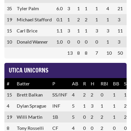
35
Tyler Palm
6.0
3
1
1
1
4
21
19
Michael Stafford
0.1
1
2
2
1
1
3
15
Carl Brice
1.1
3
1
1
3
3
11
10
Donald Wanner
1.0
0
0
0
0
1
3
13
8
8
7
10
50
UTICA UNICORNS
#
Batter
P
AB
R
H
RBI
BB
SO
15
Brett Balkan
SS/INF
4
2
2
0
1
1
4
Dylan Sprague
INF
5
1
3
1
1
2
19
Willi Martin
1B
5
0
2
2
1
2
8
Tony Rosselli
CF
4
0
0
2
0
0