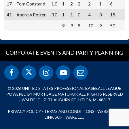
17
Tom Constand
1.0
1
2
2
2
1
6
41
Andrew Potter
3.0
1
1
0
4
3
15
9
9
8
10
9
50
CORPORATE EVENTS AND PARTY PLANNING
© 2026 UNITED STATES PROFESSIONAL BASEBALL LEAGUE
POWERED BY MORTGAGE MATCHUP. ALL RIGHTS RESERVED
UWM FIELD · 7171 AUBURN RD, UTICA, MI 48317
PRIVACY POLICY
·
TERMS AND CONDITIONS
·
WEBSITE BY
LINK SOFTWARE LLC