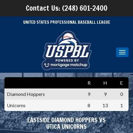
Contact Us: (248) 601-2400
UNITED STATES PROFESSIONAL BASEBALL LEAGUE
Toggl
navig
R
H
E
Diamond Hoppers
9
9
0
Unicorns
8
13
1
EASTSIDE DIAMOND HOPPERS VS
UTICA UNICORNS