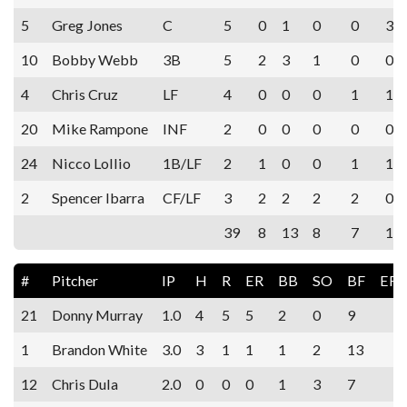
5
Greg Jones
C
5
0
1
0
0
3
10
Bobby Webb
3B
5
2
3
1
0
0
4
Chris Cruz
LF
4
0
0
0
1
1
20
Mike Rampone
INF
2
0
0
0
0
0
24
Nicco Lollio
1B/LF
2
1
0
0
1
1
2
Spencer Ibarra
CF/LF
3
2
2
2
2
0
39
8
13
8
7
10
#
Pitcher
IP
H
R
ER
BB
SO
BF
ER
21
Donny Murray
1.0
4
5
5
2
0
9
1
Brandon White
3.0
3
1
1
1
2
13
12
Chris Dula
2.0
0
0
0
1
3
7