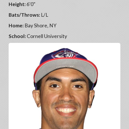
Height:
6'0"
Bats/Throws:
L/L
Home:
Bay Shore, NY
School:
Cornell University