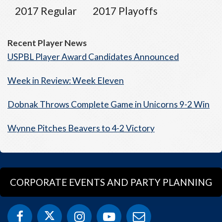
2017 Regular
2017 Playoffs
Recent Player News
USPBL Player Award Candidates Announced
Week in Review: Week Eleven
Dobnak Throws Complete Game in Unicorns 9-2 Win
Wynne Pitches Beavers to 4-2 Victory
CORPORATE EVENTS AND PARTY PLANNING