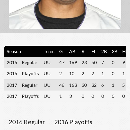
Season
Team
G
AB
R
H
2B
3B
HR
2016
Regular
UU
47
169
23
50
7
0
9
2016
Playoffs
UU
2
10
2
2
1
0
1
2017
Regular
UU
46
163
30
32
6
1
5
2017
Playoffs
UU
1
3
0
0
0
0
0
2016 Regular
2016 Playoffs