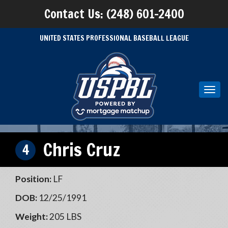
Contact Us: (248) 601-2400
UNITED STATES PROFESSIONAL BASEBALL LEAGUE
Toggl
navig
Chris Cruz
4
Position:
LF
DOB:
12/25/1991
Weight:
205 LBS