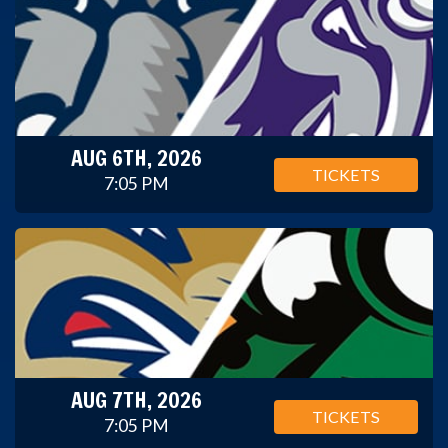
AUG 6TH, 2026
TICKETS
7:05 PM
AUG 7TH, 2026
TICKETS
7:05 PM