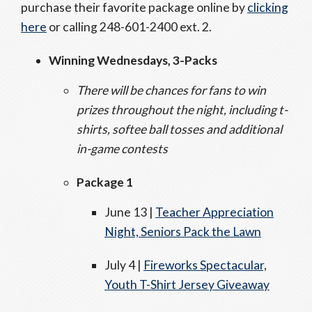
purchase their favorite package online by
clicking
here
or calling 248-601-2400 ext. 2.
Winning Wednesdays, 3-Packs
There will be chances for fans to win
prizes throughout the night, including t-
shirts, softee ball tosses and additional
in-game contests
Package 1
June 13 |
Teacher Appreciation
Night, Seniors Pack the Lawn
July 4 |
Fireworks Spectacular,
Youth T-Shirt Jersey Giveaway