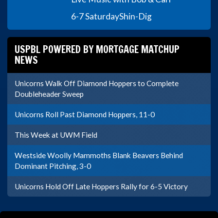
6-7 Saturday
Shin-Dig
USPBL POWERED BY MORTGAGE MATCHUP
NEWS
Unicorns Walk Off Diamond Hoppers to Complete
Doubleheader Sweep
Unicorns Roll Past Diamond Hoppers, 11-0
This Week at UWM Field
Westside Woolly Mammoths Blank Beavers Behind
Dominant Pitching, 3-0
Unicorns Hold Off Late Hoppers Rally for 6-5 Victory