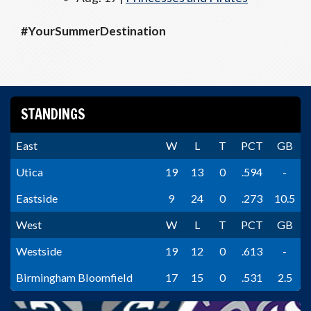
#YourSummerDestination
STANDINGS
East
W
L
T
PCT
GB
Utica
19
13
0
.594
-
Eastside
9
24
0
.273
10.5
West
W
L
T
PCT
GB
Westside
19
12
0
.613
-
Birmingham Bloomfield
17
15
0
.531
2.5