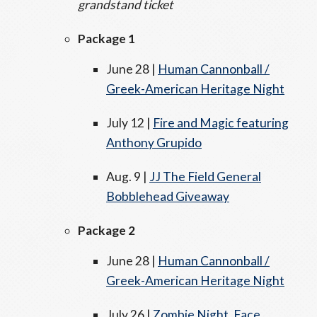
grandstand ticket
Package 1
June 28 |
Human Cannonball /
Greek-American Heritage Night
July 12 |
Fire and Magic featuring
Anthony Grupido
Aug. 9 |
JJ The Field General
Bobblehead Giveaway
Package 2
June 28 |
Human Cannonball /
Greek-American Heritage Night
July 26 |
Zombie Night, Face