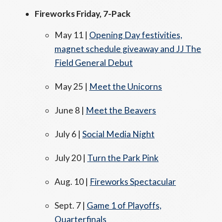
Fireworks Friday, 7-Pack
May 11 |
Opening Day festivities,
magnet schedule giveaway and JJ The
Field General Debut
May 25 |
Meet the Unicorns
June 8 |
Meet the Beavers
July 6 |
Social Media Night
July 20 |
Turn the Park Pink
Aug. 10 |
Fireworks Spectacular
Sept. 7 |
Game 1 of Playoffs,
Quarterfinals