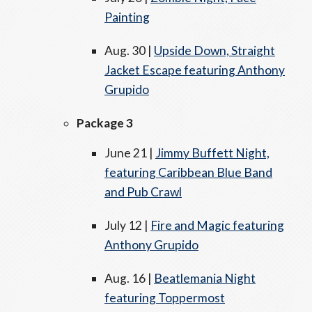
Painting
Aug. 30 |
Upside Down, Straight
Jacket Escape featuring Anthony
Grupido
Package 3
June 21 |
Jimmy Buffett Night,
featuring Caribbean Blue Band
and Pub Crawl
July 12 |
Fire and Magic featuring
Anthony Grupido
Aug. 16 |
Beatlemania Night
featuring Toppermost