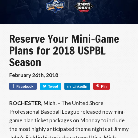
Reserve Your Mini-Game
Plans for 2018 USPBL
Season
February 26th, 2018
Facebook
Tweet
LinkedIn
Pin
ROCHESTER, Mich.
– The United Shore
Professional Baseball League released new mini-
game plan ticket packages on Monday to include
the most highly anticipated theme nights at Jimmy
John’s Field in historic downtown Utica, Mich.