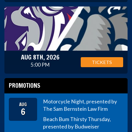
AUG 8TH, 2026
TICKETS
5:00 PM
PROMOTIONS
Motorcycle Night, presented by
AUG
6
The Sam Bernstein Law Firm
Beach Bum Thirsty Thursday,
presented by Budweiser