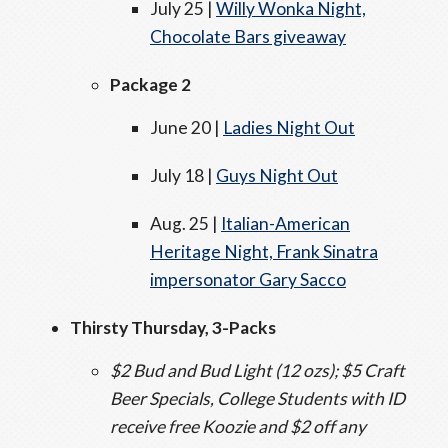
July 25 |
Willy Wonka Night,
Chocolate Bars giveaway
Package 2
June 20 |
Ladies Night Out
July 18 |
Guys Night Out
Aug. 25 |
Italian-American
Heritage Night, Frank Sinatra
impersonator Gary Sacco
Thirsty Thursday, 3-Packs
$2 Bud and Bud Light (12 ozs); $5 Craft
Beer Specials, College Students with ID
receive free Koozie and $2 off any