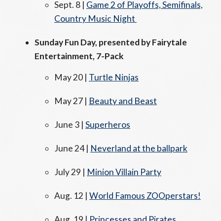
Sept. 8 |
Game 2 of Playoffs, Semifinals,
Country Music Night
Sunday Fun Day, presented by Fairytale
Entertainment, 7-Pack
May 20 |
Turtle Ninjas
May 27 |
Beauty and Beast
June 3 |
Superheros
June 24 |
Neverland at the ballpark
July 29 |
Minion Villain Party
Aug. 12 |
World Famous ZOOperstars!
Aug. 19 |
Princesses and Pirates