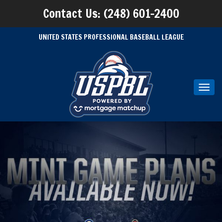
Contact Us: (248) 601-2400
UNITED STATES PROFESSIONAL BASEBALL LEAGUE
Toggl
navig