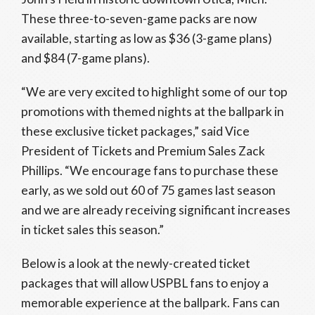
These three-to-seven-game packs are now
available, starting as low as $36 (3-game plans)
and $84 (7-game plans).
“We are very excited to highlight some of our top
promotions with themed nights at the ballpark in
these exclusive ticket packages,” said Vice
President of Tickets and Premium Sales Zack
Phillips. “We encourage fans to purchase these
early, as we sold out 60 of 75 games last season
and we are already receiving significant increases
in ticket sales this season.”
Below is a look at the newly-created ticket
packages that will allow USPBL fans to enjoy a
memorable experience at the ballpark. Fans can