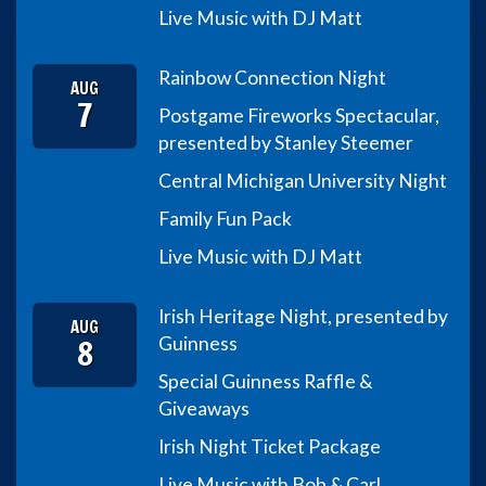
Live Music with DJ Matt
Rainbow Connection Night
AUG
7
Postgame Fireworks Spectacular,
presented by Stanley Steemer
Central Michigan University Night
Family Fun Pack
Live Music with DJ Matt
Irish Heritage Night, presented by
AUG
8
Guinness
Special Guinness Raffle &
Giveaways
Irish Night Ticket Package
Live Music with Bob & Carl