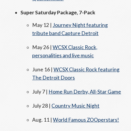
Super Saturday Package, 7-Pack
May 12 |
Journey Night featuring
tribute band Capture Detroit
May 26 |
WCSX Classic Rock,
personalities and live music
June 16 |
WCSX Classic Rock featuring
The Detroit Doors
July 7 |
Home Run Derby, All-Star Game
July 28 |
Country Music Night
Aug. 11 |
World Famous ZOOperstars!