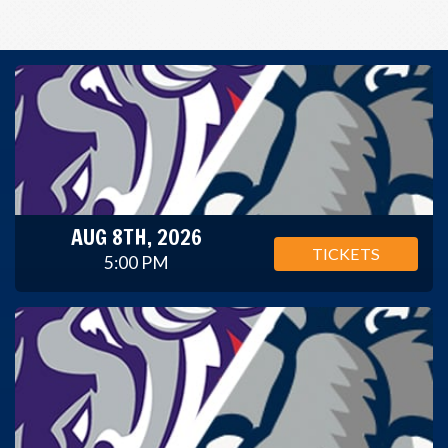
AUG 8TH, 2026
TICKETS
5:00 PM