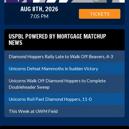
AUG 8TH, 2026
TICKETS
7:05 PM
USPBL POWERED BY MORTGAGE MATCHUP
NEWS
Diamond Hoppers Rally Late to Walk Off Beavers, 4-3
Unicorns Defeat Mammoths in Sudden Victory
Unicorns Walk Off Diamond Hoppers to Complete
Doubleheader Sweep
Unicorns Roll Past Diamond Hoppers, 11-0
This Week at UWM Field