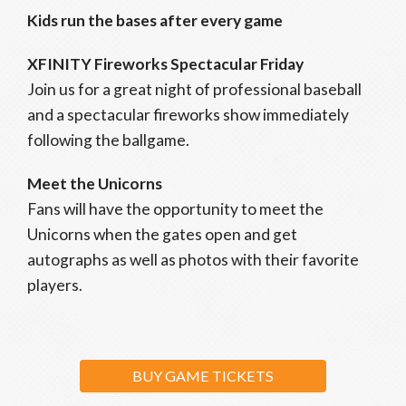
Kids run the bases after every game
XFINITY Fireworks Spectacular Friday
Join us for a great night of professional baseball
and a spectacular fireworks show immediately
following the ballgame.
Meet the Unicorns
Fans will have the opportunity to meet the
Unicorns when the gates open and get
autographs as well as photos with their favorite
players.
BUY GAME TICKETS