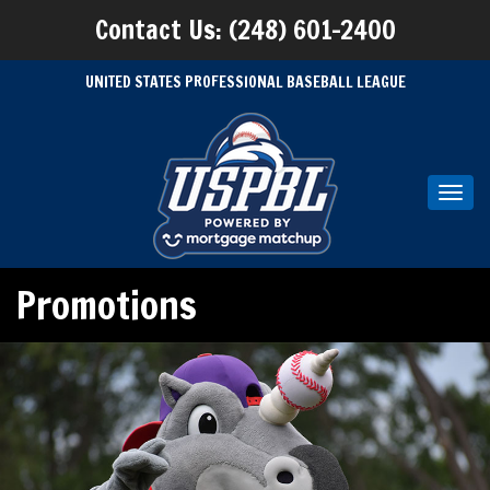
Contact Us: (248) 601-2400
UNITED STATES PROFESSIONAL BASEBALL LEAGUE
Toggl
navig
Promotions