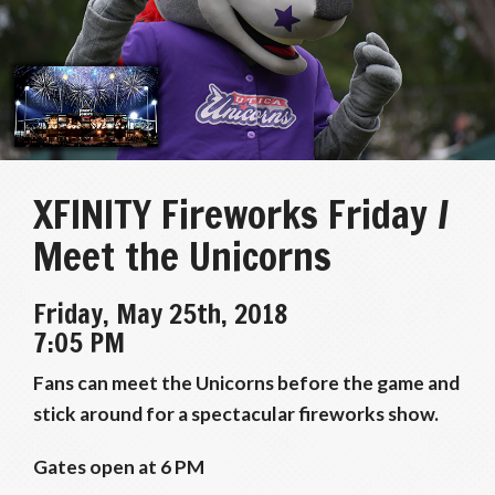
XFINITY Fireworks Friday /
Meet the Unicorns
Friday, May 25th, 2018
7:05 PM
Fans can meet the Unicorns before the game and
stick around for a spectacular fireworks show.
Gates open at 6 PM