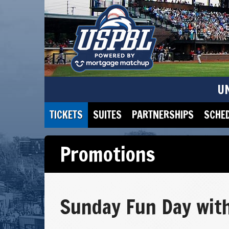
U
TICKETS
SUITES
PARTNERSHIPS
SCHE
Promotions
Sunday Fun Day with