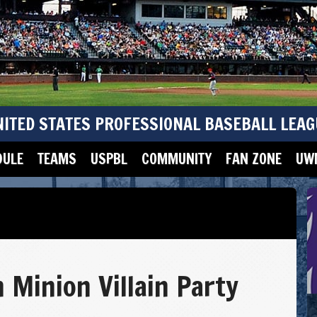
NITED STATES PROFESSIONAL BASEBALL LEAG
DULE
TEAMS
USPBL
COMMUNITY
FAN ZONE
UWM
 Minion Villain Party