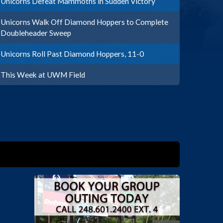
Unicorns Defeat Mammoths in Sudden Victory
Unicorns Walk Off Diamond Hoppers to Complete
Doubleheader Sweep
Unicorns Roll Past Diamond Hoppers, 11-0
This Week at UWM Field