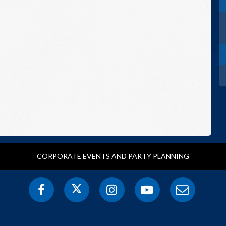
CORPORATE EVENTS AND PARTY PLANNING