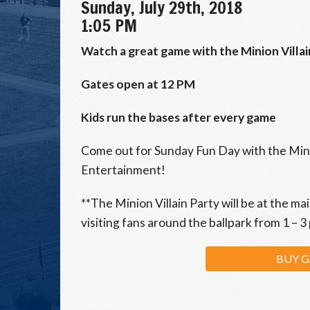
Sunday, July 29th, 2018
1:05 PM
Watch a great game with the Minion Villai
Gates open at 12 PM
Kids run the bases after every game
Come out for Sunday Fun Day with the Minio
Entertainment!
**The Minion Villain Party will be at the ma
visiting fans around the ballpark from 1 – 3
BUY G