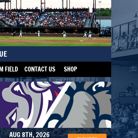
UE
 FIELD
CONTACT US
SHOP
AUG 8TH, 2026