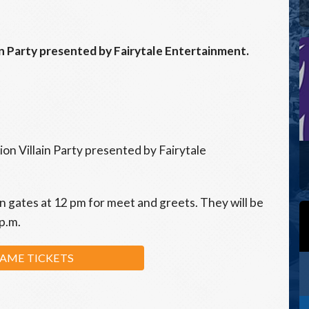
n Party presented by Fairytale Entertainment.
n Villain Party presented by Fairytale
in gates at 12 pm for meet and greets. They will be
 p.m.
AME TICKETS