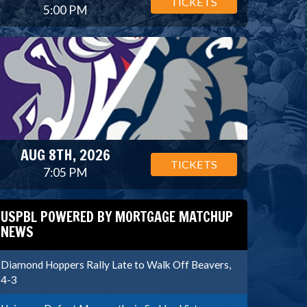
TICKETS
5:00 PM
AUG 8TH, 2026
TICKETS
7:05 PM
USPBL POWERED BY MORTGAGE MATCHUP
NEWS
Diamond Hoppers Rally Late to Walk Off Beavers,
4-3