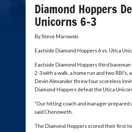
Diamond Hoppers De
Unicorns 6-3
By Steve Marowski
Eastside Diamond Hoppers 6 vs. Utica Uni
Eastside Diamond Hoppers third basema
2-3 with a walk, a home run and two RBI’s, 
Devin Alexander threw four scoreless innin
Diamond Hoppers defeat the Utica Unicorn
“Our hitting coach and manager prepared us
said Chenoweth.
The Diamond Hoppers scored their first tw