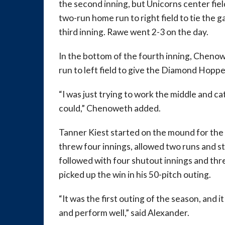
the second inning, but Unicorns center fie
two-run home run to right field to tie the g
third inning. Rawe went 2-3 on the day.
In the bottom of the fourth inning, Cheno
run to left field to give the Diamond Hopper
“I was just trying to work the middle and ca
could,” Chenoweth added.
Tanner Kiest started on the mound for t
threw four innings, allowed two runs and st
followed with four shutout innings and thre
picked up the win in his 50-pitch outing.
“It was the first outing of the season, and i
and perform well,” said Alexander.