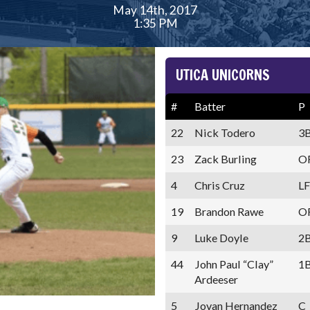
May 14th, 2017
1:35 PM
UTICA UNICORNS
#
Batter
P
22
Nick Todero
3
23
Zack Burling
O
4
Chris Cruz
LF
19
Brandon Rawe
O
9
Luke Doyle
2
44
John Paul “Clay”
1
Ardeeser
5
Jovan Hernandez
C