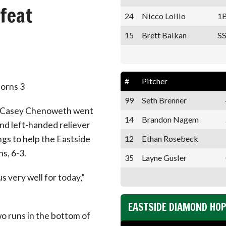
feat
24
Nicco Lollio
1
15
Brett Balkan
SS
#
Pitcher
corns 3
99
Seth Brenner
n Casey Chenoweth went
14
Brandon Nagem
and left-handed reliever
12
Ethan Rosebeck
gs to help the Eastside
s, 6-3.
35
Layne Gusler
 very well for today,”
EASTSIDE DIAMOND HO
o runs in the bottom of