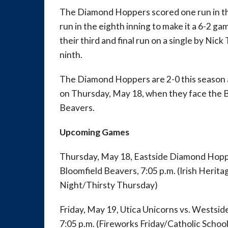
The Diamond Hoppers scored one run in the
run in the eighth inning to make it a 6-2 g
their third and final run on a single by Nick
ninth.
The Diamond Hoppers are 2-0 this season an
on Thursday, May 18, when they face the
Beavers.
Upcoming Games
Thursday, May 18, Eastside Diamond Hopp
Bloomfield Beavers, 7:05 p.m. (Irish Heri
Night/Thirsty Thursday)
Friday, May 19, Utica Unicorns vs. Wests
7:05 p.m. (Fireworks Friday/Catholic Schoo