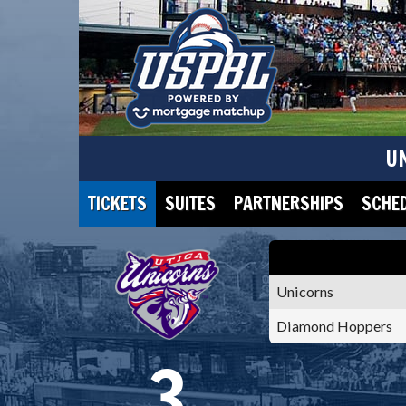
U
TICKETS
SUITES
PARTNERSHIPS
SCHE
Unicorns
Diamond Hoppers
3