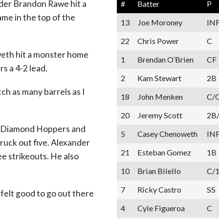
lder Brandon Rawe hit a
#
Batter
P
ame in the top of the
13
Joe Moroney
IN
22
Chris Power
C
weth hit a monster home
1
Brendan O’Brien
CF
s a 4-2 lead.
2
Kam Stewart
2B
tch as many barrels as I
18
John Menken
C/
20
Jeremy Scott
2B
he Diamond Hoppers and
5
Casey Chenoweth
IN
ruck out five. Alexander
21
Esteban Gomez
1B
e strikeouts. He also
10
Brian Bilello
C/
7
Ricky Castro
SS
t felt good to go out there
4
Cyle Figueroa
C