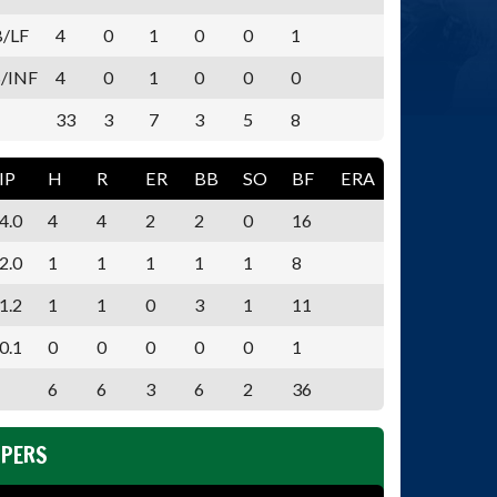
B/LF
4
0
1
0
0
1
/INF
4
0
1
0
0
0
33
3
7
3
5
8
IP
H
R
ER
BB
SO
BF
ERA
4.0
4
4
2
2
0
16
2.0
1
1
1
1
1
8
1.2
1
1
0
3
1
11
0.1
0
0
0
0
0
1
6
6
3
6
2
36
PPERS