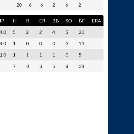
28
6
6
2
6
2
IP
H
R
ER
BB
SO
BF
ERA
4.0
5
2
2
4
5
20
4.0
1
0
0
0
3
13
1.0
1
1
1
1
0
5
7
3
3
5
8
38