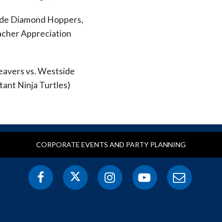
side Diamond Hoppers,
acher Appreciation
eavers vs. Westside
ant Ninja Turtles)
CORPORATE EVENTS AND PARTY PLANNING