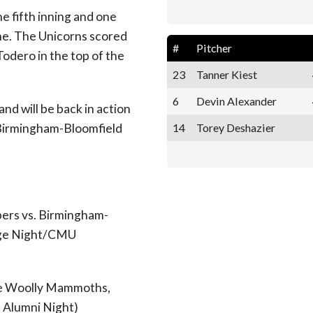
 fifth inning and one
ame. The Unicorns scored
#
Pitcher
 Todero in the top of the
23
Tanner Kiest
6
Devin Alexander
d will be back in action
14
Torey Deshazier
 Birmingham-Bloomfield
ers vs. Birmingham-
tage Night/CMU
ide Woolly Mammoths,
l Alumni Night)