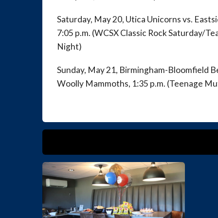
Saturday, May 20, Utica Unicorns vs. East
7:05 p.m. (WCSX Classic Rock Saturday/Te
Night)
Sunday, May 21, Birmingham-Bloomfield B
Woolly Mammoths, 1:35 p.m. (Teenage Mut