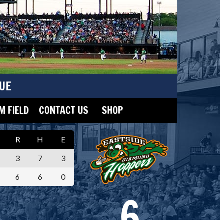
UE
 FIELD
CONTACT US
SHOP
R
H
E
3
7
3
6
6
0
6