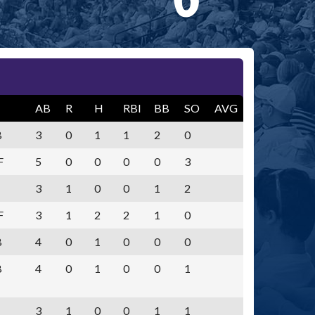
AB
R
H
RBI
BB
SO
AVG
B
3
0
1
1
2
0
F
5
0
0
0
0
3
3
1
0
0
1
2
F
3
1
2
2
1
0
B
4
0
1
0
0
0
B
4
0
1
0
0
1
3
1
0
0
1
1