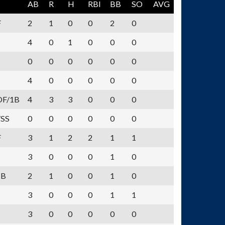
AB
R
H
RBI
BB
SO
AVG
F
2
1
0
0
2
0
4
0
1
0
0
0
0
0
0
0
0
0
4
0
0
0
0
0
OF/1B
4
3
3
0
0
0
/SS
0
0
0
0
0
0
F
3
1
2
2
1
1
3
0
0
0
1
0
1B
2
1
0
0
1
0
3
0
0
0
1
1
3
0
0
0
0
0