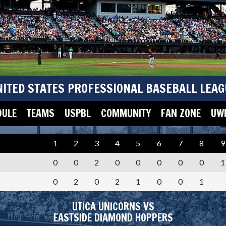
NITED STATES PROFESSIONAL BASEBALL LEAG
DULE
TEAMS
USPBL
COMMUNITY
FAN ZONE
UWM
1
2
3
4
5
6
7
8
9
0
0
2
0
0
0
0
0
1
0
2
0
2
1
0
0
1
UTICA UNICORNS VS
EASTSIDE DIAMOND HOPPERS