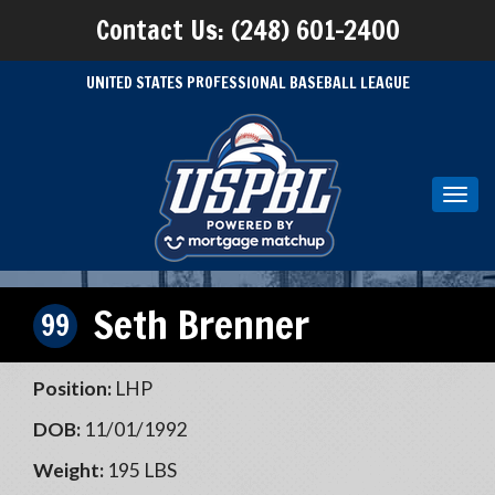
Contact Us: (248) 601-2400
UNITED STATES PROFESSIONAL BASEBALL LEAGUE
Toggl
navig
Seth Brenner
99
Position:
LHP
DOB:
11/01/1992
Weight:
195 LBS