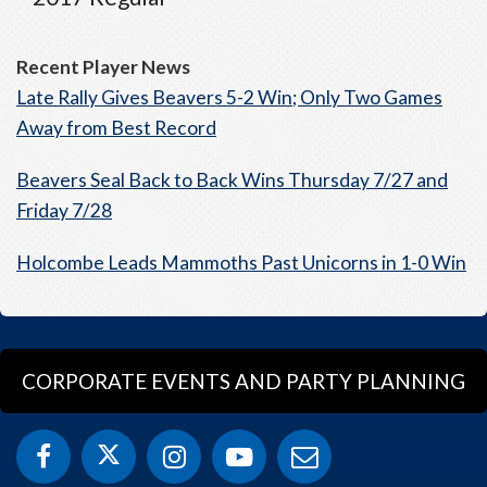
Recent Player News
Late Rally Gives Beavers 5-2 Win; Only Two Games
Away from Best Record
Beavers Seal Back to Back Wins Thursday 7/27 and
Friday 7/28
Holcombe Leads Mammoths Past Unicorns in 1-0 Win
CORPORATE EVENTS AND PARTY PLANNING