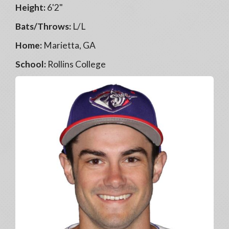
Height:
6'2"
Bats/Throws:
L/L
Home:
Marietta, GA
School:
Rollins College