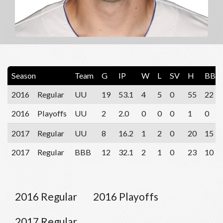
Season
Team
G
IP
W
L
SV
H
BB
2016
Regular
UU
19
53.1
4
5
0
55
22
2016
Playoffs
UU
2
2.0
0
0
0
1
0
2017
Regular
UU
8
16.2
1
2
0
20
15
2017
Regular
BBB
12
32.1
2
1
0
23
10
2016 Regular
2016 Playoffs
2017 Regular