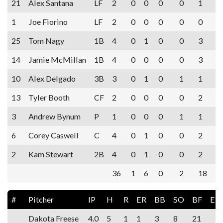
21
Alex Santana
LF
2
0
0
0
0
1
1
Joe Fiorino
LF
2
0
0
0
0
0
25
Tom Nagy
1B
4
0
1
0
0
3
14
Jamie McMillan
1B
4
0
0
0
0
3
10
Alex Delgado
3B
3
0
1
0
1
1
13
Tyler Booth
CF
2
0
0
0
0
2
3
Andrew Bynum
P
1
0
0
0
1
1
6
Corey Caswell
C
4
0
1
0
0
2
2
Kam Stewart
2B
4
0
1
0
0
2
36
1
6
0
2
18
#
Pitcher
IP
H
R
ER
BB
SO
BF
ER
Dakota Freese
4.0
5
1
1
3
8
21