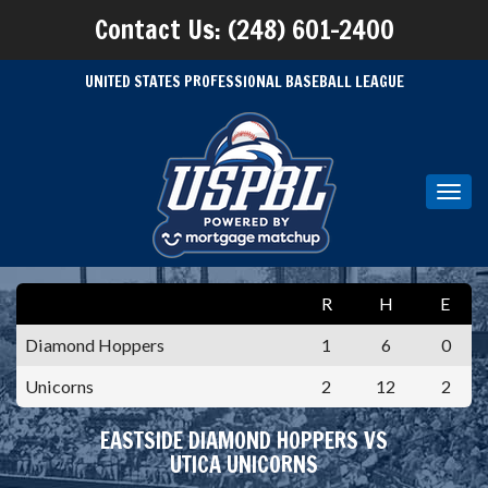
Contact Us: (248) 601-2400
UNITED STATES PROFESSIONAL BASEBALL LEAGUE
Toggl
navig
R
H
E
Diamond Hoppers
1
6
0
Unicorns
2
12
2
EASTSIDE DIAMOND HOPPERS VS
UTICA UNICORNS