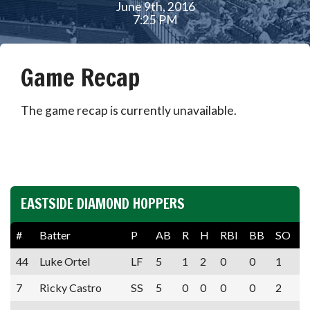
June 9th, 2016
7:25 PM
Game Recap
The game recap is currently unavailable.
EASTSIDE DIAMOND HOPPERS
#
Batter
P
AB
R
H
RBI
BB
SO
A
44
Luke Ortel
LF
5
1
2
0
0
1
7
Ricky Castro
SS
5
0
0
0
0
2