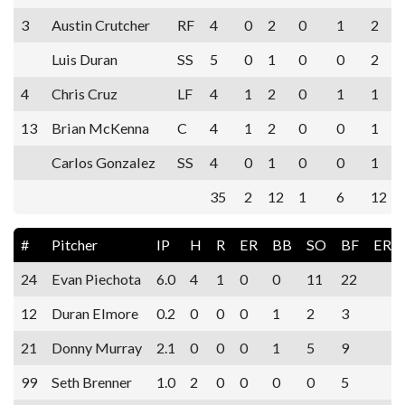
3
Austin Crutcher
RF
4
0
2
0
1
2
Luis Duran
SS
5
0
1
0
0
2
4
Chris Cruz
LF
4
1
2
0
1
1
13
Brian McKenna
C
4
1
2
0
0
1
Carlos Gonzalez
SS
4
0
1
0
0
1
35
2
12
1
6
12
#
Pitcher
IP
H
R
ER
BB
SO
BF
ERA
24
Evan Piechota
6.0
4
1
0
0
11
22
12
Duran Elmore
0.2
0
0
0
1
2
3
21
Donny Murray
2.1
0
0
0
1
5
9
99
Seth Brenner
1.0
2
0
0
0
0
5