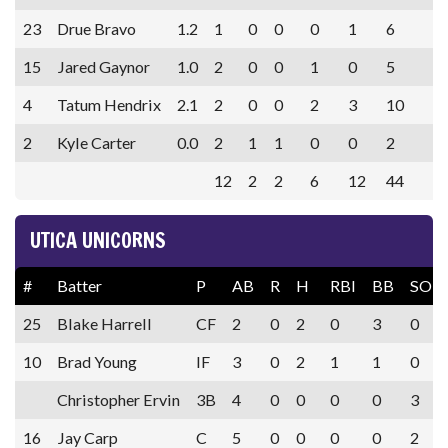
23
Drue Bravo
1.2
1
0
0
0
1
6
15
Jared Gaynor
1.0
2
0
0
1
0
5
4
Tatum Hendrix
2.1
2
0
0
2
3
10
2
Kyle Carter
0.0
2
1
1
0
0
2
12
2
2
6
12
44
UTICA UNICORNS
#
Batter
P
AB
R
H
RBI
BB
SO
25
Blake Harrell
CF
2
0
2
0
3
0
10
Brad Young
IF
3
0
2
1
1
0
Christopher Ervin
3B
4
0
0
0
0
3
16
Jay Carp
C
5
0
0
0
0
2