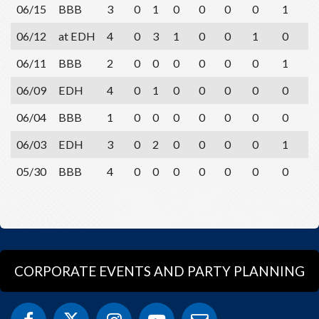
06/15
BBB
3
0
1
0
0
0
0
1
0
06/12
at EDH
4
0
3
1
0
0
1
0
0
06/11
BBB
2
0
0
0
0
0
0
1
1
06/09
EDH
4
0
1
0
0
0
0
0
1
06/04
BBB
1
0
0
0
0
0
0
0
1
06/03
EDH
3
0
2
0
0
0
0
1
0
05/30
BBB
4
0
0
0
0
0
0
0
4
CORPORATE EVENTS AND PARTY PLANNING