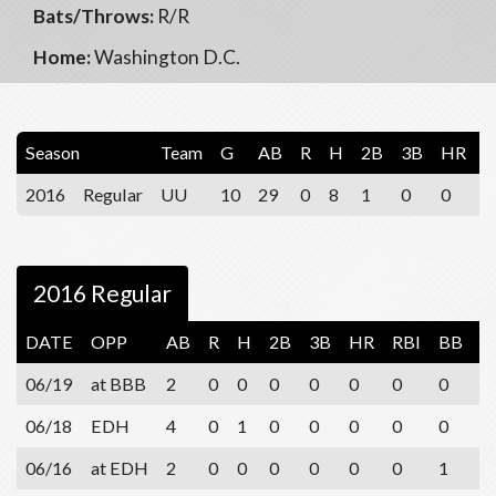
Bats/Throws:
R/R
Home:
Washington D.C.
Season
Team
G
AB
R
H
2B
3B
HR
R
2016
Regular
UU
10
29
0
8
1
0
0
1
2016 Regular
DATE
OPP
AB
R
H
2B
3B
HR
RBI
BB
S
06/19
at BBB
2
0
0
0
0
0
0
0
0
06/18
EDH
4
0
1
0
0
0
0
0
1
06/16
at EDH
2
0
0
0
0
0
0
1
0