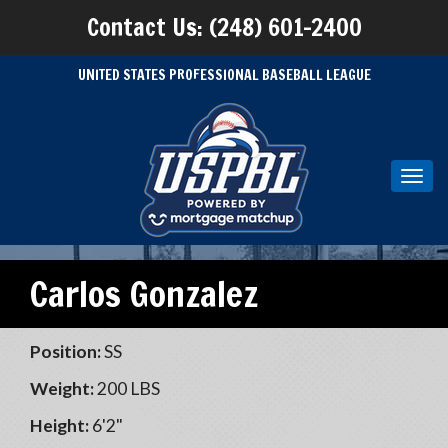
Contact Us: (248) 601-2400
UNITED STATES PROFESSIONAL BASEBALL LEAGUE
Toggl
navig
Carlos Gonzalez
Position:
SS
Weight:
200 LBS
Height:
6'2"