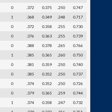
0
.372
0.375
.250
0.747
1
.368
0.349
.248
0.717
0
.372
0.358
.255
0.730
0
.376
0.363
.255
0.739
0
.388
0.378
.265
0.766
1
.385
0.365
.260
0.750
0
.381
0.359
.250
0.740
0
.385
0.352
.250
0.737
0
.374
0.352
.250
0.726
0
.379
0.365
.259
0.744
1
.374
0.358
.247
0.732
1
.379
0.372
.256
0.751