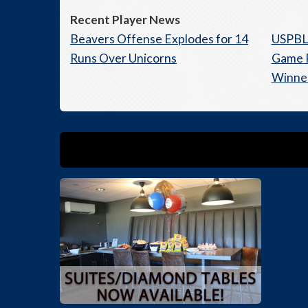
Recent Player News
Beavers Offense Explodes for 14
USPBL 
Runs Over Unicorns
Game R
Winne