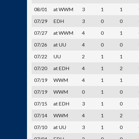
08/01
at WWM
3
1
1
07/29
EDH
3
0
0
07/27
at WWM
4
0
1
07/26
at UU
4
0
0
07/22
UU
2
1
1
07/20
at EDH
4
1
2
07/19
WWM
4
1
1
07/19
WWM
0
1
0
07/15
at EDH
3
1
0
07/14
WWM
4
1
2
07/10
at UU
3
1
0
07/04
EDH
2
0
0