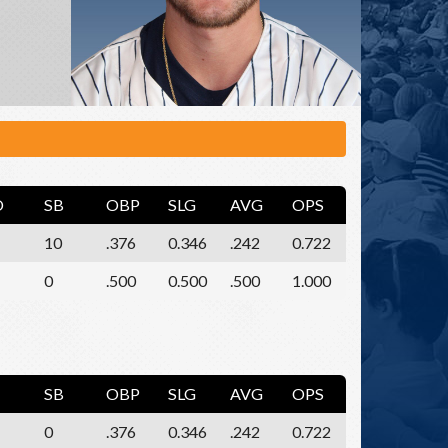
O
SB
OBP
SLG
AVG
OPS
10
.376
0.346
.242
0.722
0
.500
0.500
.500
1.000
SB
OBP
SLG
AVG
OPS
0
.376
0.346
.242
0.722