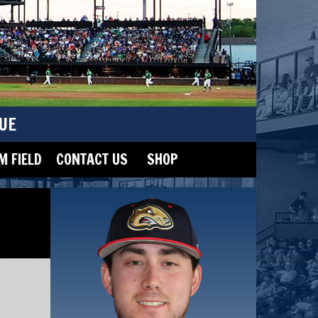
UE
 FIELD
CONTACT US
SHOP