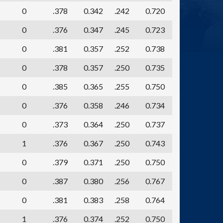
0
.378
0.342
.242
0.720
0
.376
0.347
.245
0.723
0
.381
0.357
.252
0.738
0
.378
0.357
.250
0.735
0
.385
0.365
.255
0.750
0
.376
0.358
.246
0.734
0
.373
0.364
.250
0.737
1
.376
0.367
.250
0.743
0
.379
0.371
.250
0.750
0
.387
0.380
.256
0.767
0
.381
0.383
.258
0.764
1
.376
0.374
.252
0.750