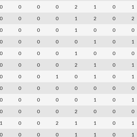
0
0
0
0
2
1
0
1
0
0
0
0
1
2
0
2
0
0
0
0
1
0
0
0
0
0
0
0
0
1
0
1
0
0
0
0
1
0
0
0
0
0
0
0
2
1
0
1
0
0
0
1
0
1
0
1
0
0
0
0
0
0
0
0
0
0
0
0
0
1
0
1
0
0
0
0
2
0
0
0
1
0
0
2
1
1
0
1
0
0
0
0
1
1
0
1