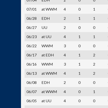
07/01
at WWM
4
0
1
06/28
EDH
2
1
1
06/27
UU
2
0
0
06/23
at UU
4
1
1
06/22
WWM
3
0
0
06/17
at EDH
4
1
2
06/16
WWM
3
1
2
06/13
at WWM
4
1
2
06/08
EDH
2
0
0
06/07
at WWM
4
0
1
06/05
at UU
4
0
0