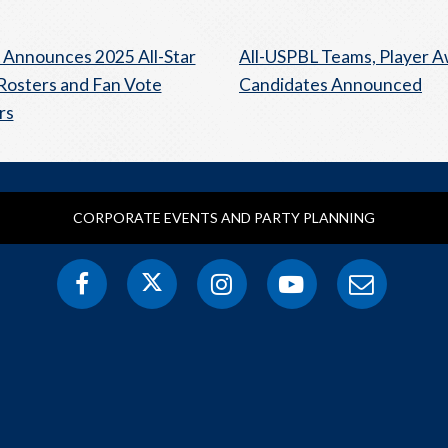
Announces 2025 All-Star
All-USPBL Teams, Player 
osters and Fan Vote
Candidates Announced
rs
CORPORATE EVENTS AND PARTY PLANNING