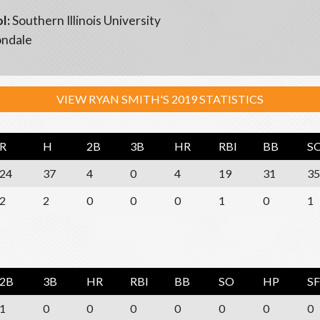
l:
Southern Illinois University
ndale
VIEW RYAN SMITH'S 2019 STATISTICS
R
H
2B
3B
HR
RBI
BB
S
24
37
4
0
4
19
31
35
2
2
0
0
0
1
0
1
2B
3B
HR
RBI
BB
SO
HP
SF
1
0
0
0
0
0
0
0