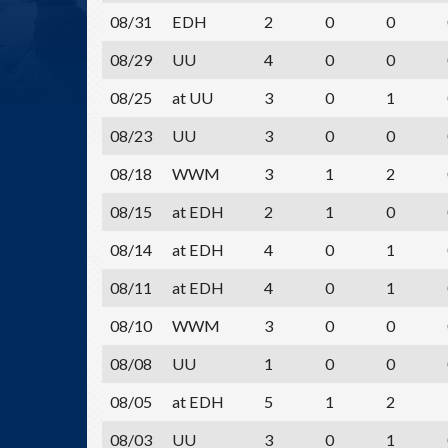
08/31
EDH
2
0
0
08/29
UU
4
0
0
08/25
at UU
3
0
1
08/23
UU
3
0
0
08/18
WWM
3
1
2
08/15
at EDH
2
1
0
08/14
at EDH
4
0
1
08/11
at EDH
4
0
1
08/10
WWM
3
0
0
08/08
UU
1
0
0
08/05
at EDH
5
1
2
08/03
UU
3
0
1