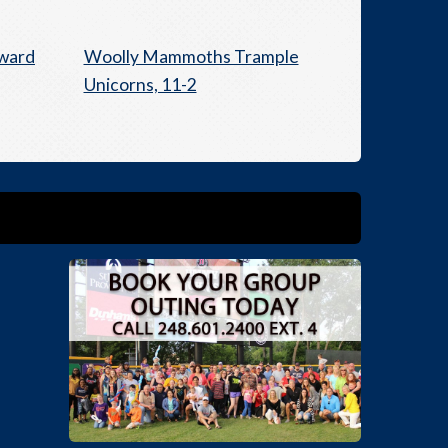
Award
Woolly Mammoths Trample
Unicorns, 11-2