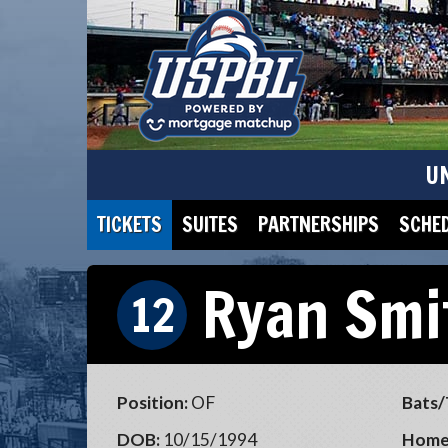
U
TICKETS
SUITES
PARTNERSHIPS
SCHE
Ryan Smi
12
Position:
OF
Bats/
DOB:
10/15/1994
Home