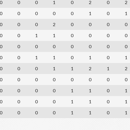
0
0
0
1
0
2
0
2
0
0
0
0
0
1
0
1
0
0
0
2
0
0
0
0
0
0
1
1
0
0
0
0
0
0
0
0
0
0
0
0
0
0
1
1
0
1
0
1
0
0
0
1
1
2
1
2
0
0
0
0
0
0
0
0
0
0
0
0
1
1
0
1
0
0
0
0
1
1
0
1
0
0
0
0
1
1
0
1