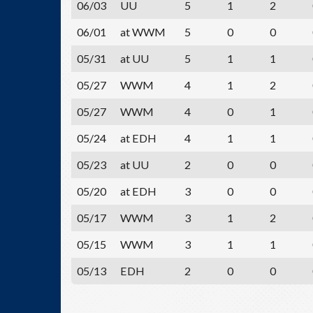
06/03
UU
5
1
2
06/01
at WWM
5
0
0
05/31
at UU
5
1
1
05/27
WWM
4
1
2
05/27
WWM
4
0
1
05/24
at EDH
4
1
1
05/23
at UU
2
0
0
05/20
at EDH
3
0
0
05/17
WWM
3
1
2
05/15
WWM
3
1
1
05/13
EDH
2
0
0