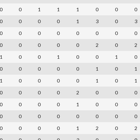
0
0
1
1
1
0
0
0
0
0
0
0
1
3
0
3
0
0
0
0
0
0
0
0
0
0
0
0
0
2
0
2
1
0
0
1
0
0
1
0
0
0
0
0
0
1
0
1
1
0
0
0
0
1
0
1
0
0
0
0
2
0
0
0
0
0
0
0
1
0
0
0
0
0
0
0
0
0
0
0
0
0
0
0
1
2
0
2
0
0
0
0
3
0
0
0