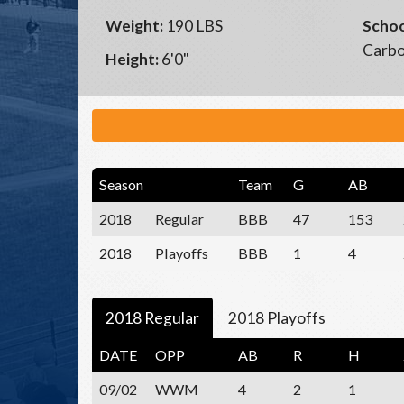
Weight:
190 LBS
Schoo
Carbo
Height:
6'0"
Season
Team
G
AB
2018
Regular
BBB
47
153
2018
Playoffs
BBB
1
4
2018 Regular
2018 Playoffs
DATE
OPP
AB
R
H
09/02
WWM
4
2
1