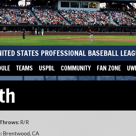
NITED STATES PROFESSIONAL BASEBALL LEAG
DULE
TEAMS
USPBL
COMMUNITY
FAN ZONE
UWM
th
Throws:
R/R
:
Brentwood, CA