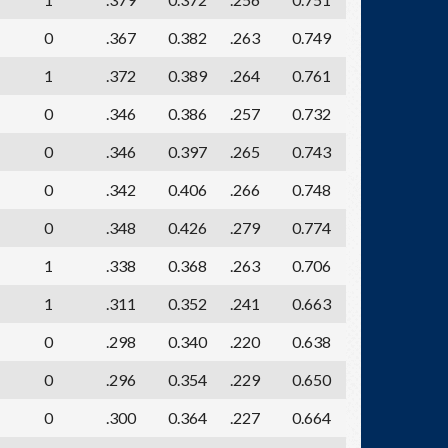
0
.367
0.382
.263
0.749
1
.372
0.389
.264
0.761
0
.346
0.386
.257
0.732
0
.346
0.397
.265
0.743
0
.342
0.406
.266
0.748
0
.348
0.426
.279
0.774
1
.338
0.368
.263
0.706
1
.311
0.352
.241
0.663
0
.298
0.340
.220
0.638
0
.296
0.354
.229
0.650
0
.300
0.364
.227
0.664