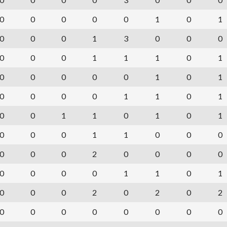
0
0
0
0
0
1
0
1
0
0
0
1
3
0
0
0
0
0
0
1
1
1
0
1
0
0
0
0
0
1
0
1
0
0
0
0
1
1
0
1
0
0
1
1
0
1
0
1
0
0
0
1
1
0
0
0
0
0
0
2
0
0
0
0
0
0
0
0
1
1
0
1
0
0
0
2
0
2
0
2
0
0
0
0
0
0
0
0