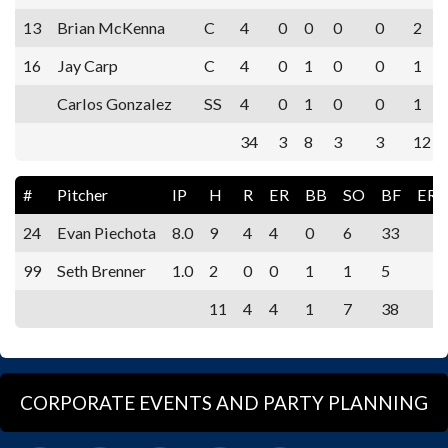
13
Brian McKenna
C
4
0
0
0
0
2
16
Jay Carp
C
4
0
1
0
0
1
Carlos Gonzalez
SS
4
0
1
0
0
1
34
3
8
3
3
12
#
Pitcher
IP
H
R
ER
BB
SO
BF
ERA
24
Evan Piechota
8.0
9
4
4
0
6
33
99
Seth Brenner
1.0
2
0
0
1
1
5
11
4
4
1
7
38
CORPORATE EVENTS AND PARTY PLANNING