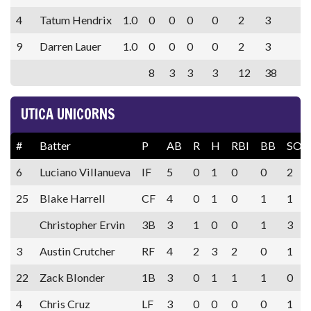
4
Tatum Hendrix
1.0
0
0
0
0
2
3
9
Darren Lauer
1.0
0
0
0
0
2
3
8
3
3
3
12
38
UTICA UNICORNS
#
Batter
P
AB
R
H
RBI
BB
SO
6
Luciano Villanueva
IF
5
0
1
0
0
2
25
Blake Harrell
CF
4
0
1
0
1
1
Christopher Ervin
3B
3
1
0
0
1
3
3
Austin Crutcher
RF
4
2
3
2
0
1
22
Zack Blonder
1B
3
0
1
1
1
0
4
Chris Cruz
LF
3
0
0
0
0
1