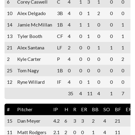
6
Corey Caswell
C
4
1
3
1
0
0
10
Alex Delgado
3B
4
0
1
2
0
0
14
Jamie McMillan
1B
4
1
1
0
0
1
13
Tyler Booth
CF
4
0
1
0
0
1
21
Alex Santana
LF
2
0
0
1
1
1
2
Kyle Carter
P
4
0
0
0
0
2
25
Tom Nagy
1B
0
0
0
0
0
0
12
Ryne Willard
IF
4
0
1
0
0
0
35
4
11
4
1
7
#
Pitcher
IP
H
R
ER
BB
SO
BF
ERA
15
Dan Meyer
4.2
6
3
3
2
4
21
11
Matt Rodgers
2.1
2
0
0
1
4
11