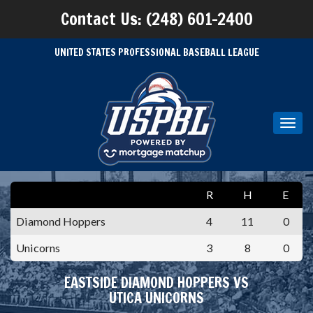
Contact Us: (248) 601-2400
UNITED STATES PROFESSIONAL BASEBALL LEAGUE
Toggl
navig
R
H
E
Diamond Hoppers
4
11
0
Unicorns
3
8
0
EASTSIDE DIAMOND HOPPERS VS
UTICA UNICORNS