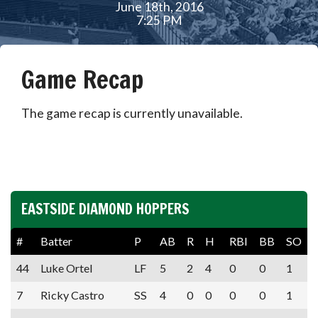
June 18th, 2016
7:25 PM
Game Recap
The game recap is currently unavailable.
EASTSIDE DIAMOND HOPPERS
#
Batter
P
AB
R
H
RBI
BB
SO
44
Luke Ortel
LF
5
2
4
0
0
1
7
Ricky Castro
SS
4
0
0
0
0
1