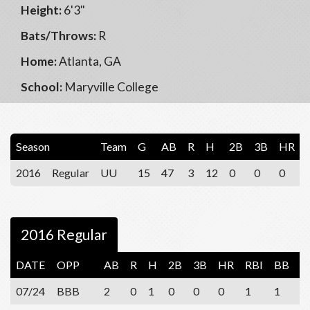
Height:
6'3"
Bats/Throws:
R
Home:
Atlanta, GA
School:
Maryville College
Season
Team
G
AB
R
H
2B
3B
HR
2016
Regular
UU
15
47
3
12
0
0
0
2016 Regular
DATE
OPP
AB
R
H
2B
3B
HR
RBI
BB
S
07/24
BBB
2
0
1
0
0
0
1
1
1