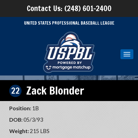
Contact Us: (248) 601-2400
UNITED STATES PROFESSIONAL BASEBALL LEAGUE
Toggl
navig
Zack Blonder
22
Position:
1B
DOB:
05/3/93
Weight:
215 LBS