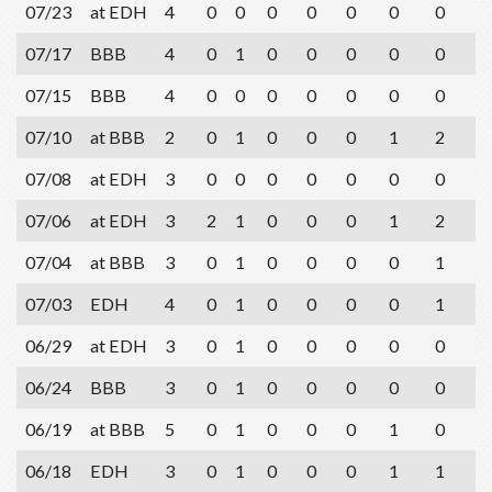
07/23
at EDH
4
0
0
0
0
0
0
0
3
07/17
BBB
4
0
1
0
0
0
0
0
1
07/15
BBB
4
0
0
0
0
0
0
0
3
07/10
at BBB
2
0
1
0
0
0
1
2
1
07/08
at EDH
3
0
0
0
0
0
0
0
0
07/06
at EDH
3
2
1
0
0
0
1
2
1
07/04
at BBB
3
0
1
0
0
0
0
1
0
07/03
EDH
4
0
1
0
0
0
0
1
1
06/29
at EDH
3
0
1
0
0
0
0
0
2
06/24
BBB
3
0
1
0
0
0
0
0
0
06/19
at BBB
5
0
1
0
0
0
1
0
2
06/18
EDH
3
0
1
0
0
0
1
1
0