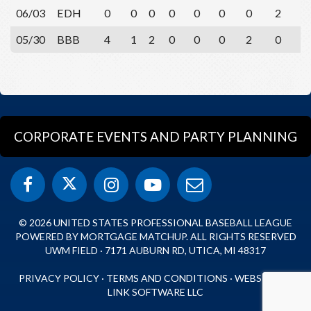
06/03
EDH
0
0
0
0
0
0
0
2
0
05/30
BBB
4
1
2
0
0
0
2
0
2
CORPORATE EVENTS AND PARTY PLANNING
© 2026 UNITED STATES PROFESSIONAL BASEBALL LEAGUE
POWERED BY MORTGAGE MATCHUP. ALL RIGHTS RESERVED
UWM FIELD · 7171 AUBURN RD, UTICA, MI 48317
PRIVACY POLICY
·
TERMS AND CONDITIONS
·
WEBSITE BY
LINK SOFTWARE LLC