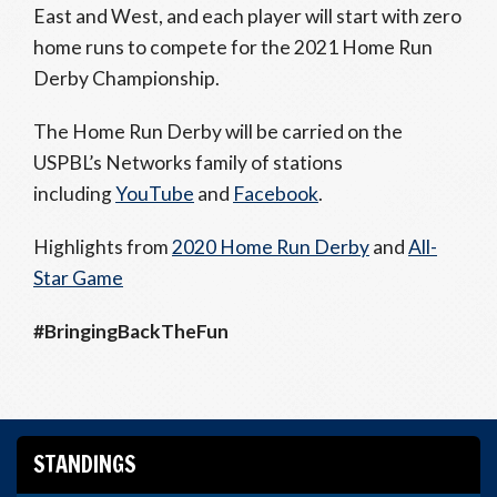
East and West, and each player will start with zero
home runs to compete for the 2021 Home Run
Derby Championship.
The Home Run Derby will be carried on the
USPBL’s Networks family of stations
including
YouTube
and
Facebook
.
Highlights from
2020 Home Run Derby
and
All-
Star Game
#BringingBackTheFun
STANDINGS