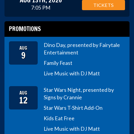
TICKETS
7:05 PM
PROMOTIONS
Dino Day, presented by Fairytale
AUG
9
Entertainment
Family Feast
Live Music with DJ Matt
Star Wars Night, presented by
AUG
12
Signs by Crannie
Star Wars T-Shirt Add-On
Kids Eat Free
Live Music with DJ Matt