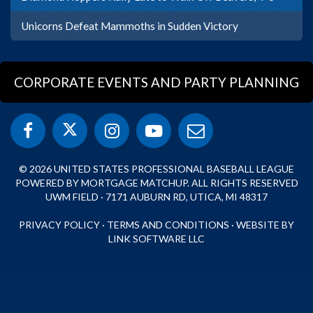
Unicorns Defeat Mammoths in Sudden Victory
CORPORATE EVENTS AND PARTY PLANNING
© 2026 UNITED STATES PROFESSIONAL BASEBALL LEAGUE
POWERED BY MORTGAGE MATCHUP. ALL RIGHTS RESERVED
UWM FIELD · 7171 AUBURN RD, UTICA, MI 48317
PRIVACY POLICY
·
TERMS AND CONDITIONS
·
WEBSITE BY
LINK SOFTWARE LLC