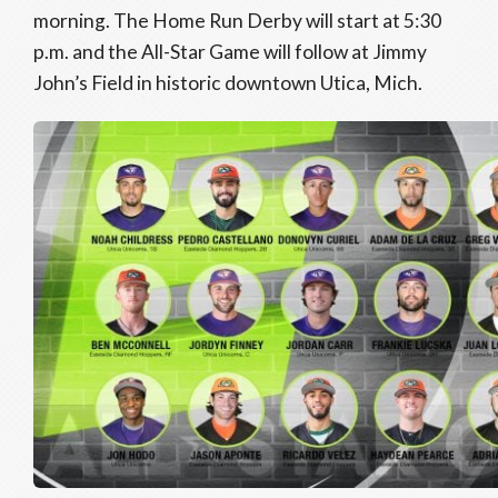
morning. The Home Run Derby will start at 5:30
p.m. and the All-Star Game will follow at Jimmy
John’s Field in historic downtown Utica, Mich.