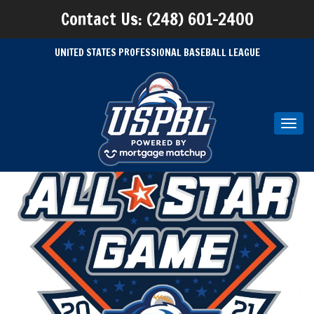
Contact Us: (248) 601-2400
UNITED STATES PROFESSIONAL BASEBALL LEAGUE
Toggl
navig