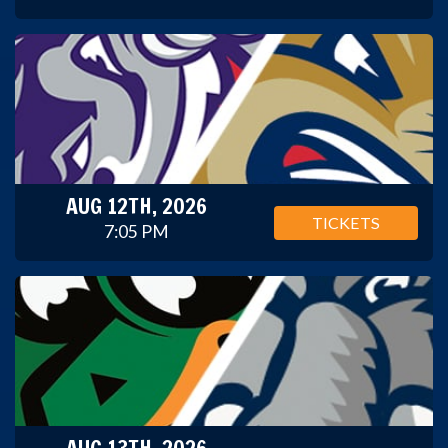
AUG 12TH, 2026
TICKETS
7:05 PM
AUG 13TH, 2026