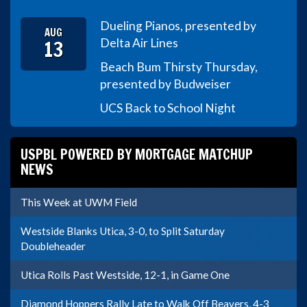
Dueling Pianos, presented by
AUG
13
Delta Air Lines
Beach Bum Thirsty Thursday,
presented by Budweiser
UCS Back to School Night
USPBL POWERED BY MORTGAGE MATCHUP
NEWS
This Week at UWM Field
Westside Blanks Utica, 3-0, to Split Saturday
Doubleheader
Utica Rolls Past Westside, 12-1, in Game One
Diamond Hoppers Rally Late to Walk Off Beavers, 4-3