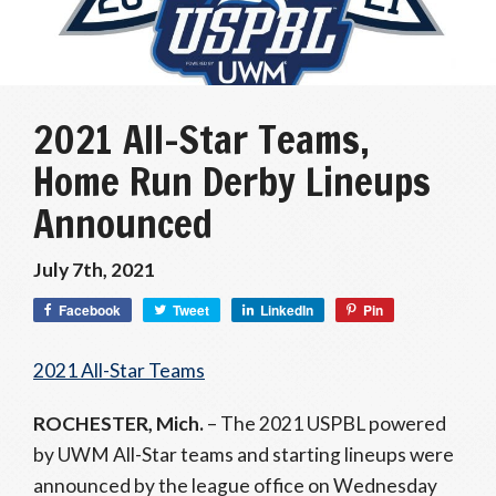
2021 All-Star Teams,
Home Run Derby Lineups
Announced
July 7th, 2021
Facebook
Tweet
LinkedIn
Pin
2021 All-Star Teams
ROCHESTER, Mich.
– The 2021 USPBL powered
by UWM All-Star teams and starting lineups were
announced by the league office on Wednesday