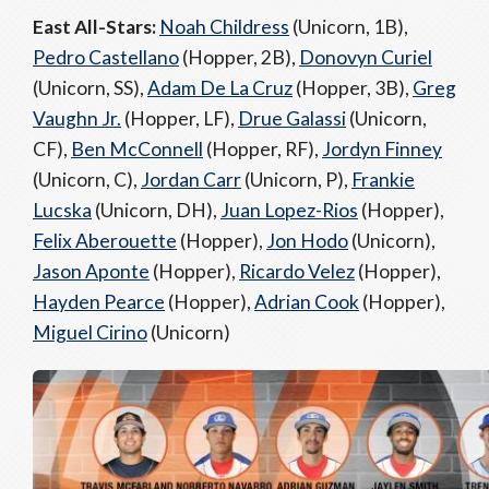
East All-Stars:
Noah Childress
(Unicorn, 1B),
Pedro Castellano
(Hopper, 2B),
Donovyn Curiel
(Unicorn, SS),
Adam De La Cruz
(Hopper, 3B),
Greg
Vaughn Jr.
(Hopper, LF),
Drue Galassi
(Unicorn,
CF),
Ben McConnell
(Hopper, RF),
Jordyn Finney
(Unicorn, C),
Jordan Carr
(Unicorn, P),
Frankie
Lucska
(Unicorn, DH),
Juan Lopez-Rios
(Hopper),
Felix Aberouette
(Hopper),
Jon Hodo
(Unicorn),
Jason Aponte
(Hopper),
Ricardo Velez
(Hopper),
Hayden Pearce
(Hopper),
Adrian Cook
(Hopper),
Miguel Cirino
(Unicorn)