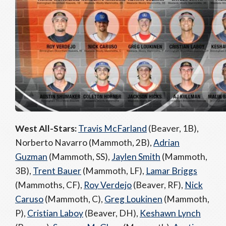
West All-Stars:
Travis McFarland
(Beaver, 1B),
Norberto Navarro (Mammoth, 2B),
Adrian
Guzman
(Mammoth, SS),
Jaylen Smith
(Mammoth,
3B),
Trent Bauer
(Mammoth, LF),
Lamar Briggs
(Mammoths, CF),
Roy Verdejo
(Beaver, RF),
Nick
Caruso
(Mammoth, C),
Greg Loukinen
(Mammoth,
P),
Cristian Laboy
(Beaver, DH),
Keshawn Lynch