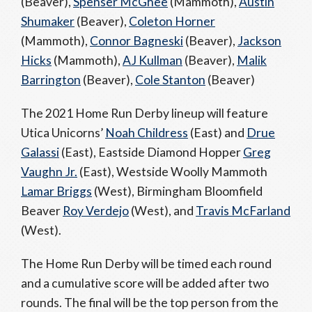
(Beaver),
Spenser McGhee
(Mammoth),
Austin
Shumaker
(Beaver),
Coleton Horner
(Mammoth),
Connor Bagneski
(Beaver),
Jackson
Hicks
(Mammoth),
AJ Kullman
(Beaver),
Malik
Barrington
(Beaver),
Cole Stanton
(Beaver)
The 2021 Home Run Derby lineup will feature
Utica Unicorns’
Noah Childress
(East) and
Drue
Galassi
(East), Eastside Diamond Hopper
Greg
Vaughn Jr.
(East), Westside Woolly Mammoth
Lamar Briggs
(West), Birmingham Bloomfield
Beaver
Roy Verdejo
(West), and
Travis McFarland
(West).
The Home Run Derby will be timed each round
and a cumulative score will be added after two
rounds. The final will be the top person from the