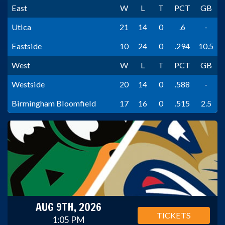
East
W
L
T
PCT
GB
Utica
21
14
0
.6
-
Eastside
10
24
0
.294
10.5
West
W
L
T
PCT
GB
Westside
20
14
0
.588
-
Birmingham Bloomfield
17
16
0
.515
2.5
AUG 9TH, 2026
TICKETS
1:05 PM