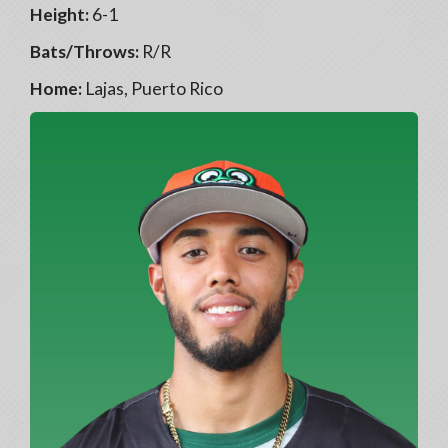
Height:
6-1
Bats/Throws:
R/R
Home:
Lajas, Puerto Rico