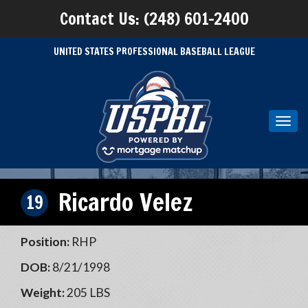
Contact Us: (248) 601-2400
UNITED STATES PROFESSIONAL BASEBALL LEAGUE
Toggl
navig
Ricardo Velez
19
Position:
RHP
DOB:
8/21/1998
Weight:
205 LBS