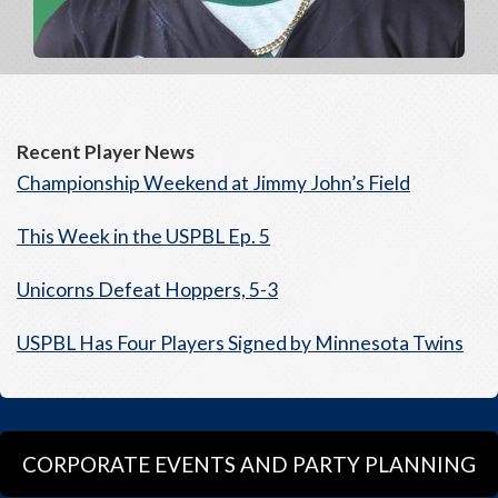
Recent Player News
Championship Weekend at Jimmy John’s Field
This Week in the USPBL Ep. 5
Unicorns Defeat Hoppers, 5-3
USPBL Has Four Players Signed by Minnesota Twins
CORPORATE EVENTS AND PARTY PLANNING