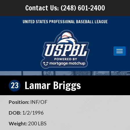
Contact Us: (248) 601-2400
UNITED STATES PROFESSIONAL BASEBALL LEAGUE
Toggl
navig
Lamar Briggs
23
Position:
INF/OF
DOB:
1/2/1996
Weight:
200 LBS