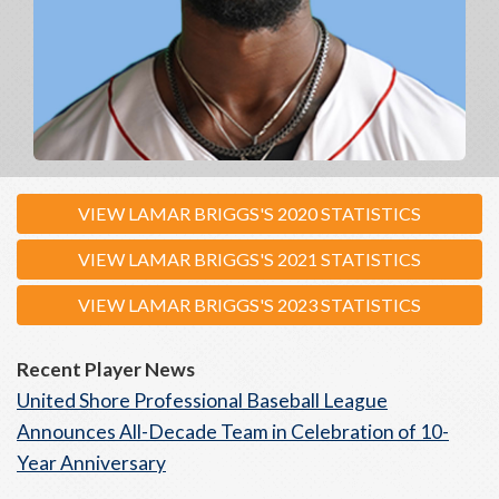
VIEW LAMAR BRIGGS'S 2020 STATISTICS
VIEW LAMAR BRIGGS'S 2021 STATISTICS
VIEW LAMAR BRIGGS'S 2023 STATISTICS
Recent Player News
United Shore Professional Baseball League
Announces All-Decade Team in Celebration of 10-
Year Anniversary