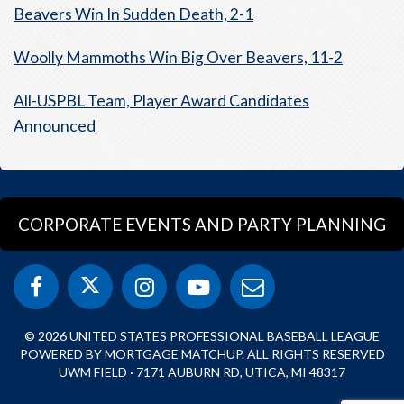
Beavers Win In Sudden Death, 2-1
Woolly Mammoths Win Big Over Beavers, 11-2
All-USPBL Team, Player Award Candidates
Announced
CORPORATE EVENTS AND PARTY PLANNING
© 2026 UNITED STATES PROFESSIONAL BASEBALL LEAGUE
POWERED BY MORTGAGE MATCHUP. ALL RIGHTS RESERVED
UWM FIELD · 7171 AUBURN RD, UTICA, MI 48317