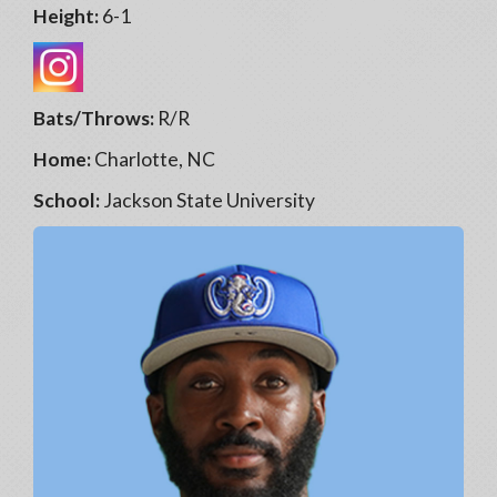
Height:
6-1
Bats/Throws:
R/R
Home:
Charlotte, NC
School:
Jackson State University