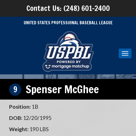
Contact Us: (248) 601-2400
UNITED STATES PROFESSIONAL BASEBALL LEAGUE
Toggl
navig
Spenser McGhee
9
Position:
1B
DOB:
12/20/1995
Weight:
190 LBS