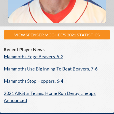
VIEW SPENSER MCGHEE'S 2021 STATISTICS
Recent Player News
Mammoths Edge Beavers, 5-3
Mammoths Use Big Inning To Beat Beavers, 7-6
Mammoths Stop Hoppers, 6-4
2021 All-Star Teams, Home Run Derby Lineups
Announced