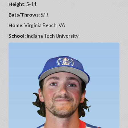
Height:
5-11
Bats/Throws:
S/R
Home:
Virginia Beach, VA
School:
Indiana Tech University