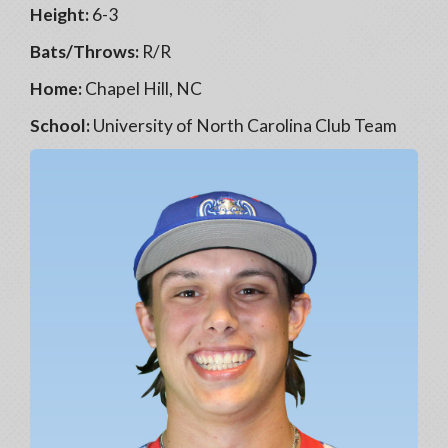
Height:
6-3
Bats/Throws:
R/R
Home:
Chapel Hill, NC
School:
University of North Carolina Club Team