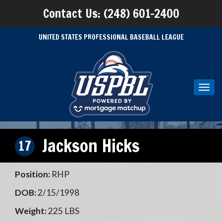
Contact Us: (248) 601-2400
UNITED STATES PROFESSIONAL BASEBALL LEAGUE
Toggl
navig
Jackson Hicks
17
Position:
RHP
DOB:
2/15/1998
Weight:
225 LBS