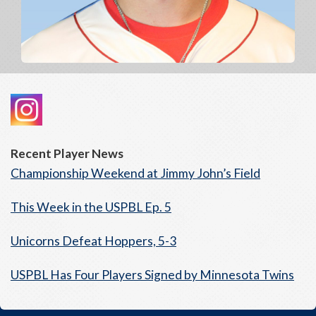
Recent Player News
Championship Weekend at Jimmy John’s Field
This Week in the USPBL Ep. 5
Unicorns Defeat Hoppers, 5-3
USPBL Has Four Players Signed by Minnesota Twins