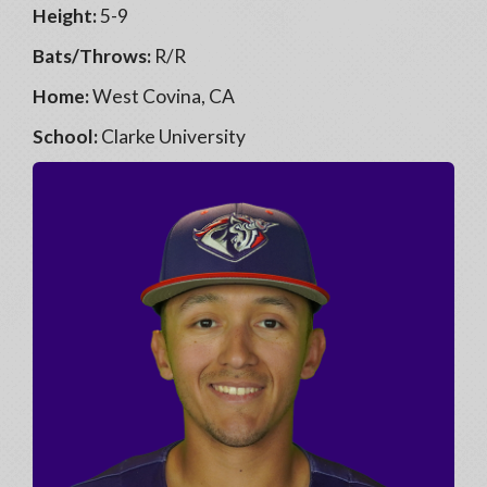
Height:
5-9
Bats/Throws:
R/R
Home:
West Covina, CA
School:
Clarke University