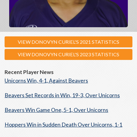
VIEW DONOVYN CURIEL'S 2021 STATISTICS
VIEW DONOVYN CURIEL'S 2023 STATISTICS
Recent Player News
Unicorns Win, 4-1, Against Beavers
Beavers Set Records in Win, 19-3, Over Unicorns
Beavers Win Game One, 5-1, Over Unicorns
Hoppers Win in Sudden Death Over Unicorns, 1-1