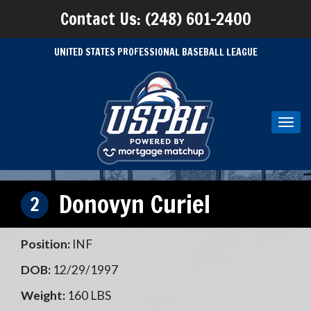
Contact Us: (248) 601-2400
UNITED STATES PROFESSIONAL BASEBALL LEAGUE
Toggl
navig
Donovyn Curiel
2
Position:
INF
DOB:
12/29/1997
Weight:
160 LBS