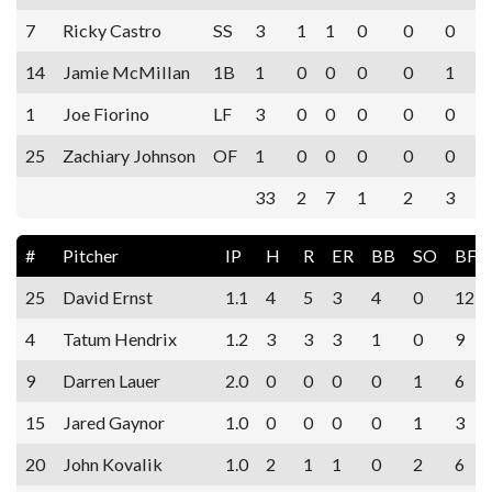
7
Ricky Castro
SS
3
1
1
0
0
0
14
Jamie McMillan
1B
1
0
0
0
0
1
1
Joe Fiorino
LF
3
0
0
0
0
0
25
Zachiary Johnson
OF
1
0
0
0
0
0
33
2
7
1
2
3
#
Pitcher
IP
H
R
ER
BB
SO
BF
25
David Ernst
1.1
4
5
3
4
0
12
4
Tatum Hendrix
1.2
3
3
3
1
0
9
9
Darren Lauer
2.0
0
0
0
0
1
6
15
Jared Gaynor
1.0
0
0
0
0
1
3
20
John Kovalik
1.0
2
1
1
0
2
6