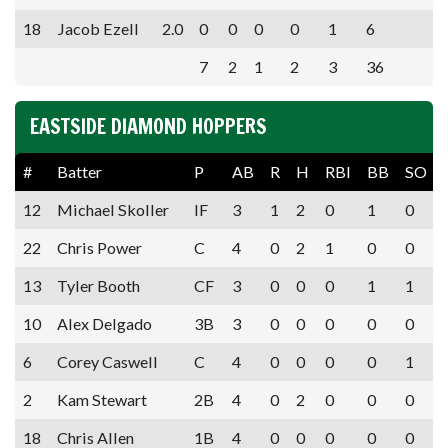
18
Jacob Ezell
2.0
0
0
0
0
1
6
7
2
1
2
3
36
EASTSIDE DIAMOND HOPPERS
#
Batter
P
AB
R
H
RBI
BB
SO
12
Michael Skoller
IF
3
1
2
0
1
0
22
Chris Power
C
4
0
2
1
0
0
13
Tyler Booth
CF
3
0
0
0
1
1
10
Alex Delgado
3B
3
0
0
0
0
0
6
Corey Caswell
C
4
0
0
0
0
1
2
Kam Stewart
2B
4
0
2
0
0
0
18
Chris Allen
1B
4
0
0
0
0
0