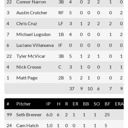
22
Connor Narron
3B
4
0
2
2
1
0
3
Austin Crutcher
RF
5
0
0
0
0
2
4
Chris Cruz
LF
3
1
2
2
2
0
7
Michael Logsdon
1B
4
0
0
0
1
2
6
Luciano Villanueva
IF
0
0
0
0
0
0
22
Tyler McVicar
3B
5
1
2
1
0
1
4
Nick Crouse
C
3
1
0
0
1
1
1
Matt Page
2B
5
2
1
0
0
2
37
9
10
6
7
9
#
Pitcher
IP
H
R
ER
BB
SO
BF
ERA
99
Seth Brenner
6.0
6
2
1
1
1
25
24
Cam Hatch
1.0
1
0
0
1
1
5