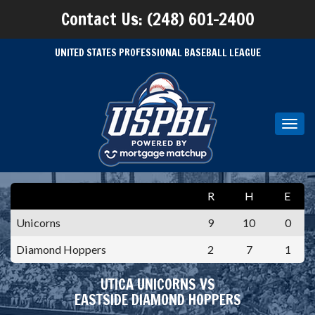
Contact Us: (248) 601-2400
UNITED STATES PROFESSIONAL BASEBALL LEAGUE
Toggl
navig
R
H
E
Unicorns
9
10
0
Diamond Hoppers
2
7
1
UTICA UNICORNS VS
EASTSIDE DIAMOND HOPPERS