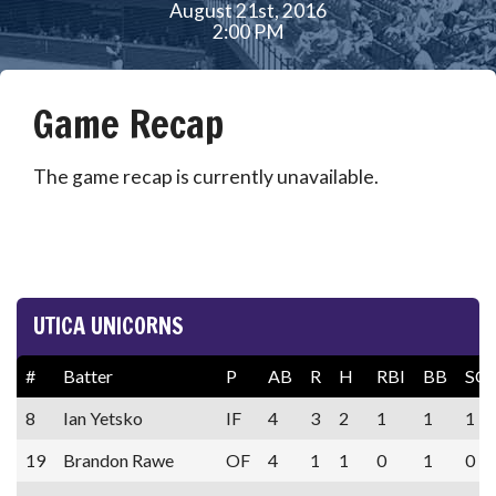
August 21st, 2016
2:00 PM
Game Recap
The game recap is currently unavailable.
UTICA UNICORNS
#
Batter
P
AB
R
H
RBI
BB
SO
8
Ian Yetsko
IF
4
3
2
1
1
1
19
Brandon Rawe
OF
4
1
1
0
1
0