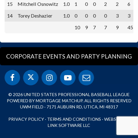
15
Mitchell Osnowitz
1.0
1
0
0
2
2
6
14
Torey Deshazier
1.0
0
0
0
0
3
3
10
9
7
7
9
45
CORPORATE EVENTS AND PARTY PLANNING
© 2026 UNITED STATES PROFESSIONAL BASEBALL LEAGUE
POWERED BY MORTGAGE MATCHUP. ALL RIGHTS RESERVED
UWM FIELD · 7171 AUBURN RD, UTICA, MI 48317
PRIVACY POLICY
·
TERMS AND CONDITIONS
·
WEBSITE BY
LINK SOFTWARE LLC