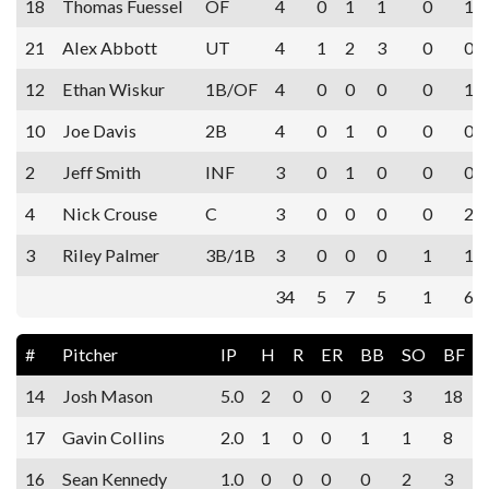
18
Thomas Fuessel
OF
4
0
1
1
0
1
21
Alex Abbott
UT
4
1
2
3
0
0
12
Ethan Wiskur
1B/OF
4
0
0
0
0
1
10
Joe Davis
2B
4
0
1
0
0
0
2
Jeff Smith
INF
3
0
1
0
0
0
4
Nick Crouse
C
3
0
0
0
0
2
3
Riley Palmer
3B/1B
3
0
0
0
1
1
34
5
7
5
1
6
#
Pitcher
IP
H
R
ER
BB
SO
BF
14
Josh Mason
5.0
2
0
0
2
3
18
17
Gavin Collins
2.0
1
0
0
1
1
8
16
Sean Kennedy
1.0
0
0
0
0
2
3