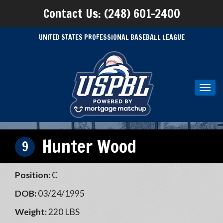
Contact Us: (248) 601-2400
UNITED STATES PROFESSIONAL BASEBALL LEAGUE
Toggl
navig
Hunter Wood
9
Position:
C
DOB:
03/24/1995
Weight:
220 LBS