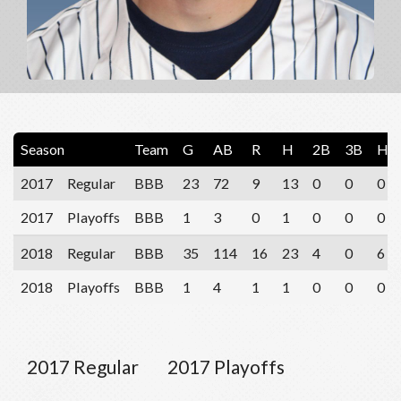
Season
Team
G
AB
R
H
2B
3B
HR
2017
Regular
BBB
23
72
9
13
0
0
0
2017
Playoffs
BBB
1
3
0
1
0
0
0
2018
Regular
BBB
35
114
16
23
4
0
6
2018
Playoffs
BBB
1
4
1
1
0
0
0
2017 Regular
2017 Playoffs