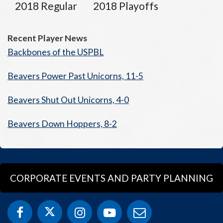
2018 Regular
2018 Playoffs
Recent Player News
Backbones of the USPBL
Beavers Power Past Unicorns, 11-5
Beavers Shut Out Unicorns, 4-0
Beavers Down Hoppers, 8-2
CORPORATE EVENTS AND PARTY PLANNING