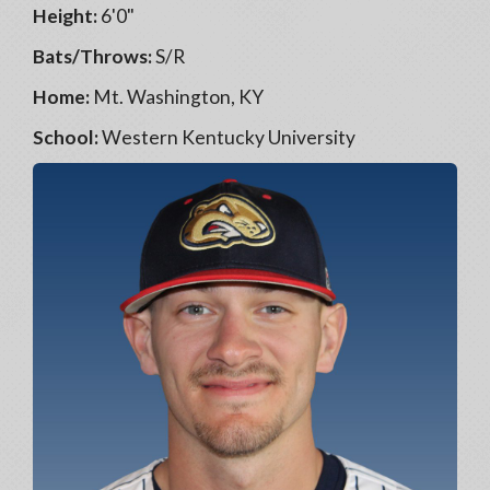
Height:
6'0"
Bats/Throws:
S/R
Home:
Mt. Washington, KY
School:
Western Kentucky University