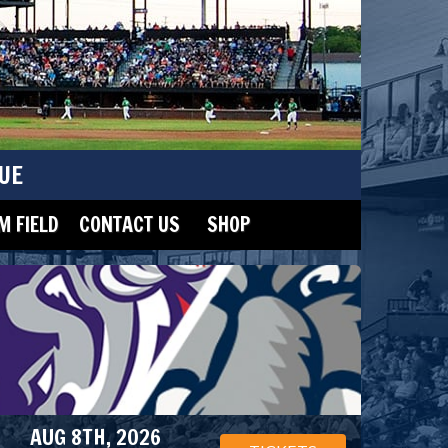
UE
 FIELD
CONTACT US
SHOP
AUG 8TH, 2026