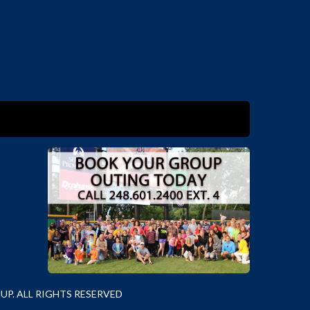
P. ALL RIGHTS RESERVED