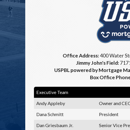
Office Address:
400 Water Str
Jimmy John's Field:
7171
USPBL powered by Mortgage Mat
Box Office Phon
Executive Team
Andy Appleby
Owner and CE
Dana Schmitt
President
Dan Griesbaum Jr.
Senior Vice Pre