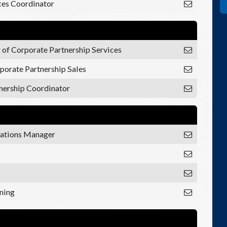
es Coordinator
 of Corporate Partnership Services
porate Partnership Sales
nership Coordinator
ations Manager
ining