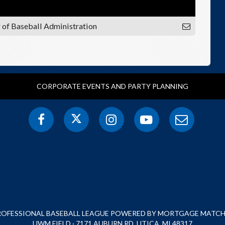
r of Baseball Administration
CORPORATE EVENTS AND PARTY PLANNING
PROFESSIONAL BASEBALL LEAGUE POWERED BY MORTGAGE MATCHU
UWM FIELD · 7171 AUBURN RD, UTICA, MI 48317