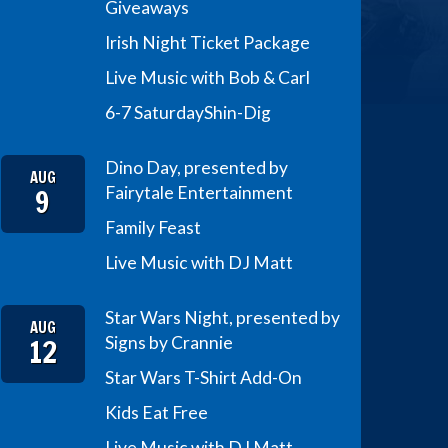
Giveaways
Irish Night Ticket Package
Live Music with Bob & Carl
6-7 Saturday
Shin-Dig
Dino Day, presented by
AUG
9
Fairytale Entertainment
Family Feast
Live Music with DJ Matt
Star Wars Night, presented by
AUG
12
Signs by Crannie
Star Wars T-Shirt Add-On
Kids Eat Free
Live Music with DJ Matt