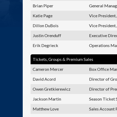
Brian Piper
General Manage
Katie Page
Vice President
Dillon DuBois
Vice President,
Justin Orenduff
Executive Dire
Erik Degrieck
Operations Ma
Tickets, Groups & Premium Sales
Cameron Mercer
Box Office Ma
David Acord
Director of Gr
Owen Gretkierewicz
Director of Pr
Jackson Martin
Season Ticket 
Matthew Love
Sales Account 