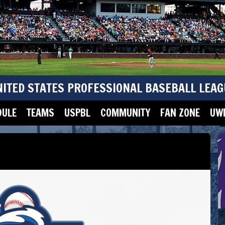
NITED STATES PROFESSIONAL BASEBALL LEAG
DULE
TEAMS
USPBL
COMMUNITY
FAN ZONE
UWM