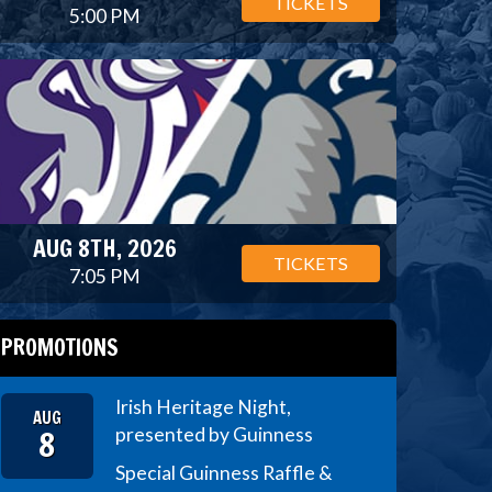
TICKETS
5:00 PM
AUG 8TH, 2026
TICKETS
7:05 PM
PROMOTIONS
Irish Heritage Night,
AUG
8
presented by Guinness
Special Guinness Raffle &