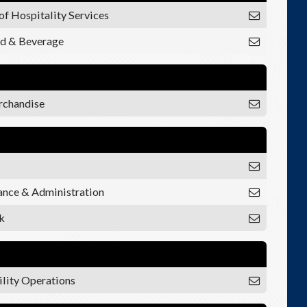
of Hospitality Services
od & Beverage
rchandise
nance & Administration
k
ility Operations