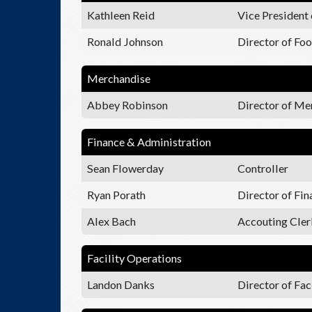
Kathleen Reid
Vice President 
Ronald Johnson
Director of Fo
Merchandise
Abbey Robinson
Director of Me
Finance & Administration
Sean Flowerday
Controller
Ryan Porath
Director of Fi
Alex Bach
Accouting Cler
Facility Operations
Landon Danks
Director of Fac