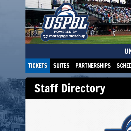
U
TICKETS
SUITES
PARTNERSHIPS
SCHE
Staff Directory