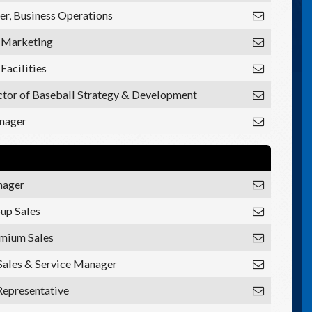
r, Business Operations
, Marketing
 Facilities
ctor of Baseball Strategy & Development
nager
nager
oup Sales
emium Sales
Sales & Service Manager
Representative