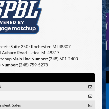
eet · Suite 250 · Rochester, MI 48307
 Auburn Road · Utica, MI 48317
chup Main Line Number:
(248) 601-2400
e Number:
(248) 759-5278
O
sident, Sales