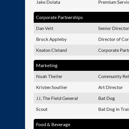
Jake Dolata
Premium Servic
Corporate Partnerships
Dan Veit
Senior Director
Brock Appleby
Director of Cor
Keaton Cleland
Corporate Part
Marketing
Noah Theiler
Community Rel
Kristen Soullier
Art Director
JJ, The Field General
Bat Dog
Scout
Bat Dog in Tra
Food & Beverage