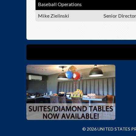
Baseball Operations
Mike Zielinski
Senior Directo
© 2026 UNITED STATES 