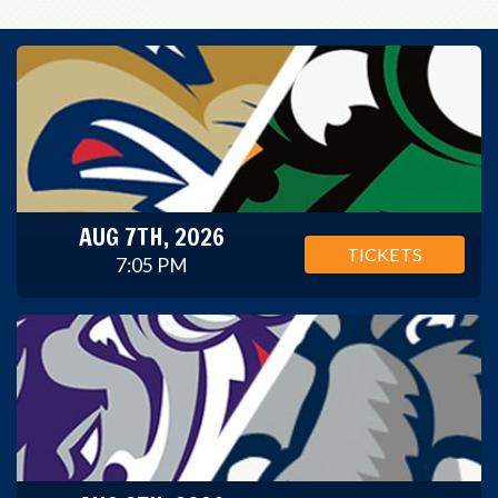
AUG 7TH, 2026
TICKETS
7:05 PM