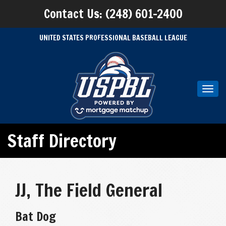
Contact Us: (248) 601-2400
UNITED STATES PROFESSIONAL BASEBALL LEAGUE
Toggl
navig
Staff Directory
JJ, The Field General
Bat Dog