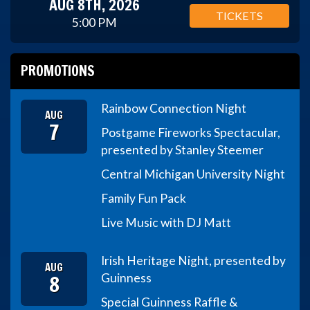
AUG 8TH, 2026
TICKETS
5:00 PM
PROMOTIONS
Rainbow Connection Night
AUG
7
Postgame Fireworks Spectacular,
presented by Stanley Steemer
Central Michigan University Night
Family Fun Pack
Live Music with DJ Matt
Irish Heritage Night, presented by
AUG
8
Guinness
Special Guinness Raffle &