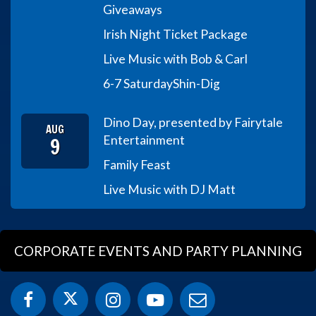
Giveaways
Irish Night Ticket Package
Live Music with Bob & Carl
6-7 Saturday
Shin-Dig
Dino Day, presented by Fairytale
AUG
9
Entertainment
Family Feast
Live Music with DJ Matt
CORPORATE EVENTS AND PARTY PLANNING