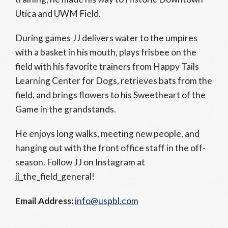
Utica and UWM Field.
During games JJ delivers water to the umpires
with a basket in his mouth, plays frisbee on the
field with his favorite trainers from Happy Tails
Learning Center for Dogs, retrieves bats from the
field, and brings flowers to his Sweetheart of the
Game in the grandstands.
He enjoys long walks, meeting new people, and
hanging out with the front office staff in the off-
season. Follow JJ on Instagram at
jj_the_field_general!
Email Address:
info@uspbl.com