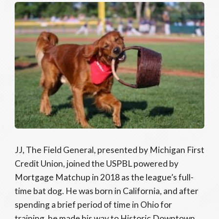
JJ, The Field General, presented by Michigan First
Credit Union, joined the USPBL powered by
Mortgage Matchup in 2018 as the league’s full-
time bat dog. He was born in California, and after
spending a brief period of time in Ohio for
training, he made his way to Historic Downtown