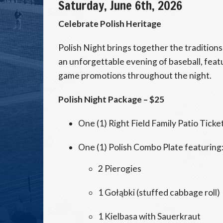
Saturday, June 6th, 2026
Celebrate Polish Heritage
Polish Night brings together the tradition
an unforgettable evening of baseball, feat
game promotions throughout the night.
Polish Night Package – $25
One (1) Right Field Family Patio Ticke
One (1) Polish Combo Plate featuring
2 Pierogies
1 Gołąbki (stuffed cabbage roll)
1 Kielbasa with Sauerkraut