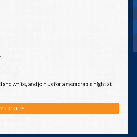
t
d and white, and join us for a memorable night at
Y TICKETS