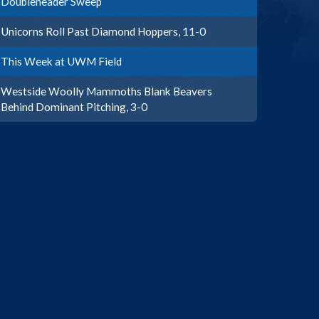
Doubleheader Sweep
Unicorns Roll Past Diamond Hoppers, 11-0
This Week at UWM Field
Westside Woolly Mammoths Blank Beavers
Behind Dominant Pitching, 3-0