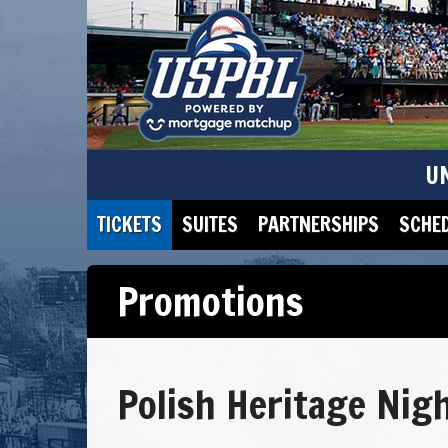
U
TICKETS
SUITES
PARTNERSHIPS
SCHE
Promotions
Polish Heritage Nig