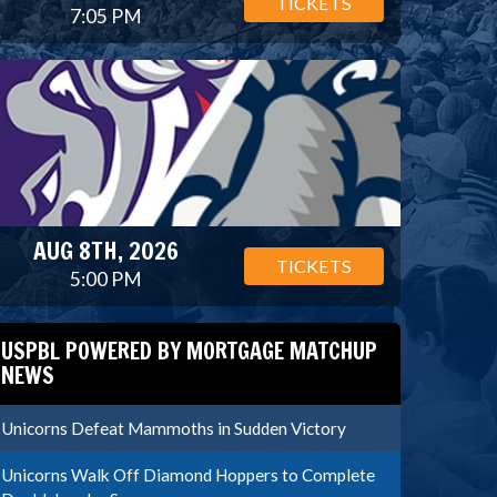
TICKETS
7:05 PM
AUG 8TH, 2026
TICKETS
5:00 PM
USPBL POWERED BY MORTGAGE MATCHUP
NEWS
Unicorns Defeat Mammoths in Sudden Victory
Unicorns Walk Off Diamond Hoppers to Complete