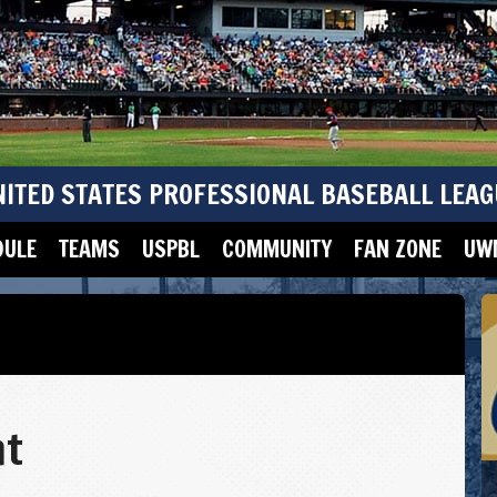
NITED STATES PROFESSIONAL BASEBALL LEAG
DULE
TEAMS
USPBL
COMMUNITY
FAN ZONE
UWM
ht