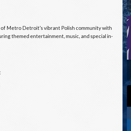
s of Metro Detroit’s vibrant Polish community with
uring themed entertainment, music, and special in-
t
: