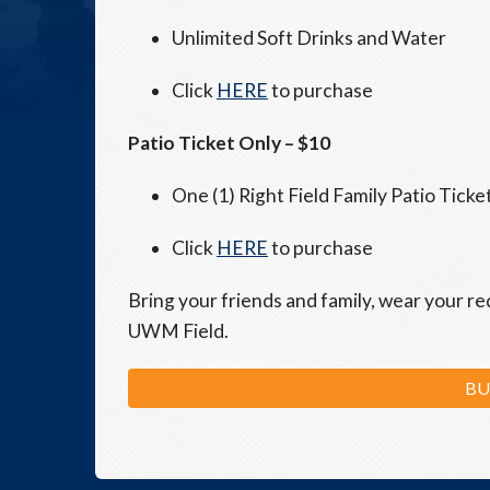
Unlimited Soft Drinks and Water
Click
HERE
to purchase
Patio Ticket Only – $10
One (1) Right Field Family Patio Ticke
Click
HERE
to purchase
Bring your friends and family, wear your re
UWM Field.
BU