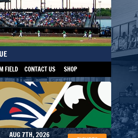
UE
 FIELD
CONTACT US
SHOP
AUG 7TH, 2026